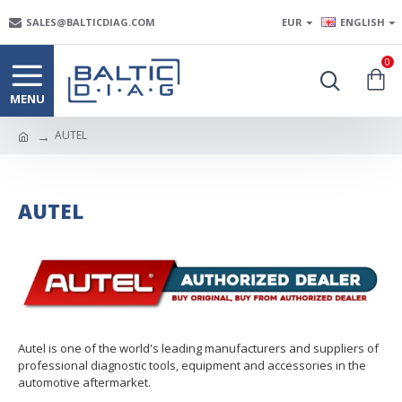
SALES@BALTICDIAG.COM
EUR
ENGLISH
0
AUTEL
AUTEL
Autel is one of the world's leading manufacturers and suppliers of
professional diagnostic tools, equipment and accessories in the
automotive aftermarket.