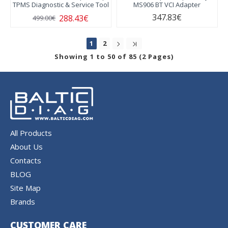
TPMS Diagnostic & Service Tool
MS906 BT VCI Adapter
347.83€
288.43€
499.00€
1
2
Showing 1 to 50 of 85 (2 Pages)
All Products
About Us
Contacts
BLOG
Site Map
Brands
CUSTOMER CARE