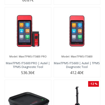
60.87€
Model:
MaxiTPMS-ITS600 PRO
Model:
MaxiTPMS-ITS600
MaxiTPMS ITS600 PRO | Autel |
MaxiTPMS ITS600 | Autel | TPMS
TPMS Diagnostic Tool
Diagnostic Tool
536.36€
412.40€
-12 %