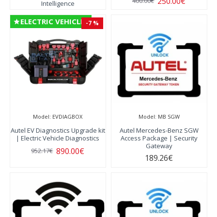
250.00€
400.00€
Intelligence
ELECTRIC VEHICLES
-7 %
Model:
EVDIAGBOX
Model:
MB SGW
Autel EV Diagnostics Upgrade kit
Autel Mercedes-Benz SGW
| Electric Vehicle Diagnostics
Access Package | Security
Gateway
890.00€
952.17€
189.26€