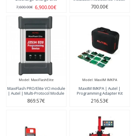
700.00€
6,900.00€
7,600.00€
Model:
MaxiFlashElite
Model:
MaxiIM IMKPA
MaxiFlash PRO/Elite VCI module
MaxiIM IMKPA | Autel |
| Autel | Multi-Protocol Module
Programming Adapter Kit
869.57€
216.53€