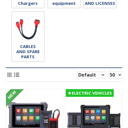
Chargers
equipment
AND LICENSES
CABLES
AND SPARE
PARTS
NEW
ELECTRIC VEHICLES