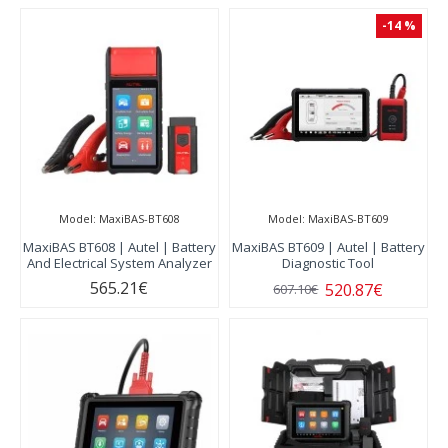
-14 %
Model:
MaxiBAS-BT608
Model:
MaxiBAS-BT609
MaxiBAS BT608 | Autel | Battery
MaxiBAS BT609 | Autel | Battery
And Electrical System Analyzer
Diagnostic Tool
565.21€
520.87€
607.10€