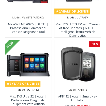
2 YEARS OF LICENSE
Model:
MaxiSYS MS909CV
Model:
ULTRAEV
MaxiSYS MS909CV | AUTEL |
MaxiSYS ULTRA EV with 2 Years
Professional Commercial
of free updates | AUTEL |
Vehicle Diagnostic Tool
Intelligent Electric Vehicle
Diagnostics
NEW
-38 %
2 YEARS OF LICENSE
Model:
ULTRA S2
Model:
APB112
MaxiSYS Ultra S2 | Autel |
APB112 | Autel | Smart Key
Professional Diagnostic
Emulator
Equipment With Artificial