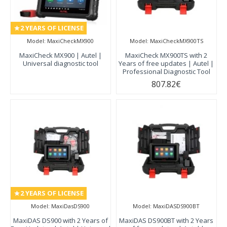
2 YEARS OF LICENSE
Model:
MaxiCheckMX900
Model:
MaxiCheckMX900TS
MaxiCheck MX900 | Autel |
MaxiCheck MX900TS with 2
Universal diagnostic tool
Years of free updates | Autel |
Professional Diagnostic Tool
807.82€
2 YEARS OF LICENSE
Model:
MaxiDasDS900
Model:
MaxiDASDS900BT
MaxiDAS DS900 with 2 Years of
MaxiDAS DS900BT with 2 Years