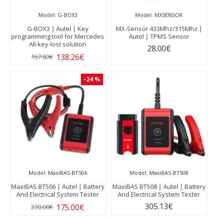
Model:
G-BOX3
Model:
MXSENSOR
G-BOX3 | Autel | Key
MX-Sensor 433Mhz/315Mhz |
programming tool for Mercedes
Autel | TPMS Sensor
All-key-lost solution
28.00€
138.26€
157.83€
-24 %
Model:
MaxiBAS-BT506
Model:
MaxiBAS-BT508
MaxiBAS BT506 | Autel | Battery
MaxiBAS BT508 | Autel | Battery
And Electrical System Tester
And Electrical System Tester
305.13€
175.00€
230.00€