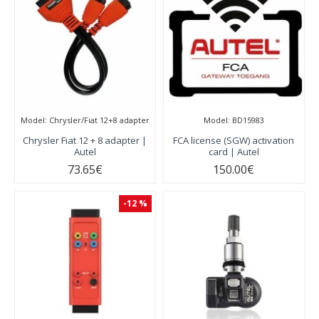
Model:
Chrysler/Fiat 12+8 adapter
Model:
BD15983
Chrysler Fiat 12 + 8 adapter |
FCA license (SGW) activation
Autel
card | Autel
73.65€
150.00€
-12 %