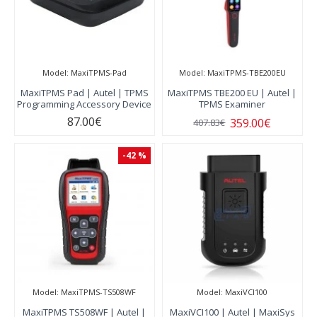
Model:
MaxiTPMS-Pad
Model:
MaxiTPMS-TBE200EU
MaxiTPMS Pad | Autel | TPMS
MaxiTPMS TBE200 EU | Autel |
Programming Accessory Device
TPMS Examiner
87.00€
359.00€
407.83€
-42 %
Model:
MaxiTPMS-TS508WF
Model:
MaxiVCI100
MaxiTPMS TS508WF | Autel |
MaxiVCI100 | Autel | MaxiSys