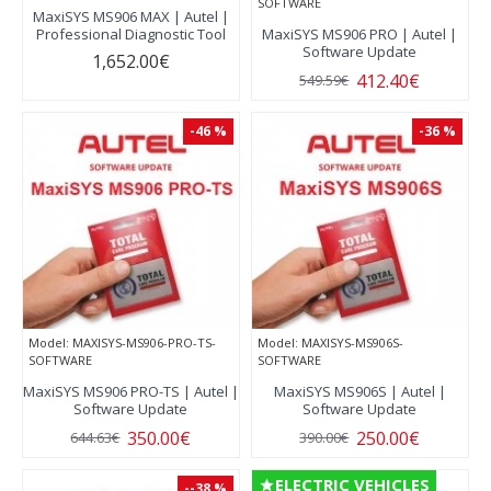
SOFTWARE
MaxiSYS MS906 MAX | Autel |
Professional Diagnostic Tool
MaxiSYS MS906 PRO | Autel |
Software Update
1,652.00€
412.40€
549.59€
-46 %
-36 %
Model:
MAXISYS-MS906-PRO-TS-
Model:
MAXISYS-MS906S-
SOFTWARE
SOFTWARE
MaxiSYS MS906 PRO-TS | Autel |
MaxiSYS MS906S | Autel |
Software Update
Software Update
350.00€
250.00€
644.63€
390.00€
ELECTRIC VEHICLES
--38 %