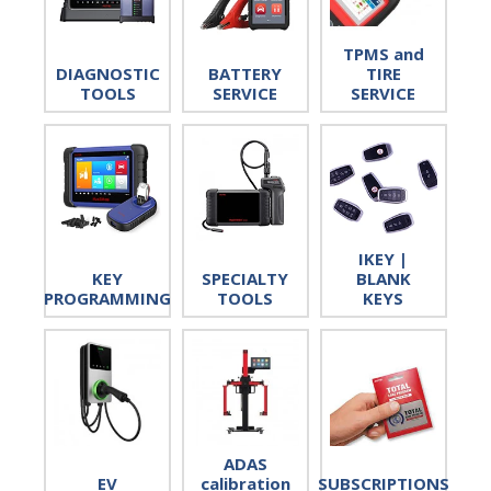
TPMS and
DIAGNOSTIC
BATTERY
TIRE
TOOLS
SERVICE
SERVICE
IKEY |
KEY
SPECIALTY
BLANK
PROGRAMMING
TOOLS
KEYS
ADAS
EV
calibration
SUBSCRIPTIONS