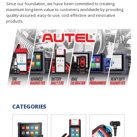
Since our foundation, we have been committed to creating
maximum long-term value to customers worldwide by providing
quality-assured, easy-to-use, cost-effective and innovative
products.
CATEGORIES