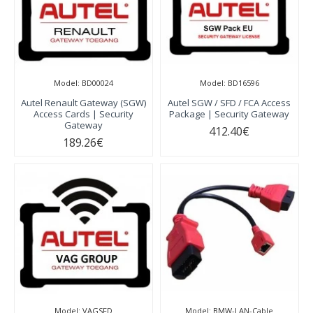
Model:
BD00024
Model:
BD16596
Autel Renault Gateway (SGW)
Autel SGW / SFD / FCA Access
Access Cards | Security
Package | Security Gateway
Gateway
412.40€
189.26€
Model:
VAGSFD
Model:
BMW-LAN-Cable