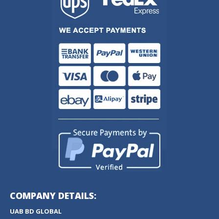
COMPANY DETAILS:
UAB BD GLOBAL