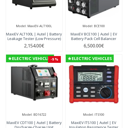
Model:
MaxiEV-ALT100L
Model:
BCE100
MaxiEV ALT100L | Autel | Battery
MaxiEV BCE100 | Autel | EV
Leakage Tester (Low Pressure)
Battery Pack Cell Balancer
2,154.00€
6,500.00€
ELECTRIC VEHICLES
ELECTRIC VEHICLES
-9 %
Model:
BD16722
Model:
ITS100
MaxiEV CDT100 | Autel | Battery
MaxiEV ITS100 | Autel | EV
Discharge-Charge Unit
Insulation Resistence Tester