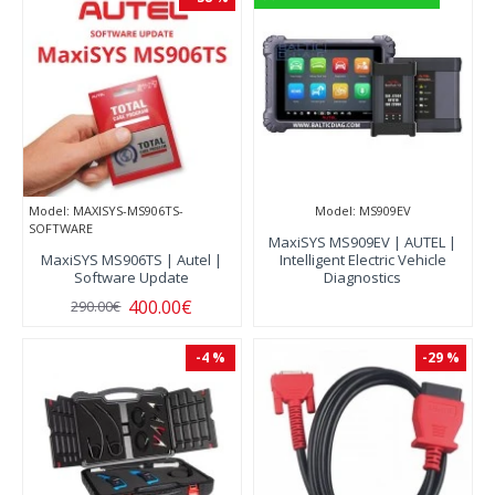
Model:
MAXISYS-MS906TS-
Model:
MS909EV
SOFTWARE
MaxiSYS MS909EV | AUTEL |
MaxiSYS MS906TS | Autel |
Intelligent Electric Vehicle
Software Update
Diagnostics
400.00€
290.00€
-4 %
-29 %