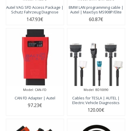
Autel VAG SFD Access Package |
BMW LAN programming cable |
Schutz Fahrzeug Diagnose
Autel | MaxiSys MS908P/Elite
147.93€
60.87€
Model:
CAN-FD
Model:
BD10090
CAN FD Adapter | Autel
Cables for TESLA | AUTEL |
Electric Vehicle Diagnostics
97.23€
120.00€