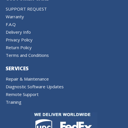
SUPPORT REQUEST
Warranty
F.A.Q
Delivery Info
Privacy Policy
Return Policy
Terms and Conditions
SERVICES
Repair & Maintenance
Diagnostic Software Updates
Remote Support
Training