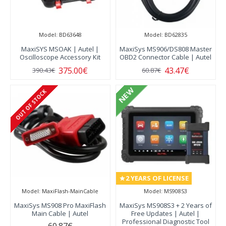
Model:
BD63648
Model:
BD62835
MaxiSYS MSOAK | Autel |
MaxiSys MS906/DS808 Master
Oscilloscope Accessory Kit
OBD2 Connector Cable | Autel
375.00€
43.47€
390.43€
60.87€
NEW
OUT OF STOCK
2 YEARS OF LICENSE
Model:
MaxiFlash-MainCable
Model:
MS908S3
MaxiSys MS908 Pro MaxiFlash
MaxiSys MS908S3 + 2 Years of
Main Cable | Autel
Free Updates | Autel |
Professional Diagnostic Tool