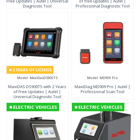
Free Updates | Autel | Universal
of free updates | Autel |
Diagnostic Tool
Professional Diagnostic Tool
2 YEARS OF LICENSE
Model:
MaxiDasDS900TS
Model:
MD909 Pro
MaxiDAS DS900TS with 2 Years
MaxiDiag MD909 Pro | Autel |
of Free Updates | Autel |
Professional Scan Tool
Universal Diagnostic Tool
ELECTRIC VEHICLES
ELECTRIC VEHICLES