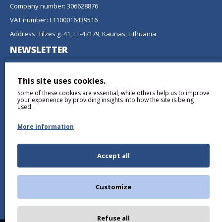
Company number: 306628876
VAT number: LT100016439516
Address: Tilzes g. 41, LT-47179, Kaunas, Lithuania
NEWSLETTER
Don't miss any updates or promotions by signing up to our
newsletter.
This site uses cookies.
Some of these cookies are essential, while others help us to improve
SEND
your experience by providing insights into how the site is being
used.
More information
Accept all
I have read and agree to the
Privacy Policy
Customize
Refuse all