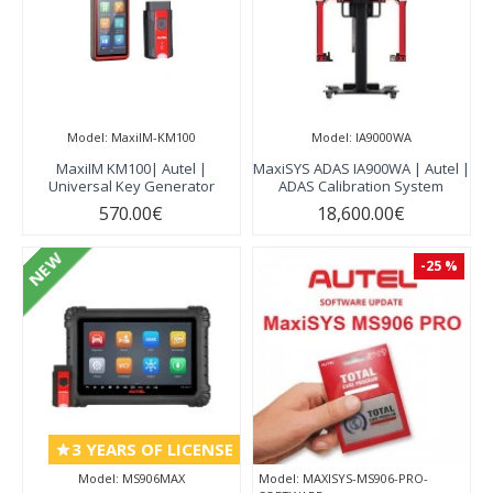
Model:
MaxiIM-KM100
Model:
IA9000WA
MaxiIM KM100| Autel |
MaxiSYS ADAS IA900WA | Autel |
Universal Key Generator
ADAS Calibration System
570.00€
18,600.00€
NEW
-25 %
3 YEARS OF LICENSE
Model:
MS906MAX
Model:
MAXISYS-MS906-PRO-