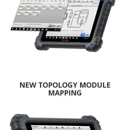
NEW TOPOLOGY MODULE
MAPPING