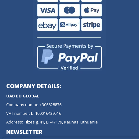
COMPANY DETAILS:
UAB BD GLOBAL
Company number: 306628876
VAT number: LT100016439516
Address: Tilzes g. 41, LT-47179, Kaunas, Lithuania
NEWSLETTER