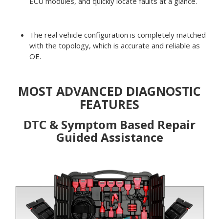
ECU modules, and quickly locate faults at a glance.
The real vehicle configuration is completely matched
with the topology, which is accurate and reliable as
OE.
MOST ADVANCED DIAGNOSTIC
FEATURES
DTC & Symptom Based Repair
Guided Assistance