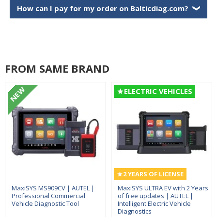
How can I pay for my order on Balticdiag.com?
❯
FROM SAME BRAND
NEW
ELECTRIC VEHICLES
2 YEARS OF LICENSE
MaxiSYS MS909CV | AUTEL |
MaxiSYS ULTRA EV with 2 Years
Professional Commercial
of free updates | AUTEL |
Vehicle Diagnostic Tool
Intelligent Electric Vehicle
Diagnostics