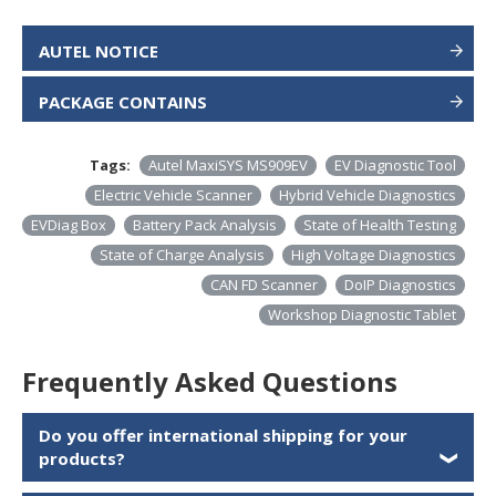
AUTEL NOTICE
PACKAGE CONTAINS
Tags:
Autel MaxiSYS MS909EV
EV Diagnostic Tool
Electric Vehicle Scanner
Hybrid Vehicle Diagnostics
EVDiag Box
Battery Pack Analysis
State of Health Testing
State of Charge Analysis
High Voltage Diagnostics
CAN FD Scanner
DoIP Diagnostics
Workshop Diagnostic Tablet
Frequently Asked Questions
Do you offer international shipping for your
products?
❯