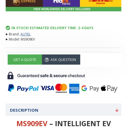
IN STOCK! ESTIMATED DELIVERY TIME: 2-4 DAYS
Brand:
AUTEL
Model:
MS909EV
GET A QUOTE
ASK QUESTION
DESCRIPTION
MS909EV
– INTELLIGENT EV