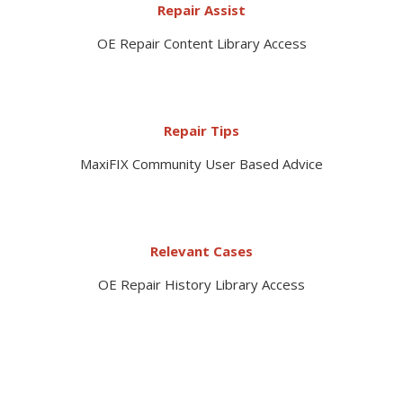
Repair Assist
OE Repair Content Library Access
Repair Tips
MaxiFIX Community User Based Advice
Relevant Cases
OE Repair History Library Access