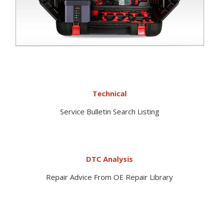
Technical
Service Bulletin Search Listing
DTC Analysis
Repair Advice From OE Repair Library