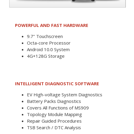
POWERFUL AND FAST HARDWARE
9.7’’ Touchscreen
Octa-core Processor
Android 10.0 System
4G+128G Storage
INTELLIGENT DIAGNOSTIC SOFTWARE
EV High-voltage System Diagnostics
Battery Packs Diagnostics
Covers All Functions of MS909
Topology Module Mapping
Repair Guided Procedures
TSB Search / DTC Analysis