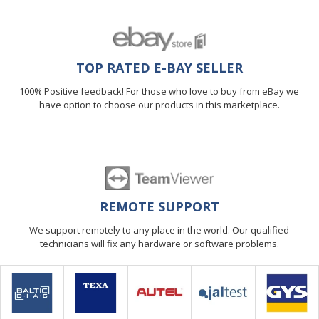
TOP RATED E-BAY SELLER
100% Positive feedback! For those who love to buy from eBay we
have option to choose our products in this marketplace.
REMOTE SUPPORT
We support remotely to any place in the world. Our qualified
technicians will fix any hardware or software problems.