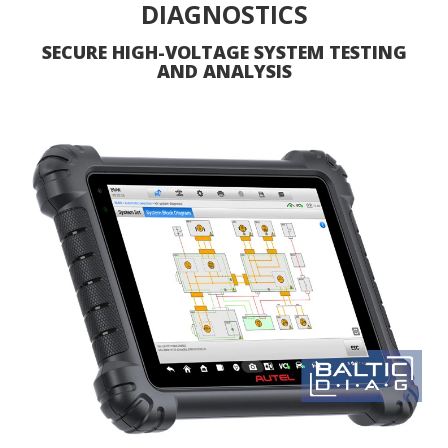
DIAGNOSTICS
SECURE HIGH-VOLTAGE SYSTEM TESTING
AND ANALYSIS