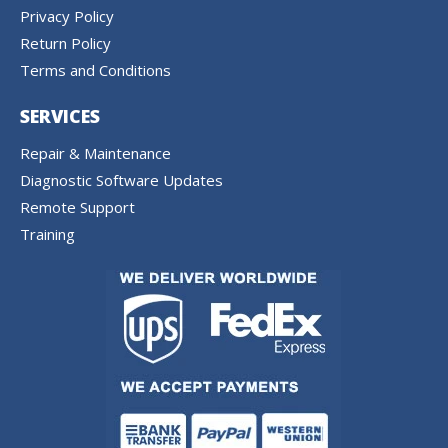
Privacy Policy
Return Policy
Terms and Conditions
SERVICES
Repair & Maintenance
Diagnostic Software Updates
Remote Support
Training