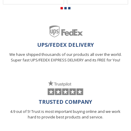
UPS/FEDEX DELIVERY
We have shipped thousands of our products all over the world.
Super fast UPS/FEDEX EXPRESS DELIVERY and its FREE for You!
TRUSTED COMPANY
4.9 out of 5! Trust is most important buying online and we work
hard to provide best products and service.