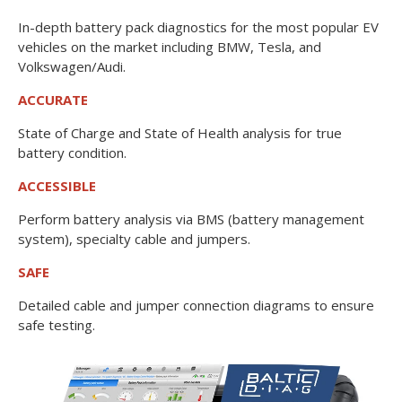
In-depth battery pack diagnostics for the most popular EV
vehicles on the market including BMW, Tesla, and
Volkswagen/Audi.
ACCURATE
State of Charge and State of Health analysis for true
battery condition.
ACCESSIBLE
Perform battery analysis via BMS (battery management
system), specialty cable and jumpers.
SAFE
Detailed cable and jumper connection diagrams to ensure
safe testing.