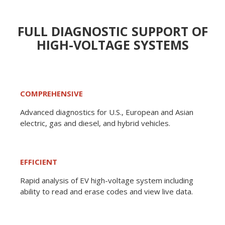
FULL DIAGNOSTIC SUPPORT OF
HIGH-VOLTAGE SYSTEMS
COMPREHENSIVE
Advanced diagnostics for U.S., European and Asian
electric, gas and diesel, and hybrid vehicles.
EFFICIENT
Rapid analysis of EV high-voltage system including
ability to read and erase codes and view live data.