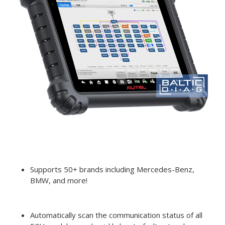
Supports 50+ brands including Mercedes-Benz,
BMW, and more!
Automatically scan the communication status of all