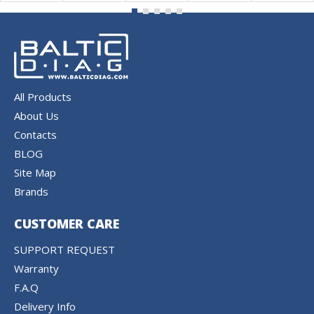
All Products
About Us
Contacts
BLOG
Site Map
Brands
CUSTOMER CARE
SUPPORT REQUEST
Warranty
F.A.Q
Delivery Info