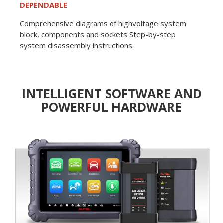
DEPENDABLE
Comprehensive diagrams of highvoltage system
block, components and sockets Step-by-step
system disassembly instructions.
INTELLIGENT SOFTWARE AND
POWERFUL HARDWARE