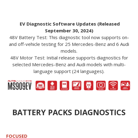
EV Diagnostic Software Updates (Released
September 30, 2024)
48V Battery Test: This diagnostic tool now supports on-
and off-vehicle testing for 25 Mercedes-Benz and 6 Audi
models.
48V Motor Test: Initial release supports diagnostics for
selected Mercedes-Benz and Audi models with multi-
language support (24 languages).
BATTERY PACKS DIAGNOSTICS
FOCUSED