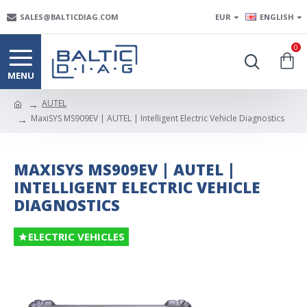
SALES@BALTICDIAG.COM
EUR
ENGLISH
0
AUTEL
MaxiSYS MS909EV | AUTEL | Intelligent Electric Vehicle Diagnostics
MAXISYS MS909EV | AUTEL |
INTELLIGENT ELECTRIC VEHICLE
DIAGNOSTICS
ELECTRIC VEHICLES