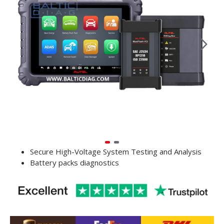
Secure High-Voltage System Testing and Analysis
Battery packs diagnostics