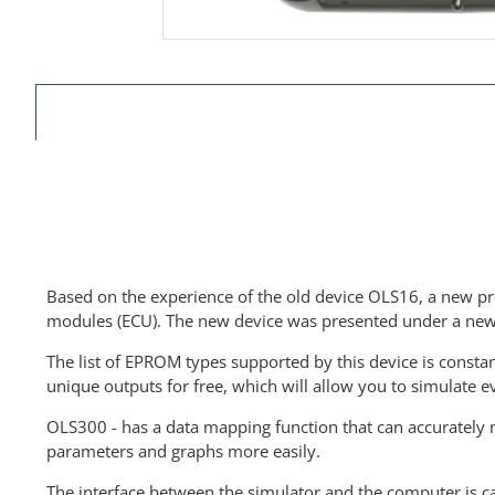
Based on the experience of the old device OLS16, a new pro
modules (ECU). The new device was presented under a ne
The list of EPROM types supported by this device is const
unique outputs for free, which will allow you to simulate 
OLS300 - has a data mapping function that can accurately m
parameters and graphs more easily.
The interface between the simulator and the computer is ca