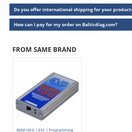
Do you offer international shipping for your product
How can I pay for my order on Balticdiag.com?
FROM SAME BRAND
BDM100.K | EVC | Programming