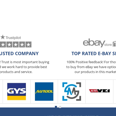
USTED COMPANY
TOP RATED E-BAY S
5! Trust is most important buying
100% Positive feedback! For th
d we work hard to provide best
to buy from eBay we have optio
products and service.
our products in this marke