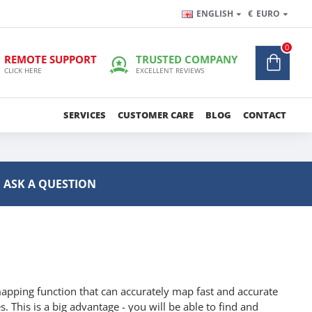
ENGLISH
€
EURO
0
REMOTE SUPPORT
TRUSTED COMPANY
CLICK HERE
EXCELLENT REVIEWS
SERVICES
CUSTOMER CARE
BLOG
CONTACT
ASK A QUESTION
apping function that can accurately map fast and accurate
. This is a big advantage - you will be able to find and