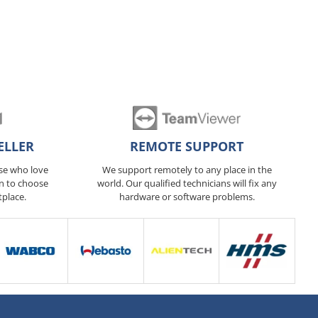
ELLER
REMOTE SUPPORT
ose who love
We support remotely to any place in the
n to choose
world. Our qualified technicians will fix any
tplace.
hardware or software problems.