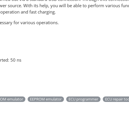
er source. With its help, you will be able to perform various fun
 operation and fast charging.
essary for various operations.
rted: 50 ns
OM emulator
EEPROM emulator
ECU programmer
ECU repair to