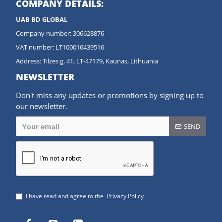
COMPANY DETAILS:
UAB BD GLOBAL
Company number: 306628876
VAT number: LT100016439516
Address: Tilzes g. 41, LT-47179, Kaunas, Lithuania
NEWSLETTER
Don't miss any updates or promotions by signing up to
our newsletter.
SEND
I have read and agree to the
Privacy Policy