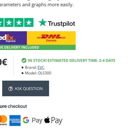
arameters and graphs more easily.
0€
IN STOCK! ESTIMATED DELIVERY TIME: 2-4 DAYS
Brand:
EVC
Model:
OLS300
ASK QUESTION