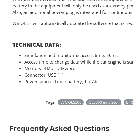
battery in the equipment will only be used as a standby pow
Also, an additional power plug is integrated for continuous
WinOLS - will automatically update the software that is nec
TECHNICAL DATA:
Simulation and monitoring access time: 50 ns
Access time to change data while the car engine is sta
Memory: 4Mb = 2Mword
Connector: USB 1.1
Power source: Li-ion battery, 1.7 Ah
Tags:
EVC OLS300
OLS300 emulator
EPR
Frequently Asked Questions