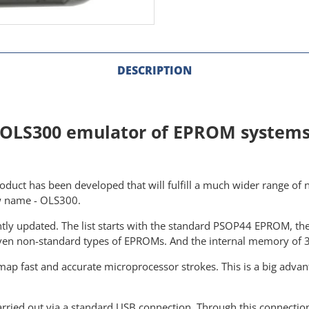
DESCRIPTION
OLS300 emulator of EPROM system
duct has been developed that will fulfill a much wider range of n
w name - OLS300.
antly updated. The list starts with the standard PSOP44 EPROM, 
even non-standard types of EPROMs. And the internal memory of 32
ap fast and accurate microprocessor strokes. This is a big advant
rried out via a standard USB connection. Through this connection