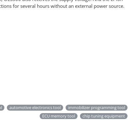
ctions for several hours without an external power source.
ol
automotive electronics tool
immobilizer programming tool
ECU memory tool
chip tuning equipment