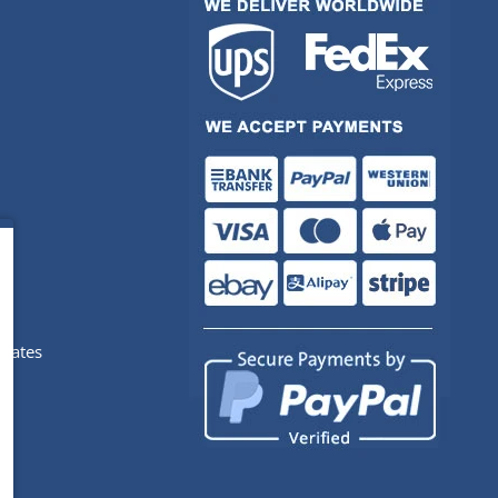
pdates