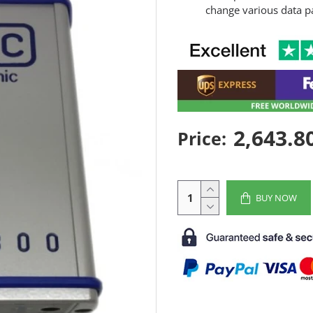
change various data p
2,643.8
Price:
BUY NOW