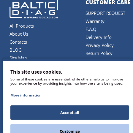
CUSTOMER CARE
SUPPORT REQUEST
Warranty
All Products
F.A.Q
About Us
Delivery Info
Contacts
Privacy Policy
BLOG
Return Policy
Site Map
Terms and Conditions
Brands
This site uses cookies.
SERVICES
Some of these cookies are essential, while others help us to improve
your experience by providing insights into how the site is being used.
Repair & Maintenance
Diagnostic Software U
More information
Remote Support
Training
Accept all
Customize