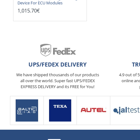
Device For ECU Modules
1,015.70€
UPS/FEDEX DELIVERY
TR
We have shipped thousands of our products
4.9 out of 
all over the world. Super fast UPS/FEDEX
online an
EXPRESS DELIVERY and its FREE for You!