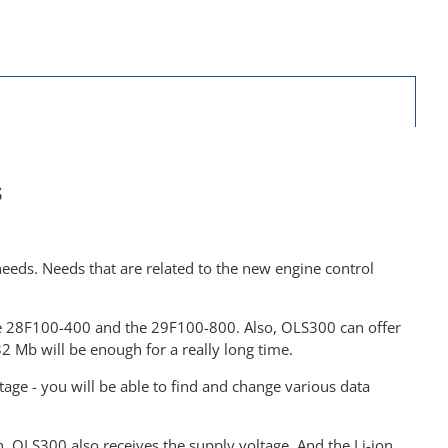
s
eeds. Needs that are related to the new engine control
the 28F100-400 and the 29F100-800. Also, OLS300 can offer
 Mb will be enough for a really long time.
age - you will be able to find and change various data
, OLS300 also receives the supply voltage. And the Li-ion