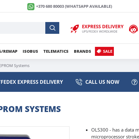
+370 680 80003 (WHATSAPP AVAILABLE)
EXPRESS DELIVERY
UPS/FEDEX WORDLWIDE
G/REMAP
ISOBUS
TELEMATICS
BRANDS
SALE
f EPROM Systems
FEDEX EXPRESS DELIVERY
CALL US NOW
EPROM SYSTEMS
OLS300 - has a data m
microprocessor strokes