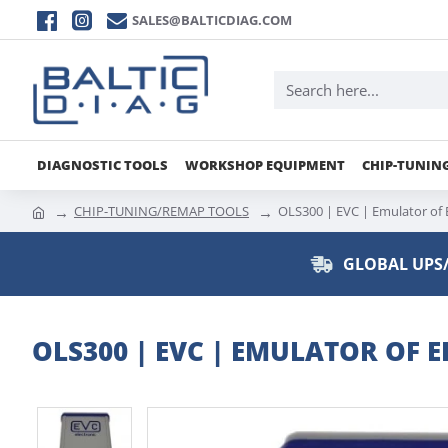
SALES@BALTICDIAG.COM
DIAGNOSTIC TOOLS
WORKSHOP EQUIPMENT
CHIP-TUNIN
CHIP-TUNING/REMAP TOOLS
OLS300 | EVC | Emulator o
GLOBAL UPS/
OLS300 | EVC | EMULATOR OF 