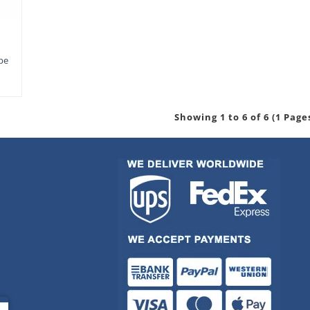
pe
Showing 1 to 6 of 6 (1 Page