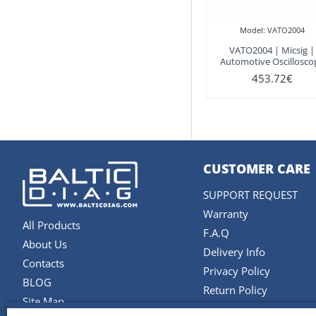
Model:
VATO2004
VATO2004 | Micsig |
Automotive Oscillosco
453.72€
CUSTOMER CARE
SUPPORT REQUEST
Warranty
All Products
F.A.Q
About Us
Delivery Info
Contacts
Privacy Policy
BLOG
Return Policy
Site Map
Terms and Conditions