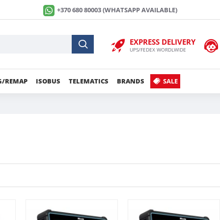
+370 680 80003 (WHATSAPP AVAILABLE)
EXPRESS DELIVERY
UPS/FEDEX WORDLWIDE
G/REMAP
ISOBUS
TELEMATICS
BRANDS
SALE