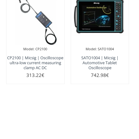
Model:
CP2100
Model:
SATO1004
CP2100 | Micsig | Oscilloscope
SATO1004 | Micsig |
ultra-low current measuring
Automotive Tablet
clamp AC DC
Oscilloscope
313.22€
742.98€