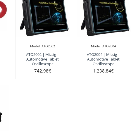
Model:
ATO2002
Model:
ATO2004
ATO2002 | Micsig |
ATO2004 | Micsig |
Automotive Tablet
Automotive Tablet
Oscilloscope
Oscilloscope
742.98€
1,238.84€