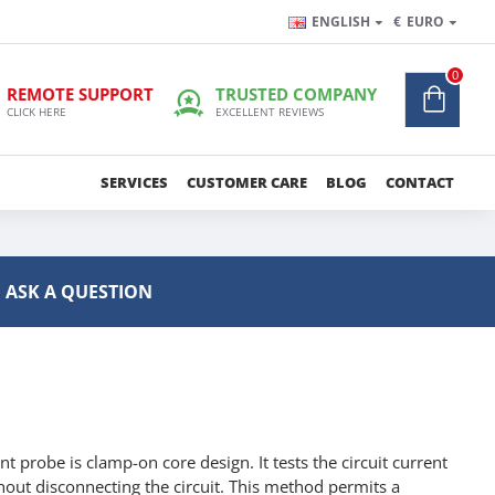
ENGLISH
€
EURO
0
REMOTE SUPPORT
TRUSTED COMPANY
CLICK HERE
EXCELLENT REVIEWS
SERVICES
CUSTOMER CARE
BLOG
CONTACT
ASK A QUESTION
 probe is clamp-on core design. It tests the circuit current
thout disconnecting the circuit. This method permits a