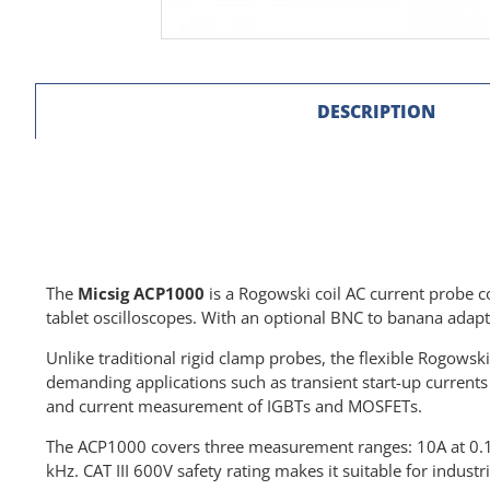
DESCRIPTION
The
Micsig ACP1000
is a Rogowski coil AC current probe c
tablet oscilloscopes. With an optional BNC to banana adapte
Unlike traditional rigid clamp probes, the flexible Rogowsk
demanding applications such as transient start-up curren
and current measurement of IGBTs and MOSFETs.
The ACP1000 covers three measurement ranges: 10A at 0.1 V
kHz. CAT III 600V safety rating makes it suitable for indus