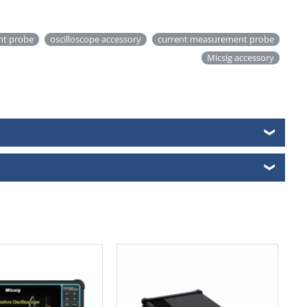
ent probe
oscilloscope accessory
current measurement probe
Micsig accessory
❯
❯