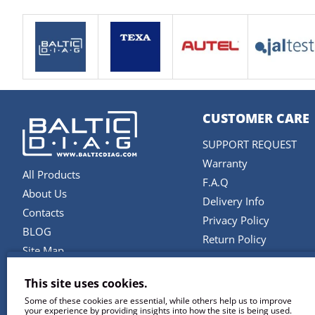
CUSTOMER CARE
SUPPORT REQUEST
Warranty
All Products
F.A.Q
About Us
Delivery Info
Contacts
Privacy Policy
BLOG
Return Policy
Site Map
Terms and Conditions
Brands
This site uses cookies.
SERVICES
Some of these cookies are essential, while others help us to improve
your experience by providing insights into how the site is being used.