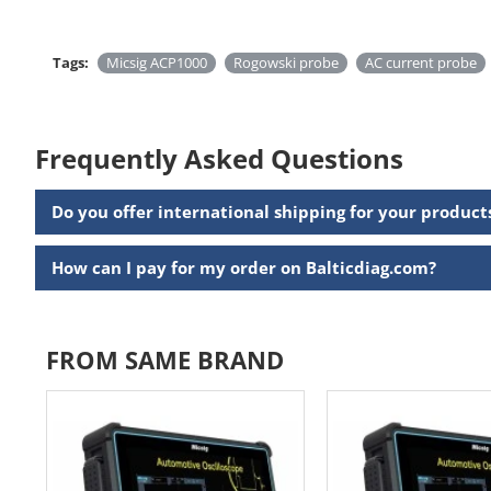
Tags:
Micsig ACP1000
Rogowski probe
AC current probe
Frequently Asked Questions
Do you offer international shipping for your product
How can I pay for my order on Balticdiag.com?
FROM SAME BRAND