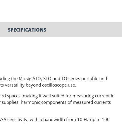
SPECIFICATIONS
luding the Micsig ATO, STO and TO series portable and
ts versatility beyond oscilloscope use.
ard spaces, making it well suited for measuring current in
er supplies, harmonic components of measured currents
V/A sensitivity, with a bandwidth from 10 Hz up to 100