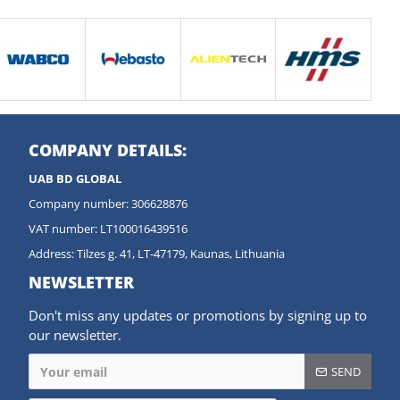
COMPANY DETAILS:
UAB BD GLOBAL
Company number: 306628876
VAT number: LT100016439516
Address: Tilzes g. 41, LT-47179, Kaunas, Lithuania
NEWSLETTER
Don't miss any updates or promotions by signing up to
our newsletter.
SEND