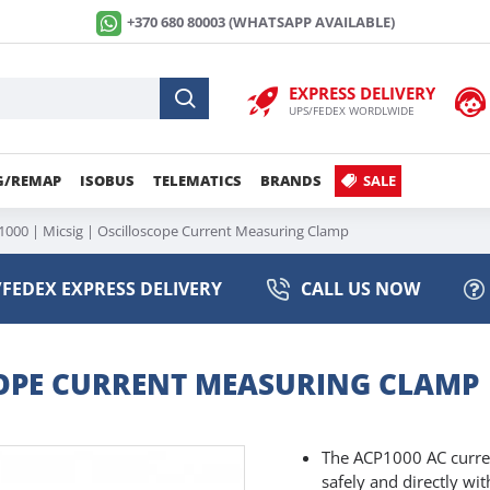
+370 680 80003 (WHATSAPP AVAILABLE)
EXPRESS DELIVERY
UPS/FEDEX WORDLWIDE
G/REMAP
ISOBUS
TELEMATICS
BRANDS
SALE
000 | Micsig | Oscilloscope Current Measuring Clamp
FEDEX EXPRESS DELIVERY
CALL US NOW
SCOPE CURRENT MEASURING CLAMP
The ACP1000 AC current
safely and directly wi