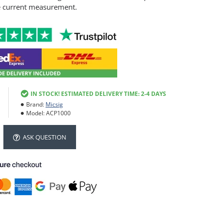
e current measurement.
IN STOCK! ESTIMATED DELIVERY TIME: 2-4 DAYS
Brand:
Micsig
Model:
ACP1000
ASK QUESTION