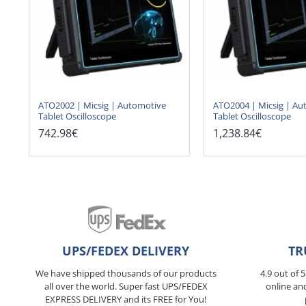
ATO2002 | Micsig | Automotive
ATO2004 | Micsig | Au
Tablet Oscilloscope
Tablet Oscilloscope
742.98€
1,238.84€
UPS/FEDEX DELIVERY
TR
We have shipped thousands of our products
4.9 out of 
all over the world. Super fast UPS/FEDEX
online an
EXPRESS DELIVERY and its FREE for You!