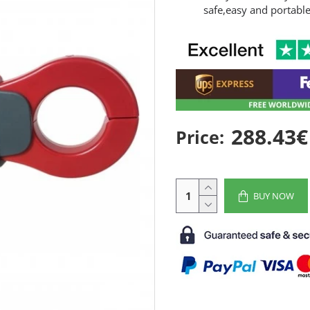
safe,easy and portabl
288.43€
Price:
BUY NOW