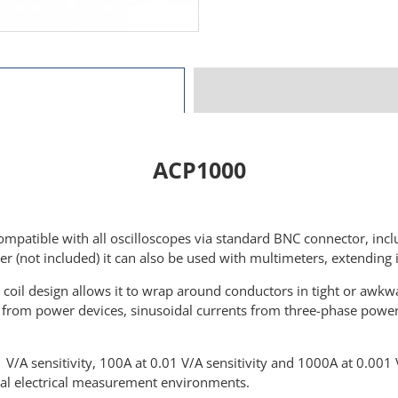
ACP1000
ompatible with all oscilloscopes via standard BNC connector, inc
r (not included) it can also be used with multimeters, extending i
i coil design allows it to wrap around conductors in tight or awkw
ts from power devices, sinusoidal currents from three-phase pow
/A sensitivity, 100A at 0.01 V/A sensitivity and 1000A at 0.001 
trial electrical measurement environments.