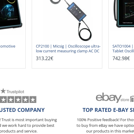
tomotive
CP2100 | Micsig | Oscilloscope ultra-
SATO1004 | 
low current measuring clamp AC DC
Tablet Oscil
313.22€
742.98€
USTED COMPANY
TOP RATED E-BAY S
5! Trust is most important buying
100% Positive feedback! For th
d we work hard to provide best
to buy from eBay we have optio
products and service.
our products in this marke