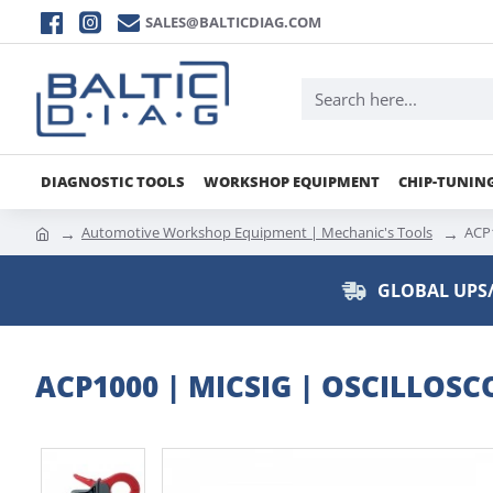
SALES@BALTICDIAG.COM
DIAGNOSTIC TOOLS
WORKSHOP EQUIPMENT
CHIP-TUNIN
Automotive Workshop Equipment | Mechanic's Tools
ACP1
GLOBAL UPS/
ACP1000 | MICSIG | OSCILLO