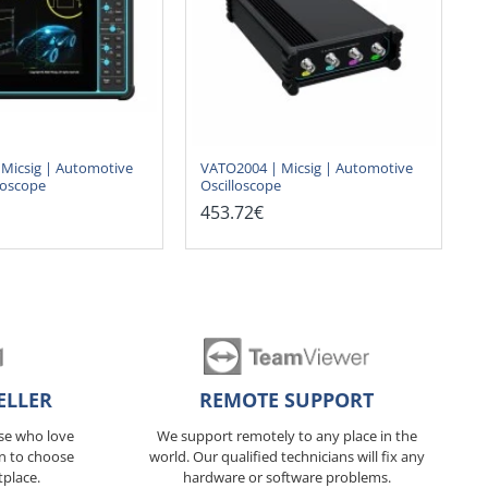
Micsig | Automotive
VATO2004 | Micsig | Automotive
loscope
Oscilloscope
453.72€
ELLER
REMOTE SUPPORT
ose who love
We support remotely to any place in the
n to choose
world. Our qualified technicians will fix any
tplace.
hardware or software problems.