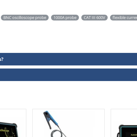
BNC oscilloscope probe
1000A probe
CAT III 600V
flexible curr
s?