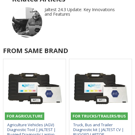
Jaltest 24.3 Update: Key Innovations
and Features
FROM SAME BRAND
FOR AGRICULTURE
FOR TRUCKS/TRAILERS/BUS
Agriculture Vehicles (AGV)
Truck, Bus and Trailer
Diagnostic Tool | JALTEST |
Diagnostic kit | JALTEST CV |
Rugged Diagnostic Laptop
RUGGED LAPTOP