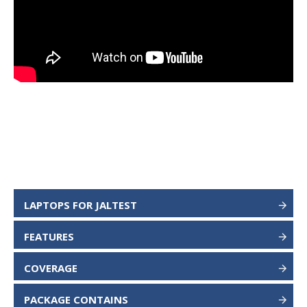
LAPTOPS FOR JALTEST
FEATURES
COVERAGE
PACKAGE CONTAINS