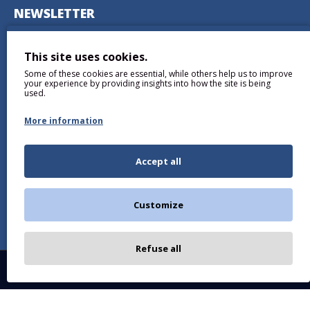
NEWSLETTER
Don't miss any updates or promotions by signing up to our
newsletter.
This site uses cookies.
Some of these cookies are essential, while others help us to improve
SEND
your experience by providing insights into how the site is being
used.
More information
Accept all
I have read and agree to the
Privacy Policy
Customize
Refuse all
Copyright © 2026, BALTICDIAG.COM, All Rights Reserved