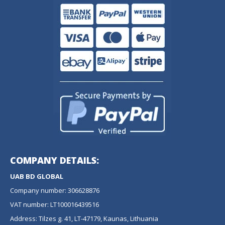
COMPANY DETAILS:
UAB BD GLOBAL
Company number: 306628876
VAT number: LT100016439516
Address: Tilzes g. 41, LT-47179, Kaunas, Lithuania