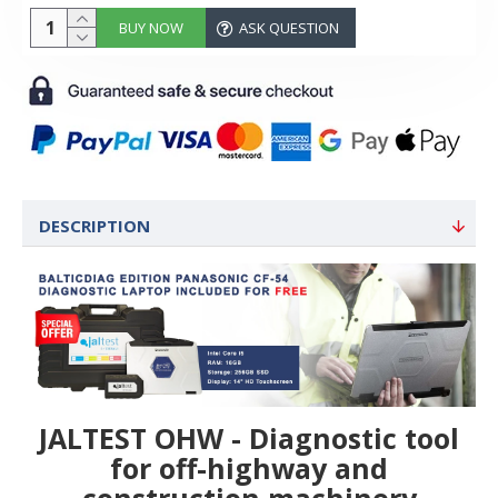
BUY NOW
ASK QUESTION
DESCRIPTION
JALTEST OHW - Diagnostic tool
for off-highway and