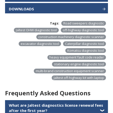
DOWNLOADS
Tags:
Road sweepers diagnostic
Jaltest OHW diagnostic tool
off-highway diagnostic tool
construction machinery diagnostic scanner
excavator diagnostic tool
Caterpillar diagnostic tool
Komatsu diagnostic tool
heavy equipment fault code reader
stationary engine diagnostic tool
multi-brand construction equipment scanner
Jaltest off-highway kit with laptop
Frequently Asked Questions
What are Jaltest diagnostics license renewal fees
after the first year?
❯