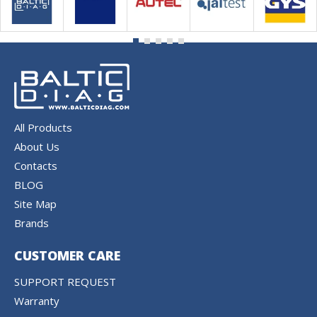
All Products
About Us
Contacts
BLOG
Site Map
Brands
CUSTOMER CARE
SUPPORT REQUEST
Warranty