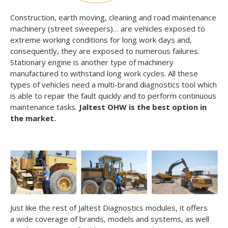
Construction, earth moving, cleaning and road maintenance
machinery (street sweepers)… are vehicles exposed to
extreme working conditions for long work days and,
consequently, they are exposed to numerous failures.
Stationary engine is another type of machinery
manufactured to withstand long work cycles. All these
types of vehicles need a multi-brand diagnostics tool which
is able to repair the fault quickly and to perform continuous
maintenance tasks.
Jaltest OHW is the best option in
the market.
Just like the rest of Jaltest Diagnostics modules, it offers
a wide coverage of brands, models and systems, as well