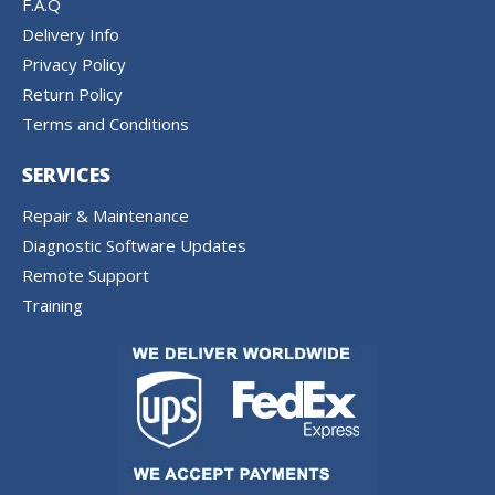
F.A.Q
Delivery Info
Privacy Policy
Return Policy
Terms and Conditions
SERVICES
Repair & Maintenance
Diagnostic Software Updates
Remote Support
Training