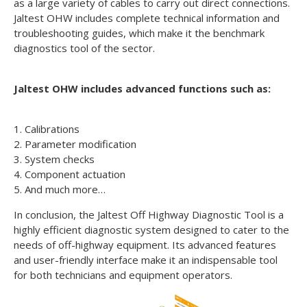
as a large variety of cables to carry out direct connections.
Jaltest OHW includes complete technical information and
troubleshooting guides, which make it the benchmark
diagnostics tool of the sector.
Jaltest OHW includes advanced functions such as:
1. Calibrations
2. Parameter modification
3. System checks
4. Component actuation
5. And much more…
In conclusion, the Jaltest Off Highway Diagnostic Tool is a
highly efficient diagnostic system designed to cater to the
needs of off-highway equipment. Its advanced features
and user-friendly interface make it an indispensable tool
for both technicians and equipment operators.