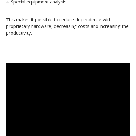
4. Special equipment analysis
This makes it possible to reduce dependence with
proprietary hardware, decreasing costs and increasing the
productivity.