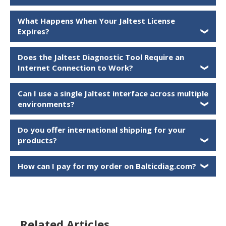
What Happens When Your Jaltest License
Expires?
❯
Does the Jaltest Diagnostic Tool Require an
Internet Connection to Work?
❯
Can I use a single Jaltest interface across multiple
environments?
❯
Do you offer international shipping for your
products?
❯
How can I pay for my order on Balticdiag.com?
❯
Related Articles