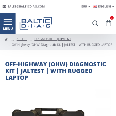
SALES@BALTICDIAG.COM
EUR
ENGLISH
0
JALTEST
DIAGNOSTIC EQUIPMENT
Off-Highway (OHW) Diagnostic Kit | JALTEST | WITH RUGGED LAPTOP
OFF-HIGHWAY (OHW) DIAGNOSTIC
KIT | JALTEST | WITH RUGGED
LAPTOP