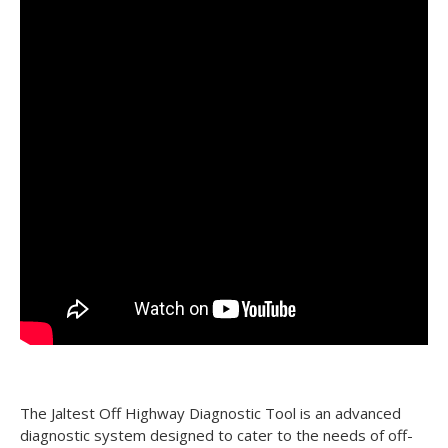
The Jaltest Off Highway Diagnostic Tool is an advanced
diagnostic system designed to cater to the needs of off-