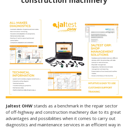
construction machinery
Jaltest OHW
stands as a benchmark in the repair sector
of off-highway and construction machinery due to its great
advantages and possibilities when it comes to carry out
diagnostics and maintenance services in an efficient way in