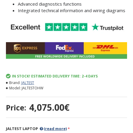
Advanced diagnostics functions
Integrated technical information and wiring diagrams
IN STOCK! ESTIMATED DELIVERY TIME: 2-4 DAYS
Brand:
JALTEST
Model:
JALTESTOHW
4,075.00€
Price:
JALTEST LAPTOP
(read more)