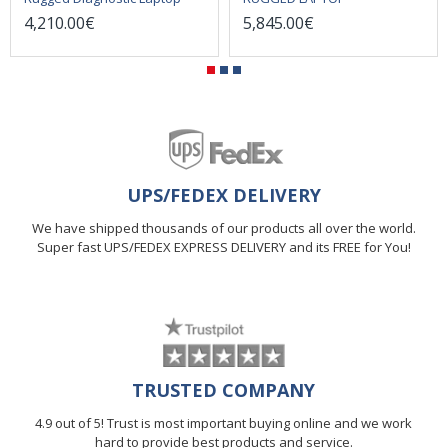
4,210.00€
5,845.00€
UPS/FEDEX DELIVERY
We have shipped thousands of our products all over the world.
Super fast UPS/FEDEX EXPRESS DELIVERY and its FREE for You!
TRUSTED COMPANY
4.9 out of 5! Trust is most important buying online and we work
hard to provide best products and service.