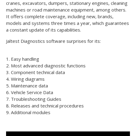
cranes, excavators, dumpers, stationary engines, cleaning
machines or road maintenance equipment, among others.
It offers complete coverage, including new, brands,
models and systems three times a year, which guarantees
a constant update of its capabilities.
Jaltest Diagnostics software surprises for its:
1. Easy handling
2. Most advanced diagnostic functions
3. Component technical data
4. Wiring diagrams
5. Maintenance data
6. Vehicle Service Data
7. Troubleshooting Guides
8. Releases and technical procedures
9. Additional modules