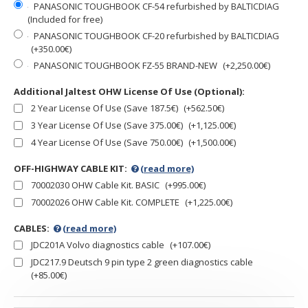
PANASONIC TOUGHBOOK CF-54 refurbished by BALTICDIAG
(Included for free)
PANASONIC TOUGHBOOK CF-20 refurbished by BALTICDIAG
(+350.00€)
PANASONIC TOUGHBOOK FZ-55 BRAND-NEW
(+2,250.00€)
Additional Jaltest OHW License Of Use (Optional):
2 Year License Of Use (Save 187.5€)
(+562.50€)
3 Year License Of Use (Save 375.00€)
(+1,125.00€)
4 Year License Of Use (Save 750.00€)
(+1,500.00€)
OFF-HIGHWAY CABLE KIT:
(read more)
70002030 OHW Cable Kit. BASIC
(+995.00€)
70002026 OHW Cable Kit. COMPLETE
(+1,225.00€)
CABLES:
(read more)
JDC201A Volvo diagnostics cable
(+107.00€)
JDC217.9 Deutsch 9 pin type 2 green diagnostics cable
(+85.00€)