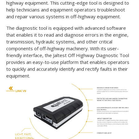
highway equipment. This cutting-edge tool is designed to
help technicians and equipment operators troubleshoot
and repair various systems in off-highway equipment.
The diagnostic tool is equipped with advanced software
that enables it to read and diagnose errors in the engine,
transmission, hydraulic systems, and other critical
components of off-highway machinery. With its user-
friendly interface, the Jaltest Off Highway Diagnostic Tool
provides an easy-to-use platform that enables operators
to quickly and accurately identify and rectify faults in their
equipment.