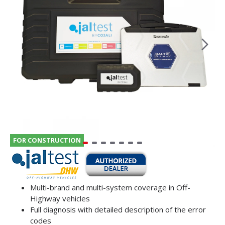
FOR CONSTRUCTION
Multi-brand and multi-system coverage in Off-
Highway vehicles
Full diagnosis with detailed description of the error
codes