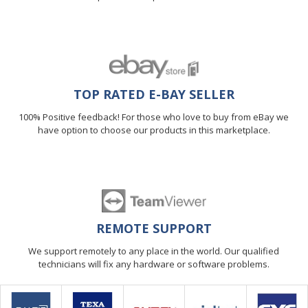
TOP RATED E-BAY SELLER
100% Positive feedback! For those who love to buy from eBay we
have option to choose our products in this marketplace.
REMOTE SUPPORT
We support remotely to any place in the world. Our qualified
technicians will fix any hardware or software problems.