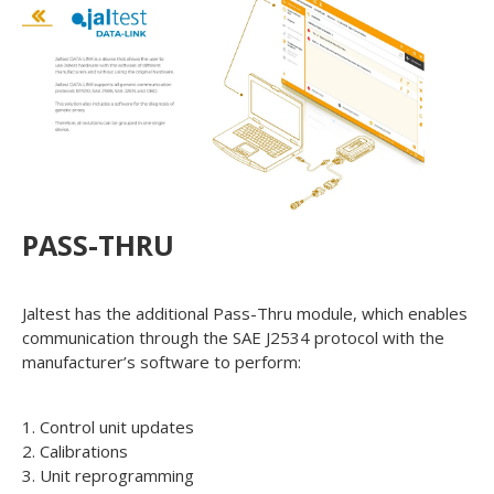
PASS-THRU
Jaltest has the additional Pass-Thru module, which enables
communication through the SAE J2534 protocol with the
manufacturer’s software to perform:
1. Control unit updates
2. Calibrations
3. Unit reprogramming