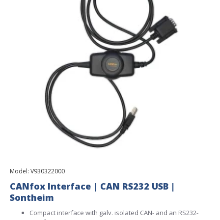
Model:
V930322000
CANfox Interface | CAN RS232 USB |
Sontheim
Compact interface with galv. isolated CAN- and an RS232-