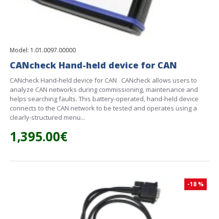
Model:
1.01.0097.00000
CANcheck Hand-held device for CAN
CANcheck Hand-held device for CAN CANcheck allows users to
analyze CAN networks during commissioning, maintenance and
helps searching faults. This battery-operated, hand-held device
connects to the CAN network to be tested and operates using a
clearly-structured menu...
1,395.00€
-18 %