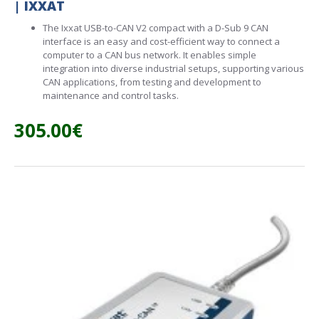
| IXXAT
The Ixxat USB-to-CAN V2 compact with a D-Sub 9 CAN
interface is an easy and cost-efficient way to connect a
computer to a CAN bus network. It enables simple
integration into diverse industrial setups, supporting various
CAN applications, from testing and development to
maintenance and control tasks.
305.00€