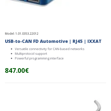
Model:
1.01.0353.22012
USB-to-CAN FD Automotive | RJ45 | IXXAT
Versatile connectivity for CAN-based networks
Multiprotocol support
Powerful programming interface
847.00€