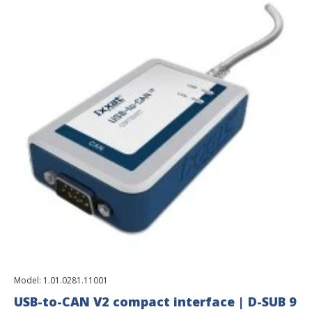
Model:
1.01.0281.11001
USB-to-CAN V2 compact interface | D-SUB 9