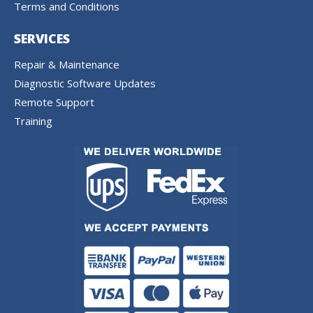
Terms and Conditions
SERVICES
Repair & Maintenance
Diagnostic Software Updates
Remote Support
Training