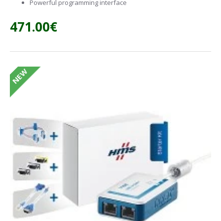
Powerful programming interface
471.00€
NEW