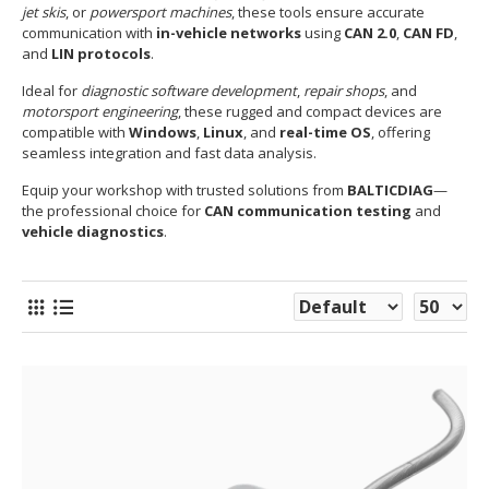
jet skis
, or
powersport machines
, these tools ensure accurate
communication with
in-vehicle networks
using
CAN 2.0
,
CAN FD
,
and
LIN protocols
.
Ideal for
diagnostic software development
,
repair shops
, and
motorsport engineering
, these rugged and compact devices are
compatible with
Windows
,
Linux
, and
real-time OS
, offering
seamless integration and fast data analysis.
Equip your workshop with trusted solutions from
BALTICDIAG
—
the professional choice for
CAN communication testing
and
vehicle diagnostics
.