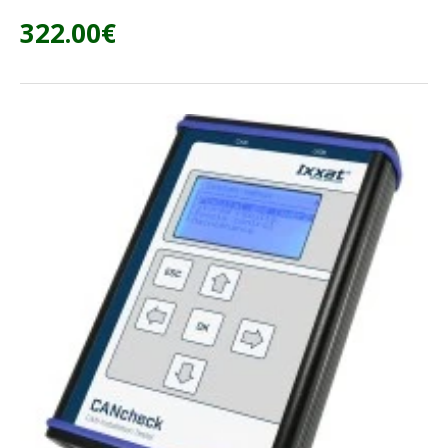
322.00€