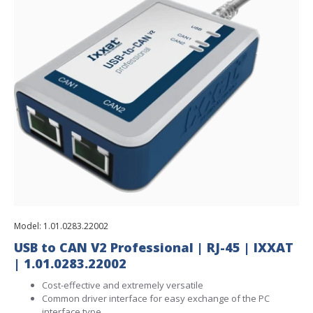
Model:
1.01.0283.22002
USB to CAN V2 Professional | RJ-45 | IXXAT
| 1.01.0283.22002
Cost-effective and extremely versatile
Common driver interface for easy exchange of the PC
interface type