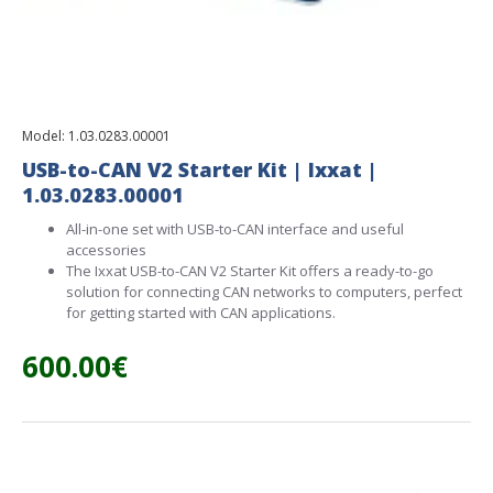
Model:
1.03.0283.00001
USB-to-CAN V2 Starter Kit | Ixxat |
1.03.0283.00001
All-in-one set with USB-to-CAN interface and useful
accessories
The Ixxat USB-to-CAN V2 Starter Kit offers a ready-to-go
solution for connecting CAN networks to computers, perfect
for getting started with CAN applications.
600.00€