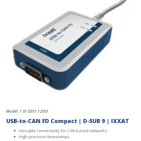
Model:
1.01.0351.12001
USB-to-CAN FD Compact | D-SUB 9 | IXXAT
Versatile connectivity for CAN-based networks
High-precision timestamps