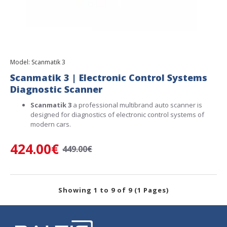
Model:
Scanmatik 3
Scanmatik 3 | Electronic Control Systems
Diagnostic Scanner
Scanmatik 3
a professional multibrand auto scanner is
designed for diagnostics of electronic control systems of
modern cars.
424.00€
449.00€
Showing 1 to 9 of 9 (1 Pages)