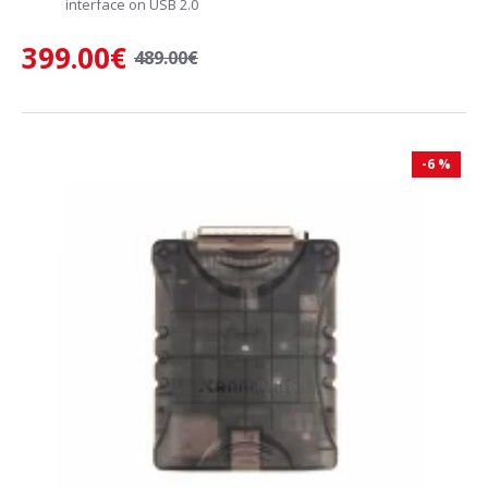
interface on USB 2.0
399.00€
489.00€
-6 %