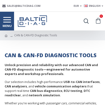
SALES@BALTICDIAG.COM
EUR
ENGLISH
0
CAN & CAN-FD Diagnostic Tools
CAN & CAN-FD DIAGNOSTIC TOOLS
Unlock precision and reliability with our advanced CAN and
CAN-FD diagnostic tools—engineered for automotive
experts and workshop professionals.
Our selection includes high-performance
USB-to-CAN interfaces
,
CAN analyzers
, and
vehicle communication adapters
that
support real-time
CAN bus diagnostics
,
ECU testing
,
DTC
read/clear
, and
network simulation
.
Whether you're working with
passenger cars
,
commercial vehicles
,