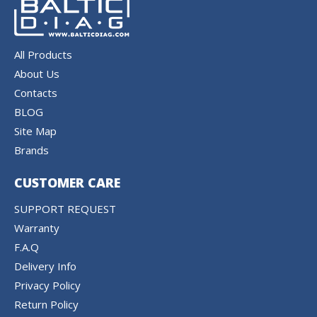
All Products
About Us
Contacts
BLOG
Site Map
Brands
CUSTOMER CARE
SUPPORT REQUEST
Warranty
F.A.Q
Delivery Info
Privacy Policy
Return Policy