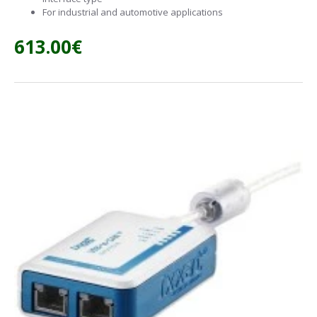
For industrial and automotive applications
613.00€