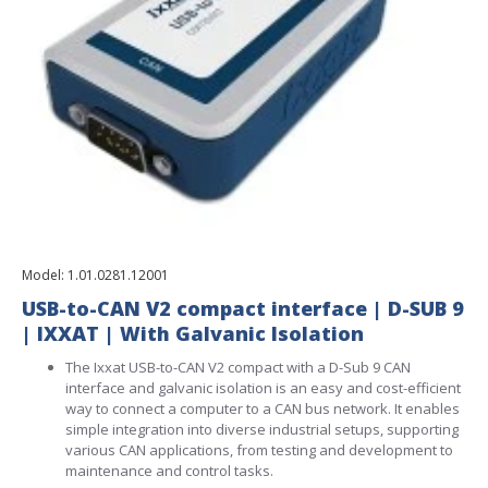
Model:
1.01.0281.12001
USB-to-CAN V2 compact interface | D-SUB 9
| IXXAT | With Galvanic Isolation
The Ixxat USB-to-CAN V2 compact with a D-Sub 9 CAN
interface and galvanic isolation is an easy and cost-efficient
way to connect a computer to a CAN bus network. It enables
simple integration into diverse industrial setups, supporting
various CAN applications, from testing and development to
maintenance and control tasks.