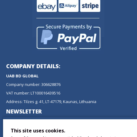
COMPANY DETAILS:
UAB BD GLOBAL
Company number: 306628876
VAT number: LT100016439516
Address: Tilzes g. 41, LT-47179, Kaunas, Lithuania
NEWSLETTER
Don't miss any updates or promotions by signing up to our
newsletter.
This site uses cookies.