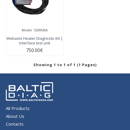
Model:
1320920A
Webasto Heater Diagnostic Kit |
Interface test unit
750.00€
Showing 1 to 1 of 1 (1 Pages)
All Products
About Us
Contacts