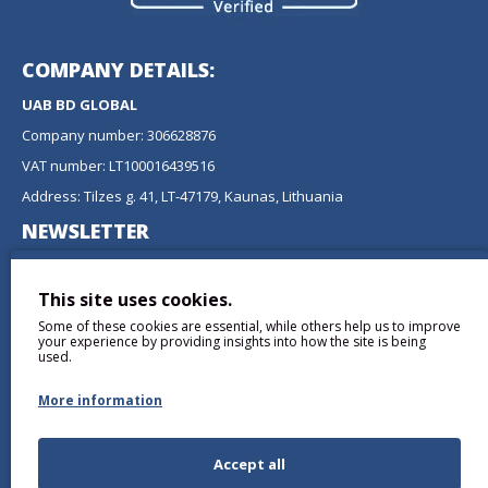
COMPANY DETAILS:
UAB BD GLOBAL
Company number: 306628876
VAT number: LT100016439516
Address: Tilzes g. 41, LT-47179, Kaunas, Lithuania
NEWSLETTER
Don't miss any updates or promotions by signing up to our
newsletter.
This site uses cookies.
Some of these cookies are essential, while others help us to improve
SEND
your experience by providing insights into how the site is being
used.
More information
Accept all
I have read and agree to the
Privacy Policy