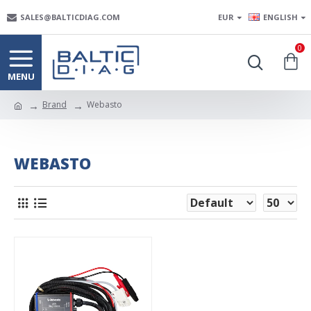
SALES@BALTICDIAG.COM
EUR
ENGLISH
0
Brand
Webasto
WEBASTO