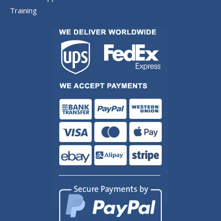
Training