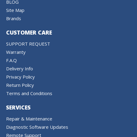
BLOG
Site Map
Brands
CUSTOMER CARE
SUPPORT REQUEST
Warranty
F.A.Q
Delivery Info
Privacy Policy
Return Policy
Terms and Conditions
SERVICES
Repair & Maintenance
Diagnostic Software Updates
Remote Support