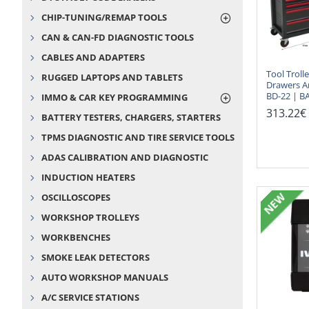
CHIP-TUNING/REMAP TOOLS
CAN & CAN-FD DIAGNOSTIC TOOLS
CABLES AND ADAPTERS
Tool Troll
RUGGED LAPTOPS AND TABLETS
Drawers A
BD-22 | B
IMMO & CAR KEY PROGRAMMING
313.22€
BATTERY TESTERS, CHARGERS, STARTERS
TPMS DIAGNOSTIC AND TIRE SERVICE TOOLS
ADAS CALIBRATION AND DIAGNOSTIC
INDUCTION HEATERS
NEW
OSCILLOSCOPES
WORKSHOP TROLLEYS
WORKBENCHES
SMOKE LEAK DETECTORS
AUTO WORKSHOP MANUALS
A/C SERVICE STATIONS