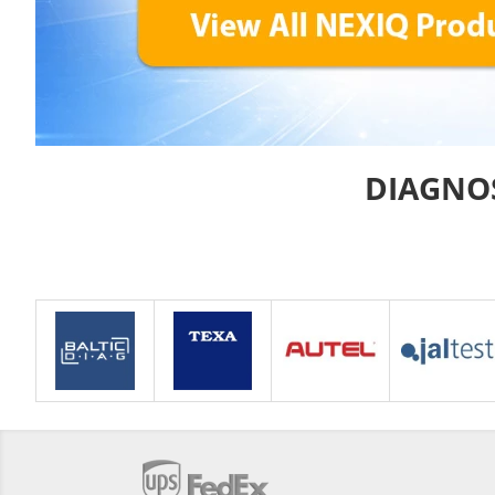
DIAGNO