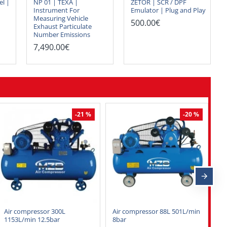
el |
NP 01 | TEXA |
ZETOR | SCR / DPF
Instrument For
Emulator | Plug and Play
Measuring Vehicle
500.00€
Exhaust Particulate
Number Emissions
7,490.00€
-21 %
-20 %
Air compressor 300L
Air compressor 88L 501L/min
Au
1153L/min 12.5bar
8bar
ki