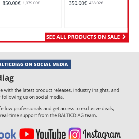
Di
850.00€
350.00€
1,079.00€
438.02€
8
SEE ALL PRODUCTS ON SALE
LTICDIAG ON SOCIAL MEDIA
diag
e with the latest product releases, industry insights, and
y following us on social media.
ellow professionals and get access to exclusive deals,
d real-time support from the BALTICDIAG team.