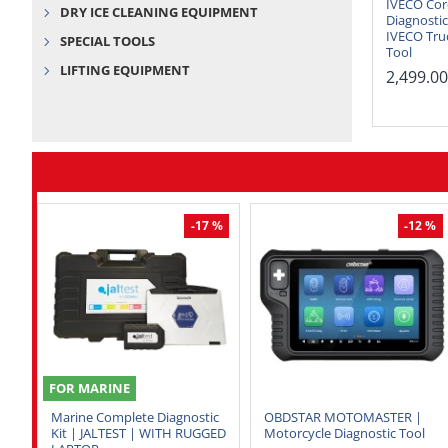
IVECO Cor
DRY ICE CLEANING EQUIPMENT
Diagnostic
IVECO Tru
SPECIAL TOOLS
Tool
LIFTING EQUIPMENT
2,499.0
-17 %
-12 %
FOR MARINE
Marine Complete Diagnostic
OBDSTAR MOTOMASTER |
Kit | JALTEST | WITH RUGGED
Motorcycle Diagnostic Tool