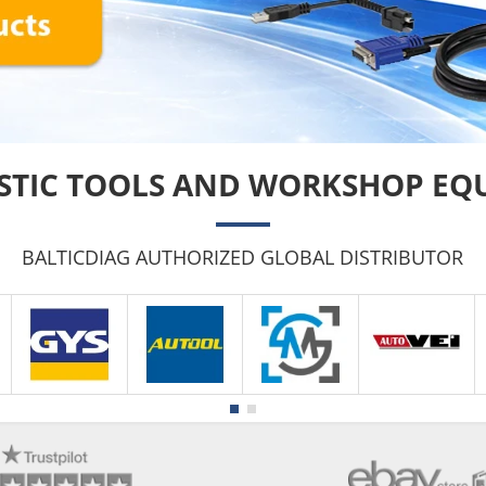
STIC TOOLS AND WORKSHOP EQ
BALTICDIAG AUTHORIZED GLOBAL DISTRIBUTOR