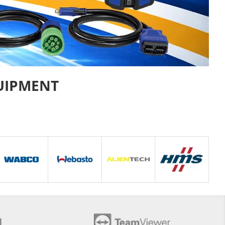
UIPMENT