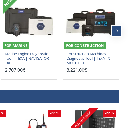
NEW
FOR MARINE
FOR CONSTRUCTION
Marine Engine Diagnostic
Construction Machines
Tool | TEXA | NAVIGATOR
Diagnostic Tool | TEXA TXT
TXB 2
MULTIHUB 2
2,707.00€
3,221.00€
OUT OF STOCK
7 %
-22 %
-22 %