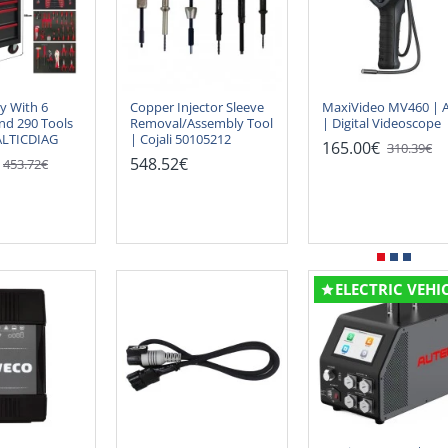
ey With 6
Copper Injector Sleeve
MaxiVideo MV460 | A
nd 290 Tools
Removal/Assembly Tool
| Digital Videoscope
ALTICDIAG
| Cojali 50105212
165.00€
310.39€
548.52€
453.72€
ELECTRIC VEHI