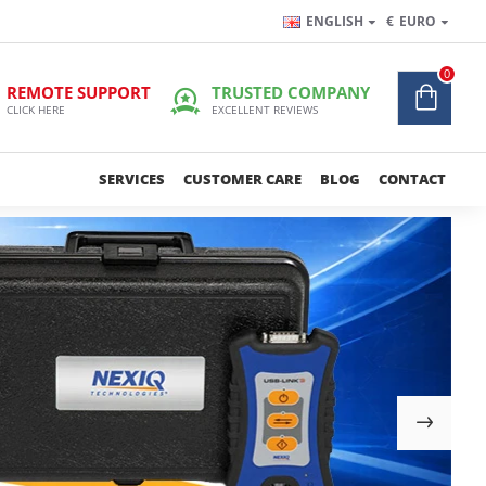
ENGLISH
€
EURO
0
REMOTE SUPPORT
TRUSTED COMPANY
CLICK HERE
EXCELLENT REVIEWS
SERVICES
CUSTOMER CARE
BLOG
CONTACT