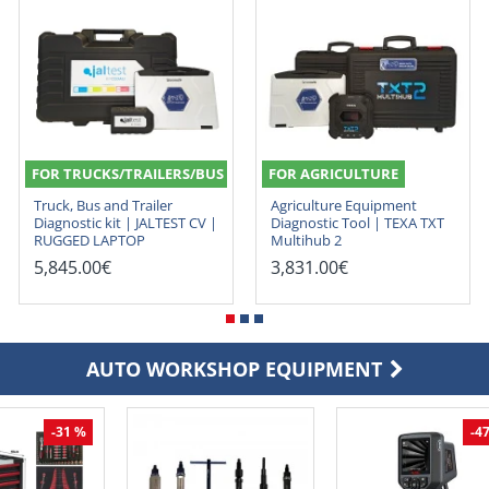
FOR TRUCKS/TRAILERS/BUS
FOR AGRICULTURE
Truck, Bus and Trailer
Agriculture Equipment
Diagnostic kit | JALTEST CV |
Diagnostic Tool | TEXA TXT
RUGGED LAPTOP
Multihub 2
5,845.00€
3,831.00€
AUTO WORKSHOP EQUIPMENT
-31 %
-4