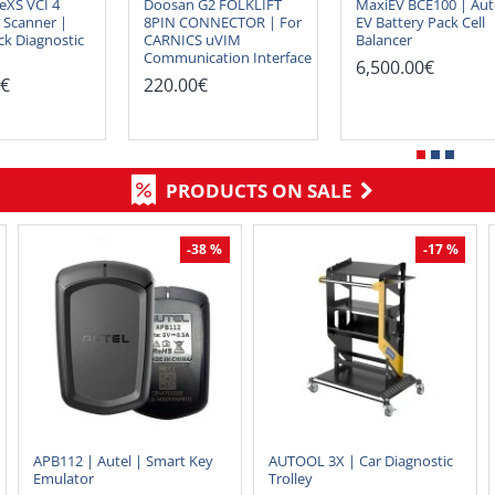
eXS VCI 4
Doosan G2 FOLKLIFT
MaxiEV BCE100 | Aut
 Scanner |
8PIN CONNECTOR | For
EV Battery Pack Cell
ck Diagnostic
CARNICS uVIM
Balancer
Communication Interface
6,500.00€
0€
220.00€
PRODUCTS ON SALE
-38 %
-17 %
APB112 | Autel | Smart Key
AUTOOL 3X | Car Diagnostic
Emulator
Trolley