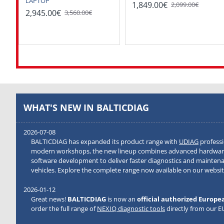
LAPTOP
1,849.00€
2,099.00€
2,945.00€
3,560.00€
WHAT'S NEW IN BALTICDIAG
2026-07-08
BALTICDIAG has expanded its product range with
UDIAG
professi
modern workshops, the new lineup combines advanced hardware
software development to deliver faster diagnostics and mainten
vehicles. Explore the complete range now available on our websit
2026-01-12
Great news!
BALTICDIAG
is now an
official authorized Europe
order the full range of
NEXIQ diagnostic tools
directly from our 