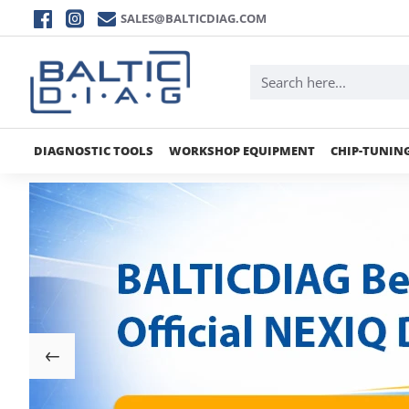
BALTICDIAG
SALES@BALTICDIAG.COM
DIAGNOSTIC TOOLS
WORKSHOP EQUIPMENT
CHIP-TUNIN