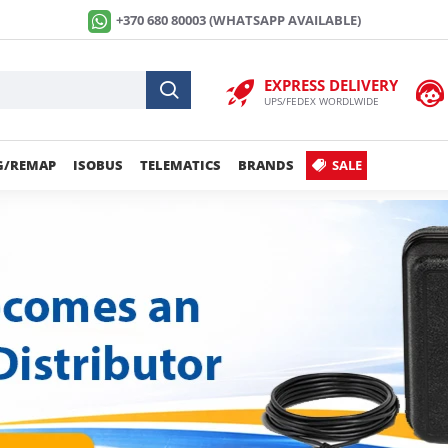
+370 680 80003 (WHATSAPP AVAILABLE)
EXPRESS DELIVERY
UPS/FEDEX WORDLWIDE
G/REMAP
ISOBUS
TELEMATICS
BRANDS
SALE