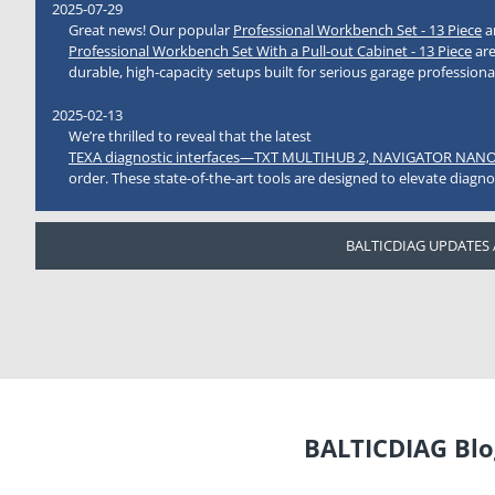
2025-07-29
Great news! Our popular
Professional Workbench Set - 13 Piece
a
Professional Workbench Set With a Pull-out Cabinet - 13 Piece
are
durable, high-capacity setups built for serious garage professiona
2025-02-13
We’re thrilled to reveal that the latest
TEXA diagnostic interfaces—TXT MULTIHUB 2, NAVIGATOR NANO
order. These state-of-the-art tools are designed to elevate diagno
BALTICDIAG UPDATES
BALTICDIAG Blog