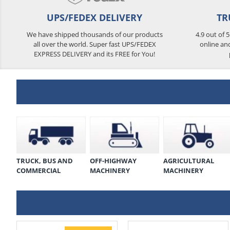
UPS/FEDEX DELIVERY
TR
We have shipped thousands of our products
4.9 out of 
all over the world. Super fast UPS/FEDEX
online an
EXPRESS DELIVERY and its FREE for You!
TRUCK, BUS AND
OFF-HIGHWAY
AGRICULTURAL
COMMERCIAL
MACHINERY
MACHINERY