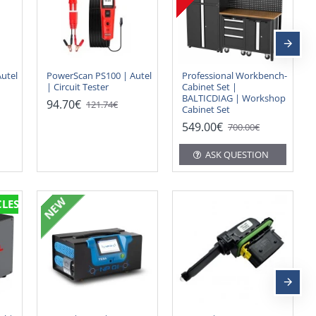
utel
PowerScan PS100 | Autel
Professional Workbench-
| Circuit Tester
Cabinet Set |
BALTICDIAG | Workshop
94.70€
121.74€
Cabinet Set
549.00€
700.00€
ASK QUESTION
NEW
CLES