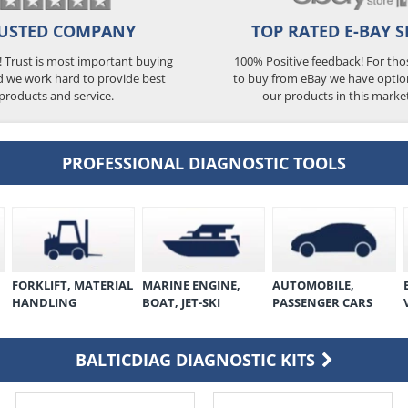
USTED COMPANY
TOP RATED E-BAY S
5! Trust is most important buying
100% Positive feedback! For th
d we work hard to provide best
to buy from eBay we have optio
products and service.
our products in this marke
PROFESSIONAL DIAGNOSTIC TOOLS
FORKLIFT, MATERIAL
MARINE ENGINE,
AUTOMOBILE,
HANDLING
BOAT, JET-SKI
PASSENGER CARS
BALTICDIAG DIAGNOSTIC KITS