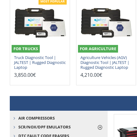
MOST POPULAR
FOR TRUCKS
FOR AGRICULTURE
Truck Diagnostic Tool |
Agriculture Vehicles (AGV)
JALTEST | Rugged Diagnostic
Diagnostic Tool | JALTEST |
Laptop
Rugged Diagnostic Laptop
3,850.00€
4,210.00€
AIR COMPRESSORS
SCR/NOX/DPF EMULATORS
DTC FAULT CODE ERASERS