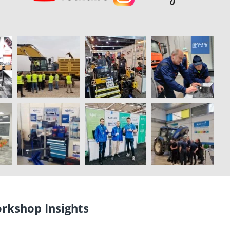
orkshop Insights