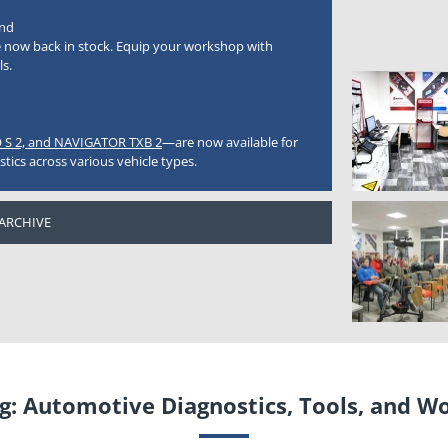
nd
 now back in stock. Equip your workshop with
ls.
 S 2, and NAVIGATOR TXB 2
—are now available for
stics across various vehicle types.
 ARCHIVE
: Automotive Diagnostics, Tools, and W