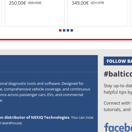
250.00€
349.00€
400.00€
421.07€
FOLLOW BA
#baltic
onal diagnostic tools and software. Designed for
Stay up-to-dat
, comprehensive vehicle coverage, and continuous
helpful tips b
ance across passenger cars, EVs, and commercial
e.
Connect with f
tutorials, an
an distributor of NEXIQ Technologies
. You can now
EU warehouse.