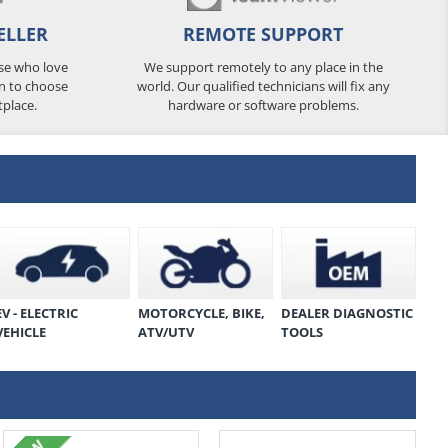
ELLER
REMOTE SUPPORT
ose who love
We support remotely to any place in the
n to choose
world. Our qualified technicians will fix any
tplace.
hardware or software problems.
EV - ELECTRIC
MOTORCYCLE, BIKE,
DEALER DIAGNOSTIC
VEHICLE
ATV/UTV
TOOLS