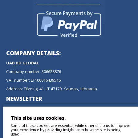
COMPANY DETAILS:
UAB BD GLOBAL
Company number: 306628876
VAT number: LT100016439516
Address: Tilzes g. 41, LT-47179, Kaunas, Lithuania
NEWSLETTER
Don't miss any updates or promotions by signing up to our
newsletter.
This site uses cookies.
Some of these cookies are essential, while others help us to improve
SEND
your experience by providing insights into how the site is being
used.