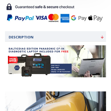
DESCRIPTION