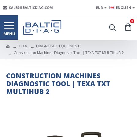
SALES@BALTICDIAG.COM
EUR
ENGLISH
0
TEXA
DIAGNOSTIC EQUIPMENT
Construction Machines Diagnostic Tool | TEXA TXT MULTIHUB 2
CONSTRUCTION MACHINES
DIAGNOSTIC TOOL | TEXA TXT
MULTIHUB 2