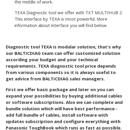
the middle of work.
TEXA Diagnostic tool we offer with TXT MULTIHUB 2.
This interface by TEXA is most powerful. More
information about interface you will find below.
Diagnostic tool TEXA is modular solution, that's why
our BALTICDIAG team can offer customized solution
according your budget and your technical
requirements. TEXA diagnostic tool price depends
from various components so it is always useful to
get advice from BALTICDIAG sales managers.
First we offer basic package and later on you can
expand your possibilities by buying additional cables
or software subscriptions. Also we can complete and
bundle solution which will have best performance -
add full bundle of cables, install software with
updates subscription and configure everything with
Panasonic ToughBook which runs as fast as possible.