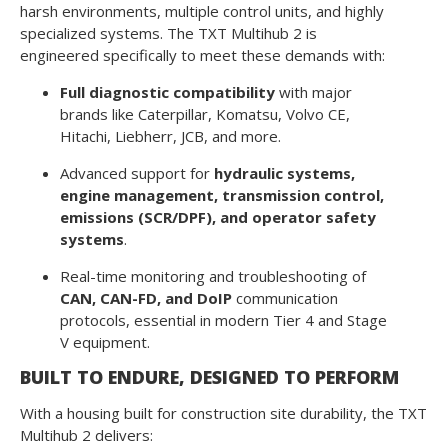
harsh environments, multiple control units, and highly
specialized systems. The TXT Multihub 2 is
engineered specifically to meet these demands with:
Full diagnostic compatibility
with major
brands like Caterpillar, Komatsu, Volvo CE,
Hitachi, Liebherr, JCB, and more.
Advanced support for
hydraulic systems,
engine management, transmission control,
emissions (SCR/DPF), and operator safety
systems
.
Real-time monitoring and troubleshooting of
CAN, CAN-FD, and DoIP
communication
protocols, essential in modern Tier 4 and Stage
V equipment.
BUILT TO ENDURE, DESIGNED TO PERFORM
With a housing built for construction site durability, the TXT
Multihub 2 delivers: