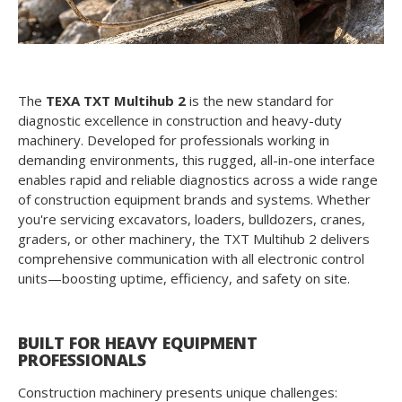
The
TEXA TXT Multihub 2
is the new standard for
diagnostic excellence in construction and heavy-duty
machinery. Developed for professionals working in
demanding environments, this rugged, all-in-one interface
enables rapid and reliable diagnostics across a wide range
of construction equipment brands and systems. Whether
you're servicing excavators, loaders, bulldozers, cranes,
graders, or other machinery, the TXT Multihub 2 delivers
comprehensive communication with all electronic control
units—boosting uptime, efficiency, and safety on site.
BUILT FOR HEAVY EQUIPMENT
PROFESSIONALS
Construction machinery presents unique challenges: