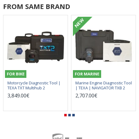
FROM SAME BRAND
NEW
FOR BIKE
FOR MARINE
Motorcycle Diagnostic Tool |
Marine Engine Diagnostic Tool
TEXA TXT Multihub 2
| TEXA | NAVIGATOR TXB 2
3,849.00€
2,707.00€