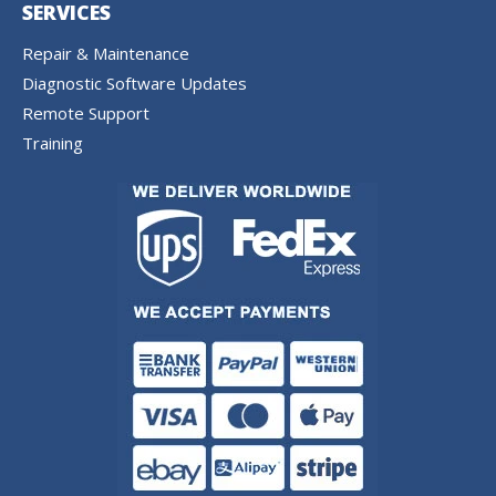
SERVICES
Repair & Maintenance
Diagnostic Software Updates
Remote Support
Training