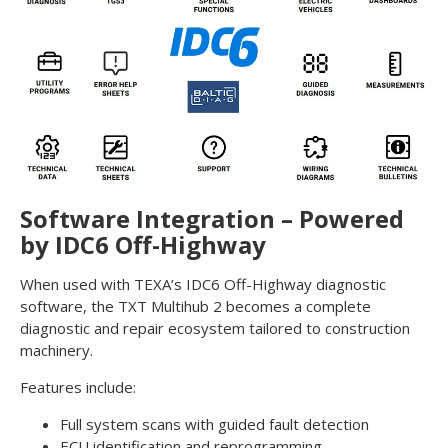
Software Integration – Powered
by IDC6 Off-Highway
When used with TEXA’s IDC6 Off-Highway diagnostic
software, the TXT Multihub 2 becomes a complete
diagnostic and repair ecosystem tailored to construction
machinery.
Features include:
Full system scans with guided fault detection
ECU identification and reprogramming