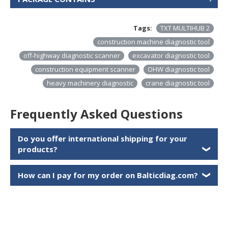
Tags:
TXT MULTIHUB 2
construction machine diagnostic tool
off-highway diagnostic scanner
excavator diagnostic tool
construction equipment scanner
OHW diagnostic tool
heavy machinery diagnostic
crane diagnostic tool
Frequently Asked Questions
Do you offer international shipping for your
products?
❯
How can I pay for my order on Balticdiag.com?
❯