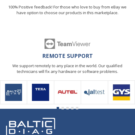
100% Positive feedback! For those who love to buy from eBay we
have option to choose our products in this marketplace.
REMOTE SUPPORT
We support remotely to any place in the world. Our qualified
technicians will fix any hardware or software problems.