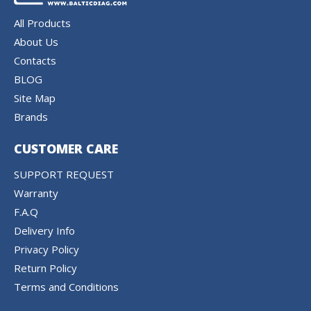
All Products
About Us
Contacts
BLOG
Site Map
Brands
CUSTOMER CARE
SUPPORT REQUEST
Warranty
F.A.Q
Delivery Info
Privacy Policy
Return Policy
Terms and Conditions