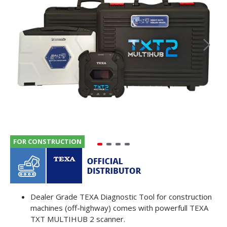
FOR CONSTRUCTION
Dealer Grade TEXA Diagnostic Tool for construction
machines (off-highway) comes with powerfull TEXA
TXT MULTIHUB 2 scanner.