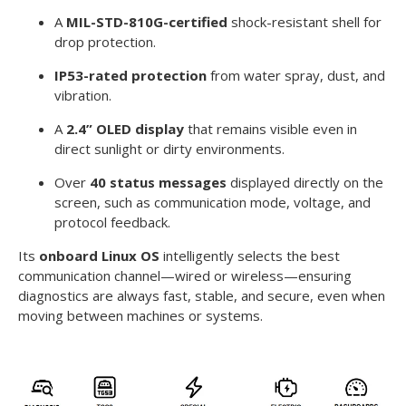
A
MIL-STD-810G-certified
shock-resistant shell for
drop protection.
IP53-rated protection
from water spray, dust, and
vibration.
A
2.4” OLED display
that remains visible even in
direct sunlight or dirty environments.
Over
40 status messages
displayed directly on the
screen, such as communication mode, voltage, and
protocol feedback.
Its
onboard Linux OS
intelligently selects the best
communication channel—wired or wireless—ensuring
diagnostics are always fast, stable, and secure, even when
moving between machines or systems.