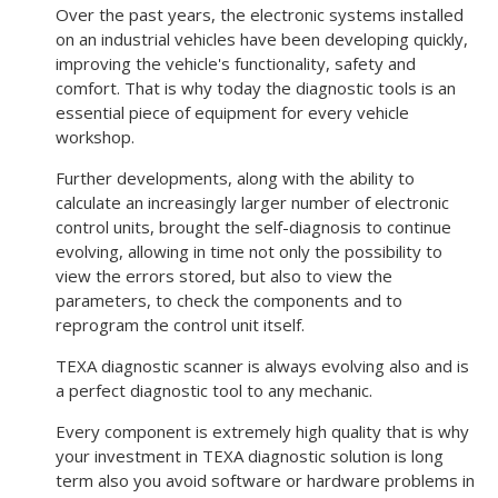
Over the past years, the electronic systems installed
on an industrial vehicles have been developing quickly,
improving the vehicle's functionality, safety and
comfort. That is why today the diagnostic tools is an
essential piece of equipment for every vehicle
workshop.
Further developments, along with the ability to
calculate an increasingly larger number of electronic
control units, brought the self-diagnosis to continue
evolving, allowing in time not only the possibility to
view the errors stored, but also to view the
parameters, to check the components and to
reprogram the control unit itself.
TEXA diagnostic scanner is always evolving also and is
a perfect diagnostic tool to any mechanic.
Every component is extremely high quality that is why
your investment in TEXA diagnostic solution is long
term also you avoid software or hardware problems in