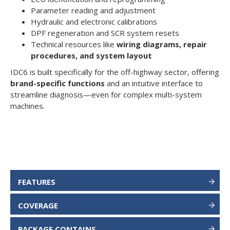
Parameter reading and adjustment
Hydraulic and electronic calibrations
DPF regeneration and SCR system resets
Technical resources like
wiring diagrams, repair
procedures, and system layout
IDC6 is built specifically for the off-highway sector, offering
brand-specific functions
and an intuitive interface to
streamline diagnosis—even for complex multi-system
machines.
FEATURES
COVERAGE
PACKAGE CONTAINS