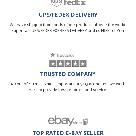
UPS/FEDEX DELIVERY
We have shipped thousands of our products all over the world.
Super fast UPS/FEDEX EXPRESS DELIVERY and its FREE for You!
TRUSTED COMPANY
4.9 out of 5! Trust is most important buying online and we work
hard to provide best products and service.
TOP RATED E-BAY SELLER