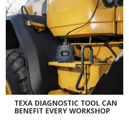
TEXA DIAGNOSTIC TOOL CAN
BENEFIT EVERY WORKSHOP