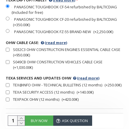
TEXA LAPTOP/TABLET
(read more)
PANASONIC TOUGHBOOK CF-54 refurbished by BALTICDIAG
(Included for free)
PANASONIC TOUGHBOOK CF-20 refurbished by BALTICDIAG
(+350.00€)
PANASONIC TOUGHBOOK FZ-55 BRAND-NEW
(+2,250.00€)
OHW CABLE CASE:
(read more)
S032C3 OHW CONSTRUCTION ENGINES ESSENTIAL CABLE CASE
(+950.00€)
S049CB OHW CONSTRUCTION VEHICLES CABLE CASE
(+1,030.00€)
TEXA SERVICES AND UPDATES OHW
(read more)
TEX@INFO OHW - TECHNICAL BULLETINS (12 months)
(+250.00€)
TEXA SECURITY ACCESS (12 months)
(+140.00€)
TEXPACK OHW (12 months)
(+420.00€)
BUY NOW
ASK QUESTION