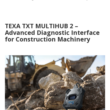
TEXA TXT MULTIHUB 2 –
Advanced Diagnostic Interface
for Construction Machinery