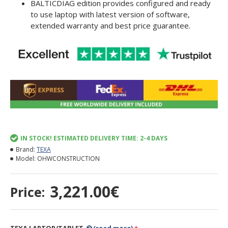
BALTICDIAG edition provides configured and ready
to use laptop with latest version of software,
extended warranty and best price guarantee.
IN STOCK! ESTIMATED DELIVERY TIME: 2-4 DAYS
Brand:
TEXA
Model:
OHWCONSTRUCTION
3,221.00€
Price: