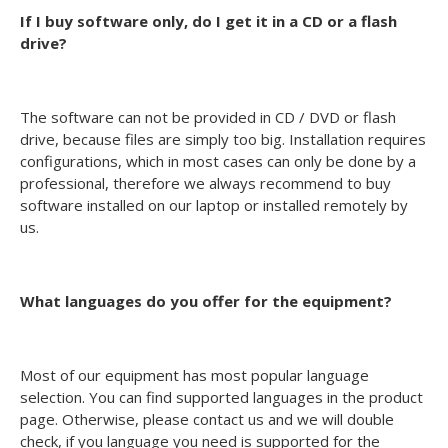
If I buy software only, do I get it in a CD or a flash
drive?
The software can not be provided in CD / DVD or flash
drive, because files are simply too big. Installation requires
configurations, which in most cases can only be done by a
professional, therefore we always recommend to buy
software installed on our laptop or installed remotely by
us.
What languages do you offer for the equipment?
Most of our equipment has most popular language
selection. You can find supported languages in the product
page. Otherwise, please contact us and we will double
check, if you language you need is supported for the