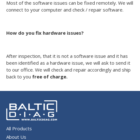
Most of the software issues can be fixed remotely. We will
connect to your computer and check / repair software.
How do you fix hardware issues?
After inspection, that it is not a software issue and it has
been identified as a hardware issue, we will ask to send it
to our office. We will check and repair accordingly and ship
back to you
free of charge.
All Products
About Us