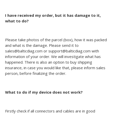
I have received my order, but it has damage to it,
what to do?
Please take photos of the parcel (box), how it was packed
and what is the damage. Please send it to
sales@balticdiag.com or support@balticdiag.com with
information of your order. We will investigate what has
happened. There is also an option to buy shipping
insurance, in case you would like that, please inform sales
person, before finalizing the order.
What to do if my device does not work?
Firstly check if all connectors and cables are in good