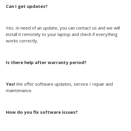
Can I get updates?
Yes. In need of an update, you can contact us and we will
install it remotely to your laptop and check if everything
works correctly.
Is there help after warranty period?
Yes!
We offer software updates, service / repair and
maintenance.
How do you fix software issues?