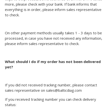
more, please check with your bank. If bank informs that
everything is in order, please inform sales representative
to check.
On other payment methods usually takes 1 - 3 days to be
processed, in case you have not received any information,
please inform sales representative to check.
What should I do if my order has not been delivered
yet?
If you did not received tracking number, please contact
sales representative on sales@balticdiag.com
If you received tracking number you can check delivery
status: