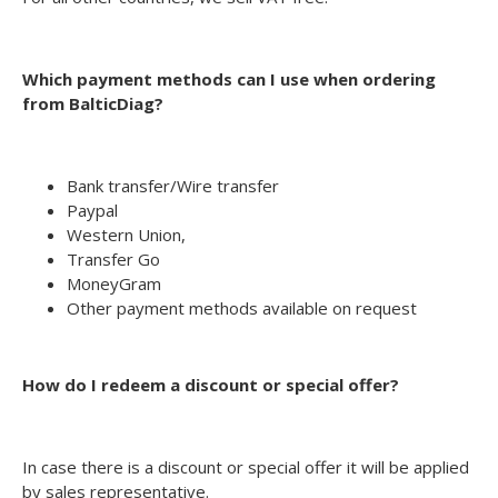
Which payment methods can I use when ordering
from BalticDiag?
Bank transfer/Wire transfer
Paypal
Western Union,
Transfer Go
MoneyGram
Other payment methods available on request
How do I redeem a discount or special offer?
In case there is a discount or special offer it will be applied
by sales representative.