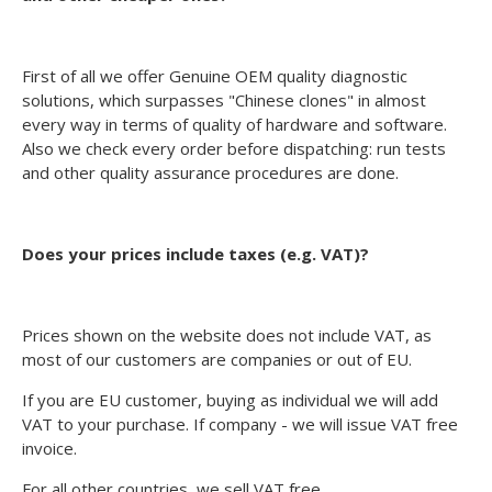
First of all we offer Genuine OEM quality diagnostic
solutions, which surpasses "Chinese clones" in almost
every way in terms of quality of hardware and software.
Also we check every order before dispatching: run tests
and other quality assurance procedures are done.
Does your prices include taxes (e.g. VAT)?
Prices shown on the website does not include VAT, as
most of our customers are companies or out of EU.
If you are EU customer, buying as individual we will add
VAT to your purchase. If company - we will issue VAT free
invoice.
For all other countries, we sell VAT free.