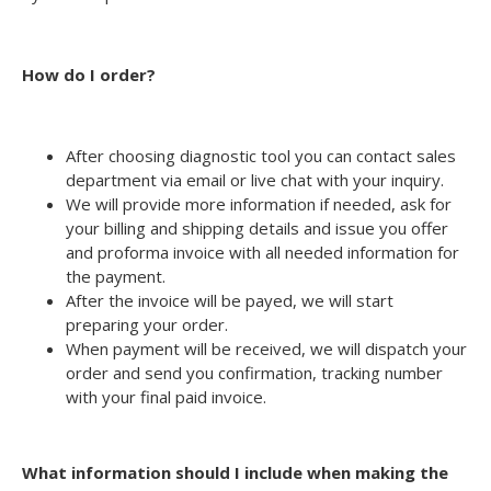
How do I order?
After choosing diagnostic tool you can contact sales
department via email or live chat with your inquiry.
We will provide more information if needed, ask for
your billing and shipping details and issue you offer
and proforma invoice with all needed information for
the payment.
After the invoice will be payed, we will start
preparing your order.
When payment will be received, we will dispatch your
order and send you confirmation, tracking number
with your final paid invoice.
What information should I include when making the