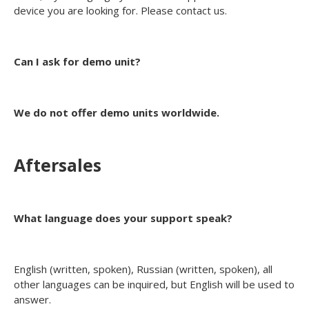
device you are looking for. Please contact us.
Can I ask for demo unit?
We do not offer demo units worldwide.
Aftersales
What language does your support speak?
English (written, spoken), Russian (written, spoken), all
other languages can be inquired, but English will be used to
answer.