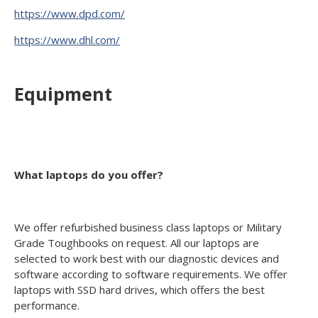
https://www.dpd.com/
https://www.dhl.com/
Equipment
What laptops do you offer?
We offer refurbished business class laptops or Military
Grade Toughbooks on request. All our laptops are
selected to work best with our diagnostic devices and
software according to software requirements. We offer
laptops with SSD hard drives, which offers the best
performance.