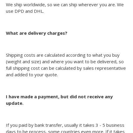
We ship worldwide, so we can ship wherever you are. We
use DPD and DHL.
What are delivery charges?
Shipping costs are calculated according to what you buy
(weight and size) and where you want to be delivered, so
full shipping cost can be calculated by sales representative
and added to your quote.
I have made a payment, but did not receive any
update.
If you paid by bank transfer, usually it takes 3 - 5 business
days to be process, some countries even more. If it takes