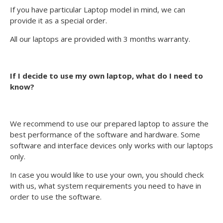
If you have particular Laptop model in mind, we can
provide it as a special order.
All our laptops are provided with 3 months warranty.
If I decide to use my own laptop, what do I need to
know?
We recommend to use our prepared laptop to assure the
best performance of the software and hardware. Some
software and interface devices only works with our laptops
only.
In case you would like to use your own, you should check
with us, what system requirements you need to have in
order to use the software.