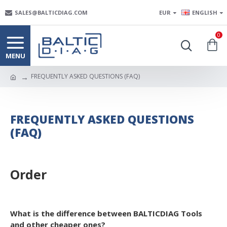
SALES@BALTICDIAG.COM
EUR
ENGLISH
0
FREQUENTLY ASKED QUESTIONS (FAQ)
FREQUENTLY ASKED QUESTIONS
(FAQ)
Order
What is the difference between BALTICDIAG Tools
and other cheaper ones?