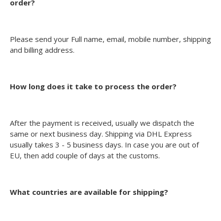
order?
Please send your Full name, email, mobile number, shipping
and billing address.
How long does it take to process the order?
After the payment is received, usually we dispatch the
same or next business day. Shipping via DHL Express
usually takes 3 - 5 business days. In case you are out of
EU, then add couple of days at the customs.
What countries are available for shipping?