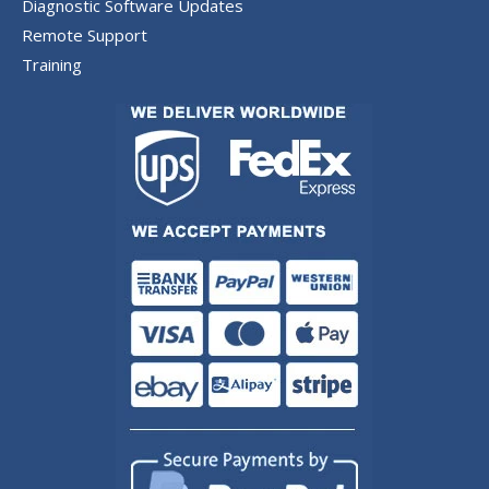
Diagnostic Software Updates
Remote Support
Training