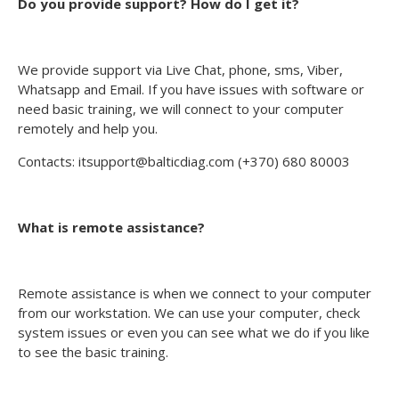
Do you provide support? How do I get it?
We provide support via Live Chat, phone, sms, Viber,
Whatsapp and Email. If you have issues with software or
need basic training, we will connect to your computer
remotely and help you.
Contacts: itsupport@balticdiag.com (+370) 680 80003
What is remote assistance?
Remote assistance is when we connect to your computer
from our workstation. We can use your computer, check
system issues or even you can see what we do if you like
to see the basic training.