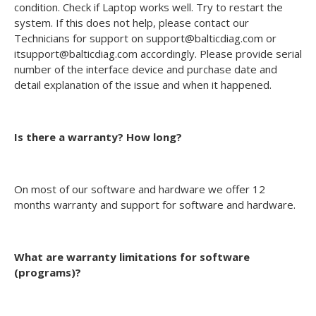
condition. Check if Laptop works well. Try to restart the
system. If this does not help, please contact our
Technicians for support on support@balticdiag.com or
itsupport@balticdiag.com accordingly. Please provide serial
number of the interface device and purchase date and
detail explanation of the issue and when it happened.
Is there a warranty? How long?
On most of our software and hardware we offer 12
months warranty and support for software and hardware.
What are warranty limitations for software
(programs)?