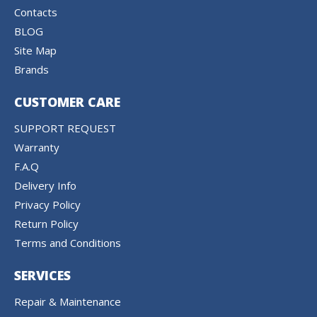
Contacts
BLOG
Site Map
Brands
CUSTOMER CARE
SUPPORT REQUEST
Warranty
F.A.Q
Delivery Info
Privacy Policy
Return Policy
Terms and Conditions
SERVICES
Repair & Maintenance