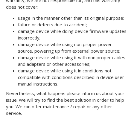
warranty, we are not responsible for, and this warranty
does not cover:
usage in the manner other than its original purpose;
failure or defects due to accident;
damage device while doing device firmware updates
incorrectly;
damage device while using non proper power
source, powering up from external power source;
damage device while using it with non proper cables
and adapters or other accessories;
damage device while using it in conditions not
compatible with conditions described in device user
manual instructions.
Nevertheless, what happens please inform us about your
issue. We will try to find the best solution in order to help
you. We can offer maintenance / repair or any other
service.