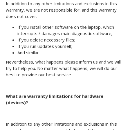
In addition to any other limitations and exclusions in this
warranty, we are not responsible for, and this warranty
does not cover:
If you install other software on the laptop, which
interrupts / damages main diagnostic software;
If you delete necessary files;
If you run updates yourself;
And similar.
Nevertheless, what happens please inform us and we will
try to help you. No matter what happens, we will do our
best to provide our best service.
What are warranty limitations for hardware
(devices)?
In addition to any other limitations and exclusions in this