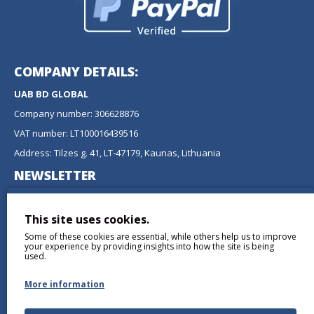
COMPANY DETAILS:
UAB BD GLOBAL
Company number: 306628876
VAT number: LT100016439516
Address: Tilzes g. 41, LT-47179, Kaunas, Lithuania
NEWSLETTER
Don't miss any updates or promotions by signing up to our
newsletter.
This site uses cookies.
Some of these cookies are essential, while others help us to improve
SEND
your experience by providing insights into how the site is being
used.
More information