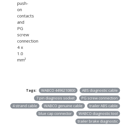
push-
on
contacts
and
PG
screw
connection
4 x
1.0
mm²
Tags:
WABCO 4496210800
ABS diagnostic cable
7 pin diagnosis socket
PG screw connection
4 strand cable
WABCO genuine cable
trailer ABS cable
blue cap connector
WABCO diagnostic tool
trailer brake diagnostic