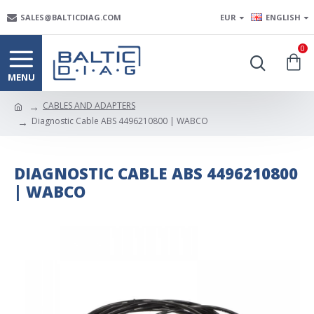
SALES@BALTICDIAG.COM
EUR
ENGLISH
0
CABLES AND ADAPTERS
Diagnostic Cable ABS 4496210800 | WABCO
DIAGNOSTIC CABLE ABS 4496210800
| WABCO