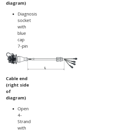
diagram)
Diagnosis
socket
with
blue
cap
7-pin
Cable end
(right side
of
diagram)
Open
4-
Strand
with