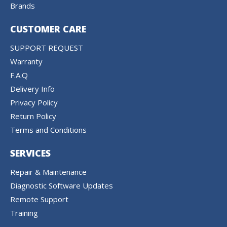
Brands
CUSTOMER CARE
SUPPORT REQUEST
Warranty
F.A.Q
Delivery Info
Privacy Policy
Return Policy
Terms and Conditions
SERVICES
Repair & Maintenance
Diagnostic Software Updates
Remote Support
Training