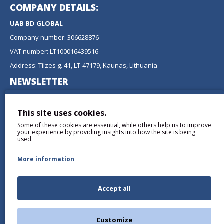
COMPANY DETAILS:
UAB BD GLOBAL
Company number: 306628876
VAT number: LT100016439516
Address: Tilzes g. 41, LT-47179, Kaunas, Lithuania
NEWSLETTER
Don't miss any updates or promotions by signing up to our
newsletter.
This site uses cookies.
Some of these cookies are essential, while others help us to improve
SEND
your experience by providing insights into how the site is being
used.
More information
Accept all
I have read and agree to the
Privacy Policy
Customize