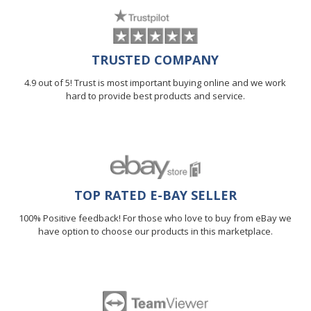
TRUSTED COMPANY
4.9 out of 5! Trust is most important buying online and we work
hard to provide best products and service.
TOP RATED E-BAY SELLER
100% Positive feedback! For those who love to buy from eBay we
have option to choose our products in this marketplace.