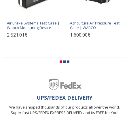
Air Brake Systems Test Case |
Agriculture Air Pressure Test
Wabco Measuring Device
Case | WABCO
2,521.01€
1,600.00€
UPS/FEDEX DELIVERY
We have shipped thousands of our products all over the world.
Super fast UPS/FEDEX EXPRESS DELIVERY and its FREE for You!