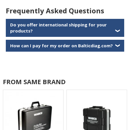
Frequently Asked Questions
Do you offer international shipping for your
products?
❯
How can I pay for my order on Balticdiag.com?
❯
FROM SAME BRAND