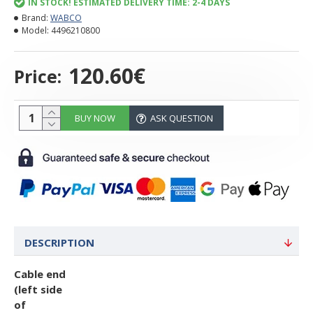
IN STOCK! ESTIMATED DELIVERY TIME: 2-4 DAYS
Brand:
WABCO
Model:
4496210800
120.60€
Price:
BUY NOW
ASK QUESTION
DESCRIPTION
Cable end
(left side
of