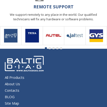
REMOTE SUPPORT
We support remotely to any place in the world. Our qualified
technicians will fix any hardware or software problems.
All Products
About Us
Contacts
BLOG
Site Map