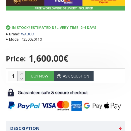
IN STOCK! ESTIMATED DELIVERY TIME: 2-4 DAYS
Brand:
WABCO
Model:
4350020110
1,600.00€
Price:
BUY NOW
ASK QUESTION
DESCRIPTION