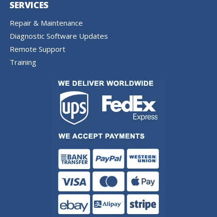
SERVICES
Repair & Maintenance
Diagnostic Software Updates
Remote Support
Training