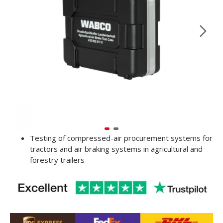
Testing of compressed-air procurement systems for
tractors and air braking systems in agricultural and
forestry trailers