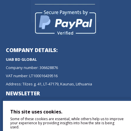
COMPANY DETAILS:
UAB BD GLOBAL
Company number: 306628876
VAT number: LT100016439516
Address: Tilzes g. 41, LT-47179, Kaunas, Lithuania
NEWSLETTER
Don't miss any updates or promotions by signing up to our
newsletter.
This site uses cookies.
Some of these cookies are essential, while others help us to improve
SEND
your experience by providing insights into how the site is being
used.