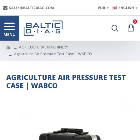
SALES@BALTICDIAG.COM
EUR
ENGLISH
0
AGRICULTURAL MACHINERY
Agriculture Air Pressure Test Case | WABCO
AGRICULTURE AIR PRESSURE TEST
CASE | WABCO