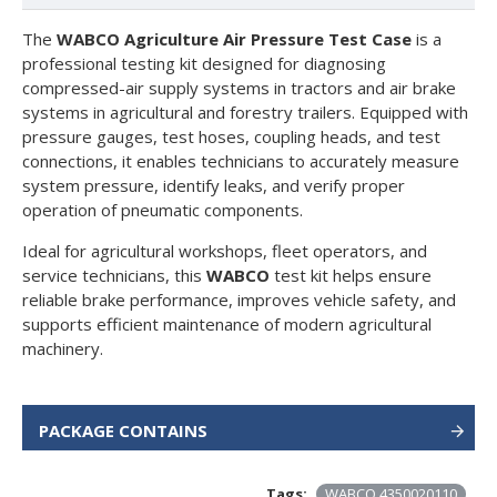
The
WABCO Agriculture Air Pressure Test Case
is a
professional testing kit designed for diagnosing
compressed-air supply systems in tractors and air brake
systems in agricultural and forestry trailers. Equipped with
pressure gauges, test hoses, coupling heads, and test
connections, it enables technicians to accurately measure
system pressure, identify leaks, and verify proper
operation of pneumatic components.
Ideal for agricultural workshops, fleet operators, and
service technicians, this
WABCO
test kit helps ensure
reliable brake performance, improves vehicle safety, and
supports efficient maintenance of modern agricultural
machinery.
PACKAGE CONTAINS
Tags:
WABCO 4350020110