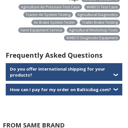
Agriculture Air Pressure Test Case
WABCO Test Case
Tractor Air System Testing
Agricultural Diagnostics
Air Brake System Tester
Trailer Brake Testing
Farm Equipment Service
Agricultural Workshop Tools
WABCO Diagnostic Equipment
Frequently Asked Questions
Do you offer international shipping for your
products?
❯
How can I pay for my order on Balticdiag.com?
❯
FROM SAME BRAND