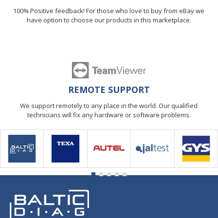
100% Positive feedback! For those who love to buy from eBay we
have option to choose our products in this marketplace.
REMOTE SUPPORT
We support remotely to any place in the world. Our qualified
technicians will fix any hardware or software problems.