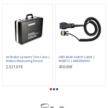
Air Brake Systems Test Case |
OBD Multi-Switch Cable |
Wabco Measuring Device
WABCO | 4463000030
2,521.01€
450.00€