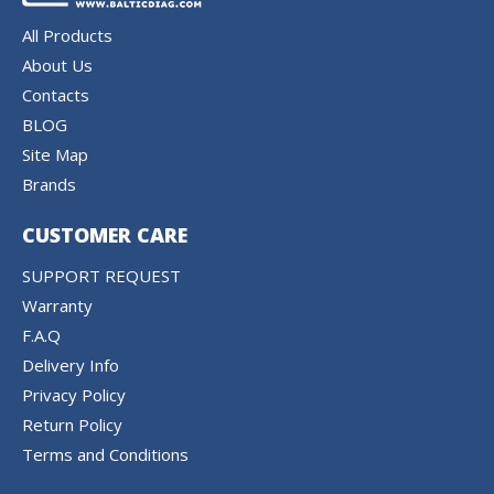
All Products
About Us
Contacts
BLOG
Site Map
Brands
CUSTOMER CARE
SUPPORT REQUEST
Warranty
F.A.Q
Delivery Info
Privacy Policy
Return Policy
Terms and Conditions