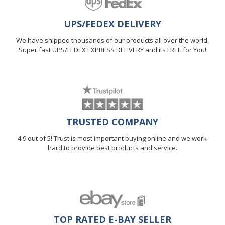
UPS/FEDEX DELIVERY
We have shipped thousands of our products all over the world.
Super fast UPS/FEDEX EXPRESS DELIVERY and its FREE for You!
TRUSTED COMPANY
4.9 out of 5! Trust is most important buying online and we work
hard to provide best products and service.
TOP RATED E-BAY SELLER