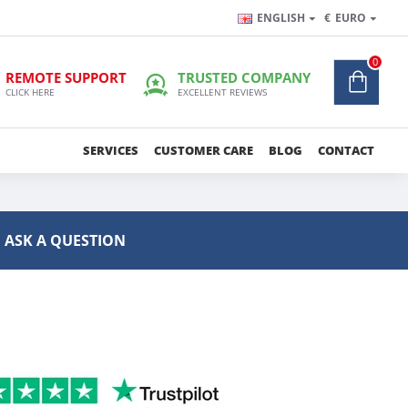
ENGLISH
€
EURO
0
REMOTE SUPPORT
TRUSTED COMPANY
CLICK HERE
EXCELLENT REVIEWS
SERVICES
CUSTOMER CARE
BLOG
CONTACT
ASK A QUESTION