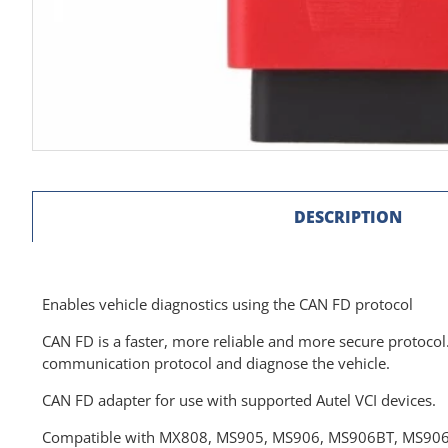
DESCRIPTION
Enables vehicle diagnostics using the CAN FD protocol
CAN FD is a faster, more reliable and more secure protocol
communication protocol and diagnose the vehicle.
CAN FD adapter for use with supported Autel VCI devices.
Compatible with MX808, MS905, MS906, MS906BT, MS906TS