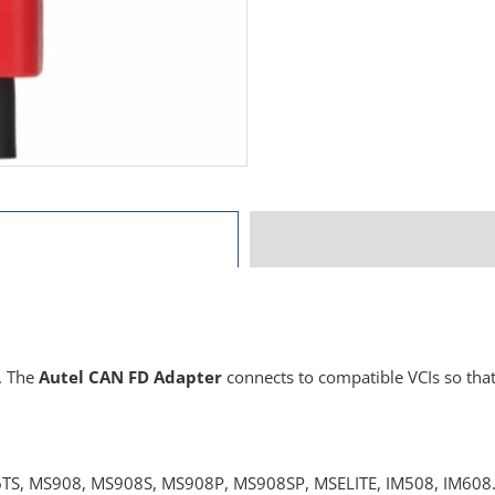
. The
Autel CAN FD Adapter
connects to compatible VCIs so tha
, MS908, MS908S, MS908P, MS908SP, MSELITE, IM508, IM608. CA