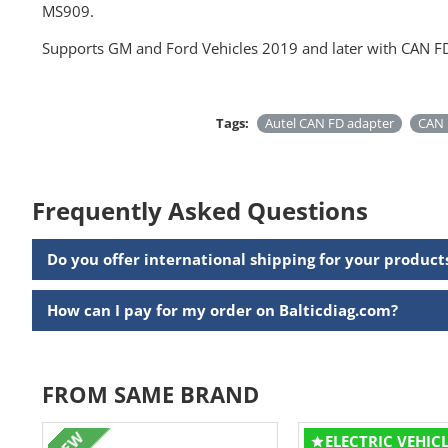
MS909.
Supports GM and Ford Vehicles 2019 and later with CAN FD
Tags:
Autel CAN FD adapter
CAN 
Frequently Asked Questions
Do you offer international shipping for your product
How can I pay for my order on Balticdiag.com?
FROM SAME BRAND
NEW
ELECTRIC VEHIC