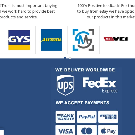
5! Trust is most important buying
100% Positive feedback! For th
d we work hard to provide best
to buy from eBay we have optio
products and service.
our products in this marke