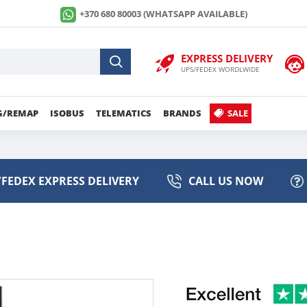
+370 680 80003 (WHATSAPP AVAILABLE)
EXPRESS DELIVERY
UPS/FEDEX WORDLWIDE
G/REMAP
ISOBUS
TELEMATICS
BRANDS
SALE
FEDEX EXPRESS DELIVERY
CALL US NOW