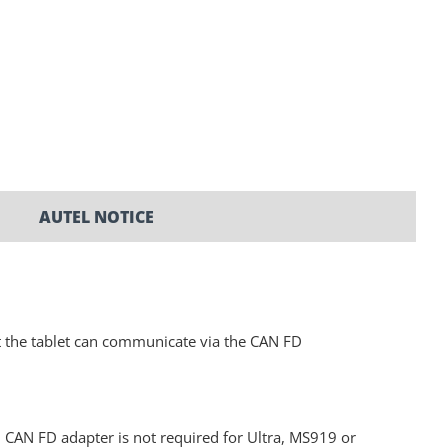
AUTEL NOTICE
t the tablet can communicate via the CAN FD
N FD adapter is not required for Ultra, MS919 or