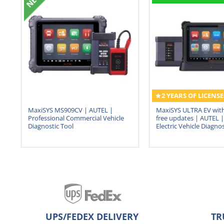
2 YEARS OF LICENSE
MaxiSYS MS909CV | AUTEL |
MaxiSYS ULTRA EV with
Professional Commercial Vehicle
free updates | AUTEL | 
Diagnostic Tool
Electric Vehicle Diagnos
UPS/FEDEX DELIVERY
TR