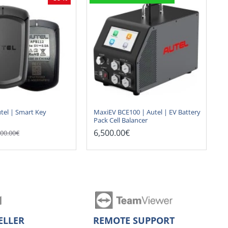
tel | Smart Key
MaxiEV BCE100 | Autel | EV Battery
Pack Cell Balancer
6,500.00€
00.00€
ELLER
REMOTE SUPPORT