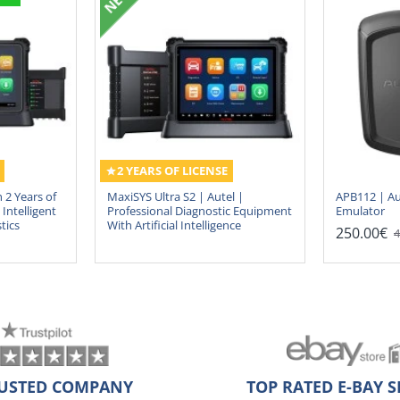
2 YEARS OF LICENSE
 2 Years of
MaxiSYS Ultra S2 | Autel |
APB112 | Au
Intelligent
Professional Diagnostic Equipment
Emulator
tics
With Artificial Intelligence
250.00€
4
USTED COMPANY
TOP RATED E-BAY S