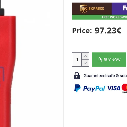
97.23€
Price:
BUY NOW