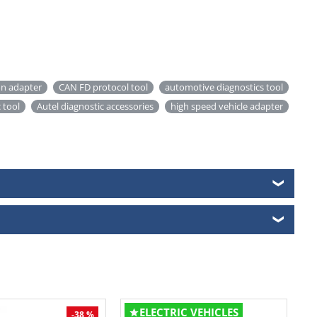
on adapter
CAN FD protocol tool
automotive diagnostics tool
 tool
Autel diagnostic accessories
high speed vehicle adapter
❯
❯
ELECTRIC VEHICLES
-38 %