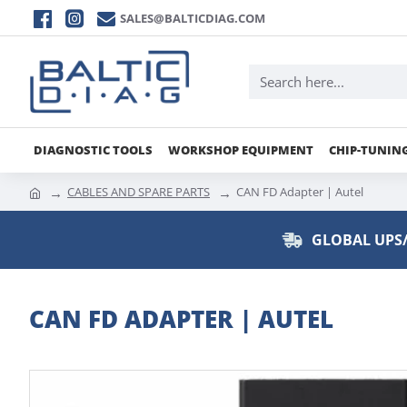
SALES@BALTICDIAG.COM
DIAGNOSTIC TOOLS
WORKSHOP EQUIPMENT
CHIP-TUNIN
CABLES AND SPARE PARTS
CAN FD Adapter | Autel
GLOBAL UPS/
CAN FD ADAPTER | AUTEL