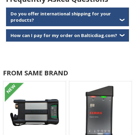
Do you offer international shipping for your
products?
❯
How can I pay for my order on Balticdiag.com?
❯
FROM SAME BRAND
NEW