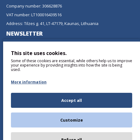
Company number: 306628876
VAT number: LT100016439516
Address: Tilzes g. 41, LT-47179, Kaunas, Lithuania
NEWSLETTER
Don't miss any updates or promotions by signing up to our
newsletter.
This site uses cookies.
Some of these cookies are essential, while others help us to improve
SEND
your experience by providing insights into how the site is being
used.
More information
Accept all
I have read and agree to the
Privacy Policy
Customize
Refuse all