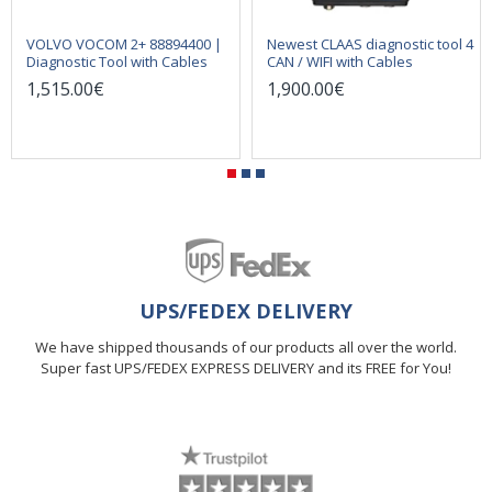
VOLVO VOCOM 2+ 88894400 |
Newest CLAAS diagnostic tool 4
Diagnostic Tool with Cables
CAN / WIFI with Cables
1,515.00€
1,900.00€
UPS/FEDEX DELIVERY
We have shipped thousands of our products all over the world.
Super fast UPS/FEDEX EXPRESS DELIVERY and its FREE for You!