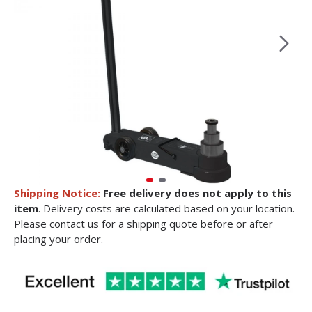
Shipping Notice:
Free delivery does not apply to this
item
. Delivery costs are calculated based on your location.
Please contact us for a shipping quote before or after
placing your order.