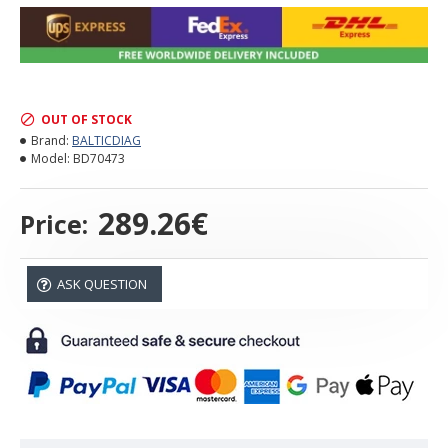
OUT OF STOCK
Brand:
BALTICDIAG
Model:
BD70473
289.26€
Price:
ASK QUESTION