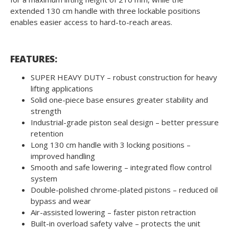
extended 130 cm handle with three lockable positions
enables easier access to hard-to-reach areas.
FEATURES:
SUPER HEAVY DUTY – robust construction for heavy
lifting applications
Solid one-piece base ensures greater stability and
strength
Industrial-grade piston seal design – better pressure
retention
Long 130 cm handle with 3 locking positions –
improved handling
Smooth and safe lowering – integrated flow control
system
Double-polished chrome-plated pistons – reduced oil
bypass and wear
Air-assisted lowering – faster piston retraction
Built-in overload safety valve – protects the unit