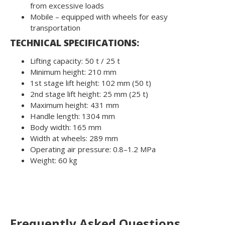
from excessive loads
Mobile – equipped with wheels for easy
transportation
TECHNICAL SPECIFICATIONS:
Lifting capacity: 50 t / 25 t
Minimum height: 210 mm
1st stage lift height: 102 mm (50 t)
2nd stage lift height: 25 mm (25 t)
Maximum height: 431 mm
Handle length: 1304 mm
Body width: 165 mm
Width at wheels: 289 mm
Operating air pressure: 0.8–1.2 MPa
Weight: 60 kg
Frequently Asked Questions