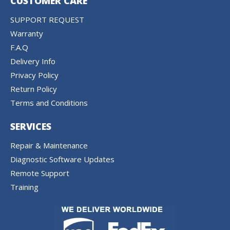
CUSTOMER CARE
SUPPORT REQUEST
Warranty
F.A.Q
Delivery Info
Privacy Policy
Return Policy
Terms and Conditions
SERVICES
Repair & Maintenance
Diagnostic Software Updates
Remote Support
Training