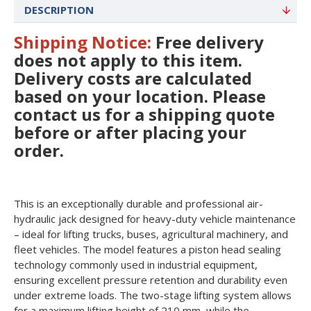
DESCRIPTION
Shipping Notice:
Free delivery
does not apply to this item
.
Delivery costs are calculated
based on your location. Please
contact us for a shipping quote
before or after placing your
order.
This is an exceptionally durable and professional air-
hydraulic jack designed for heavy-duty vehicle maintenance
– ideal for lifting trucks, buses, agricultural machinery, and
fleet vehicles. The model features a piston head sealing
technology commonly used in industrial equipment,
ensuring excellent pressure retention and durability even
under extreme loads. The two-stage lifting system allows
for a maximum lifting height of 210 mm, while the