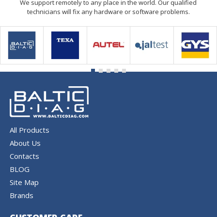
We support remotely to any place in the world. Our qualified
technicians will fix any hardware or software problems.
All Products
About Us
Contacts
BLOG
Site Map
Brands