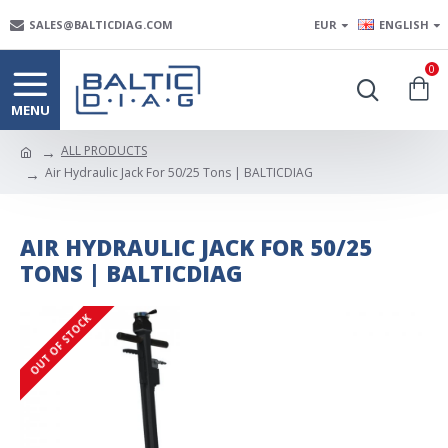
SALES@BALTICDIAG.COM
EUR
ENGLISH
0
ALL PRODUCTS
Air Hydraulic Jack For 50/25 Tons | BALTICDIAG
AIR HYDRAULIC JACK FOR 50/25
TONS | BALTICDIAG
OUT OF STOCK