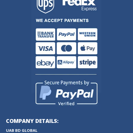
COMPANY DETAILS:
UAB BD GLOBAL