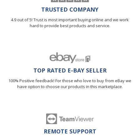
TRUSTED COMPANY
4.9 out of 5! Trust is most important buying online and we work
hard to provide best products and service.
TOP RATED E-BAY SELLER
100% Positive feedback! For those who love to buy from eBay we
have option to choose our products in this marketplace.
REMOTE SUPPORT