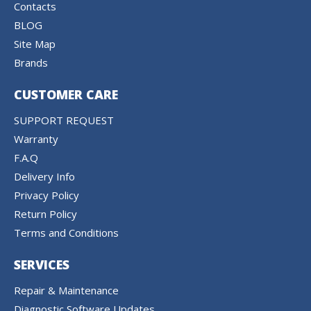
Contacts
BLOG
Site Map
Brands
CUSTOMER CARE
SUPPORT REQUEST
Warranty
F.A.Q
Delivery Info
Privacy Policy
Return Policy
Terms and Conditions
SERVICES
Repair & Maintenance
Diagnostic Software Updates