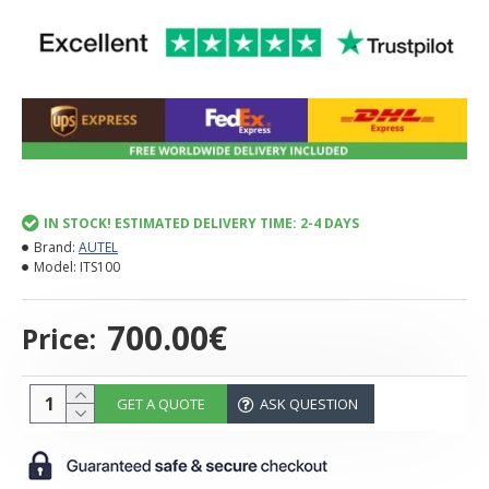
IN STOCK! ESTIMATED DELIVERY TIME: 2-4 DAYS
Brand:
AUTEL
Model:
ITS100
700.00€
Price:
GET A QUOTE
ASK QUESTION