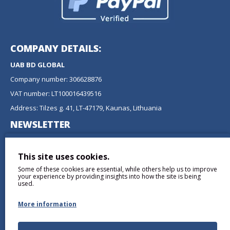
COMPANY DETAILS:
UAB BD GLOBAL
Company number: 306628876
VAT number: LT100016439516
Address: Tilzes g. 41, LT-47179, Kaunas, Lithuania
NEWSLETTER
Don't miss any updates or promotions by signing up to our
newsletter.
This site uses cookies.
Some of these cookies are essential, while others help us to improve
SEND
your experience by providing insights into how the site is being
used.
More information