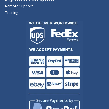
Remote Support
Training