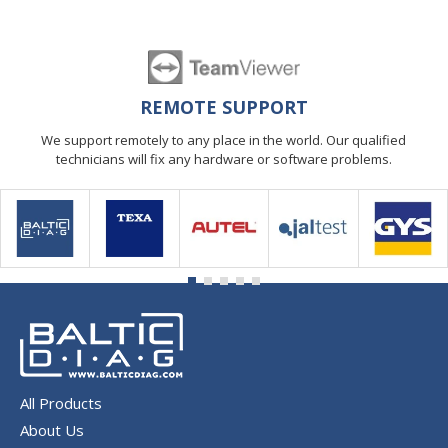
REMOTE SUPPORT
We support remotely to any place in the world. Our qualified
technicians will fix any hardware or software problems.
All Products
About Us