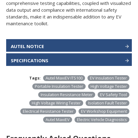
comprehensive testing capabilities, coupled with visualized
data output and compliance with international safety
standards, make it an indispensable addition to any EV
maintenance toolkit.
AUTEL NOTICE
SPECIFICATIONS
Tags:
Autel MaxiEV ITS100
EV Insulation Tester
Portable Insulation Tester
High Voltage Tester
Insulation Resistance Meter
EV Safety Tool
High Voltage Wiring Tester
Isolation Fault Tester
Electrical Resistance Tester
EV Workshop Equipment
Autel MaxiEV
Electric Vehicle Diagnostics