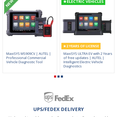
NEW
ELECTRIC VEHICLES
2 YEARS OF LICENSE
MaxiSYS MS909CV | AUTEL |
MaxiSYS ULTRA EV with 2 Years
Professional Commercial
of free updates | AUTEL |
Vehicle Diagnostic Tool
Intelligent Electric Vehicle
Diagnostics
UPS/FEDEX DELIVERY