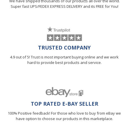
We have shipped thousands of our products all over the world.
Super fast UPS/FEDEX EXPRESS DELIVERY and its FREE for You!
TRUSTED COMPANY
4.9 out of 5! Trust is most important buying online and we work
hard to provide best products and service.
TOP RATED E-BAY SELLER
100% Positive feedback! For those who love to buy from eBay we
have option to choose our products in this marketplace.