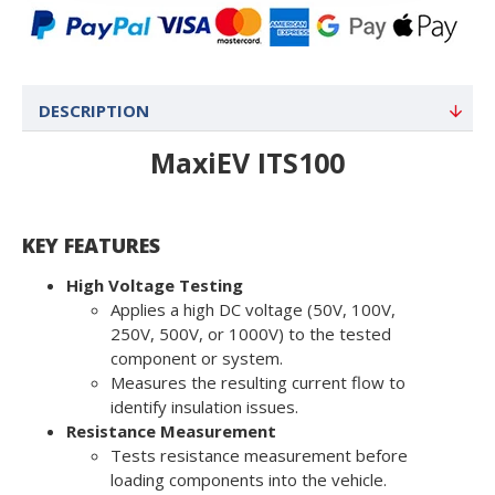
DESCRIPTION
MaxiEV ITS100
KEY FEATURES
High Voltage Testing
Applies a high DC voltage (50V, 100V,
250V, 500V, or 1000V) to the tested
component or system.
Measures the resulting current flow to
identify insulation issues.
Resistance Measurement
Tests resistance measurement before
loading components into the vehicle.