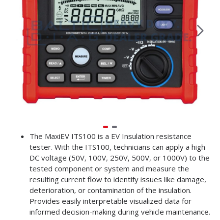
The MaxiEV ITS100 is a EV Insulation resistance
tester. With the ITS100, technicians can apply a high
DC voltage (50V, 100V, 250V, 500V, or 1000V) to the
tested component or system and measure the
resulting current flow to identify issues like damage,
deterioration, or contamination of the insulation.
Provides easily interpretable visualized data for
informed decision-making during vehicle maintenance.