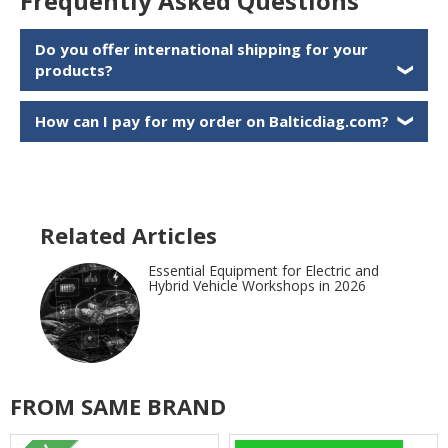
Frequently Asked Questions
Do you offer international shipping for your
products?
❯
How can I pay for my order on Balticdiag.com?
❯
Related Articles
Essential Equipment for Electric and
Hybrid Vehicle Workshops in 2026
FROM SAME BRAND