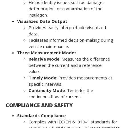
Helps identify issues such as damage,
deterioration, or contamination of the
insulation.
Visualized Data Output
Provides easily interpretable visualized
data.
Facilitates informed decision-making during
vehicle maintenance.
Three Measurement Modes
Relative Mode
: Measures the difference
between the current and a reference
value.
Timely Mode
: Provides measurements at
specific intervals.
Continuity Mode
: Tests for the
continuous flow of current.
COMPLIANCE AND SAFETY
Standards Compliance
Complies with IEC/EN 61010-1 standards for