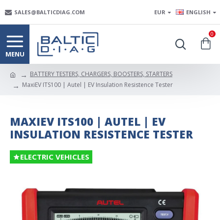
SALES@BALTICDIAG.COM
EUR
ENGLISH
0
BATTERY TESTERS, CHARGERS, BOOSTERS, STARTERS
MaxiEV ITS100 | Autel | EV Insulation Resistence Tester
MAXIEV ITS100 | AUTEL | EV
INSULATION RESISTENCE TESTER
ELECTRIC VEHICLES