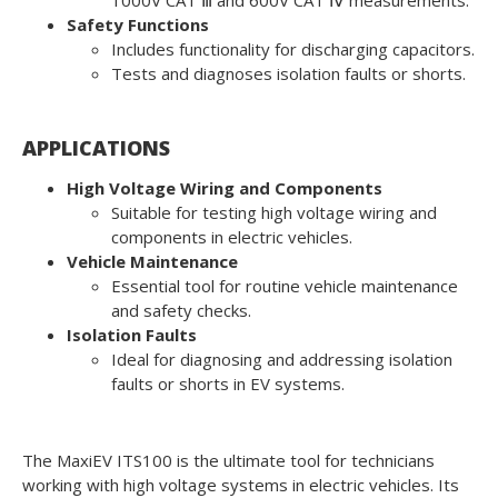
1000V CAT Ⅲ and 600V CAT Ⅳ measurements.
Safety Functions
Includes functionality for discharging capacitors.
Tests and diagnoses isolation faults or shorts.
APPLICATIONS
High Voltage Wiring and Components
Suitable for testing high voltage wiring and
components in electric vehicles.
Vehicle Maintenance
Essential tool for routine vehicle maintenance
and safety checks.
Isolation Faults
Ideal for diagnosing and addressing isolation
faults or shorts in EV systems.
The MaxiEV ITS100 is the ultimate tool for technicians
working with high voltage systems in electric vehicles. Its