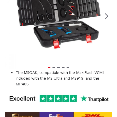
The MSOAK, compatible with the MaxiFlash VCMI
included with the MS Ultra and MS919, and the
MP408