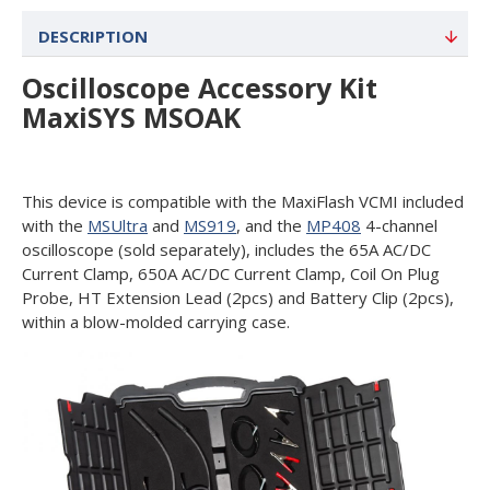
DESCRIPTION
Oscilloscope Accessory Kit
MaxiSYS MSOAK
This device is compatible with the MaxiFlash VCMI included
with the
MSUltra
and
MS919
, and the
MP408
4-channel
oscilloscope (sold separately), includes the 65A AC/DC
Current Clamp, 650A AC/DC Current Clamp, Coil On Plug
Probe, HT Extension Lead (2pcs) and Battery Clip (2pcs),
within a blow-molded carrying case.