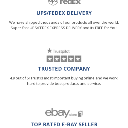
UPS/FEDEX DELIVERY
We have shipped thousands of our products all over the world.
Super fast UPS/FEDEX EXPRESS DELIVERY and its FREE for You!
TRUSTED COMPANY
4.9 out of 5! Trust is most important buying online and we work
hard to provide best products and service.
TOP RATED E-BAY SELLER