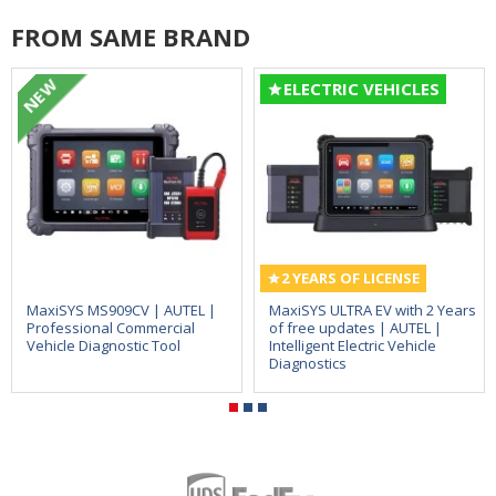
FROM SAME BRAND
NEW
ELECTRIC VEHICLES
2 YEARS OF LICENSE
MaxiSYS MS909CV | AUTEL |
MaxiSYS ULTRA EV with 2 Years
Professional Commercial
of free updates | AUTEL |
Vehicle Diagnostic Tool
Intelligent Electric Vehicle
Diagnostics