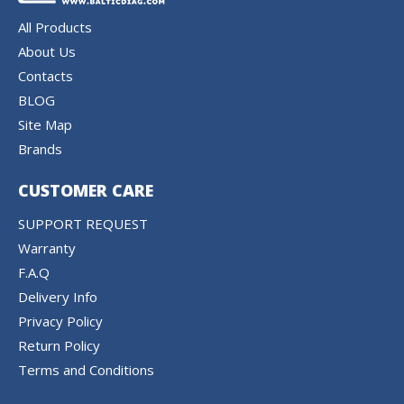
All Products
About Us
Contacts
BLOG
Site Map
Brands
CUSTOMER CARE
SUPPORT REQUEST
Warranty
F.A.Q
Delivery Info
Privacy Policy
Return Policy
Terms and Conditions