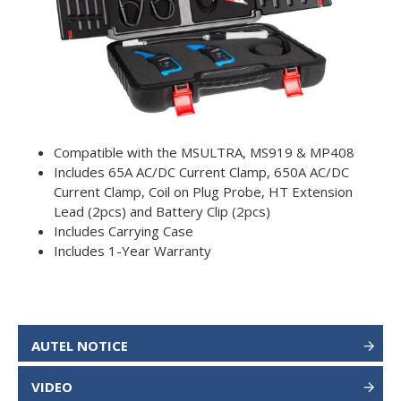
Compatible with the MSULTRA, MS919 & MP408
Includes 65A AC/DC Current Clamp, 650A AC/DC
Current Clamp, Coil on Plug Probe, HT Extension
Lead (2pcs) and Battery Clip (2pcs)
Includes Carrying Case
Includes 1-Year Warranty
AUTEL NOTICE
VIDEO