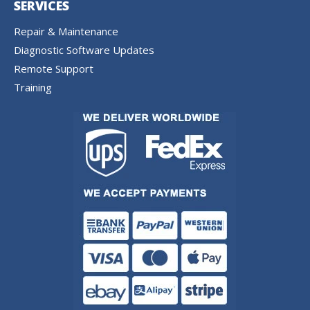
SERVICES
Repair & Maintenance
Diagnostic Software Updates
Remote Support
Training