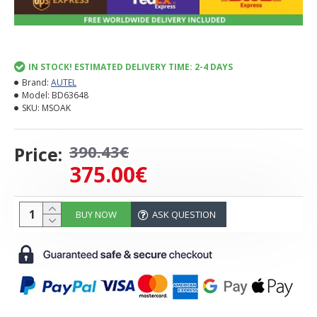
IN STOCK! ESTIMATED DELIVERY TIME: 2-4 DAYS
Brand:
AUTEL
Model:
BD63648
SKU:
MSOAK
390.43€
Price:
375.00€
BUY NOW
ASK QUESTION