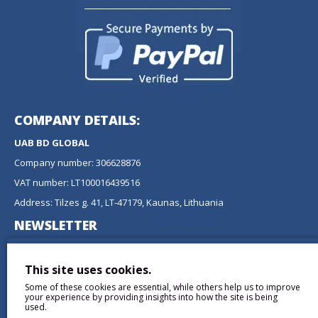
COMPANY DETAILS:
UAB BD GLOBAL
Company number: 306628876
VAT number: LT100016439516
Address: Tilzes g. 41, LT-47179, Kaunas, Lithuania
NEWSLETTER
Don't miss any updates or promotions by signing up to our
newsletter.
This site uses cookies.
Some of these cookies are essential, while others help us to improve
SEND
your experience by providing insights into how the site is being
used.