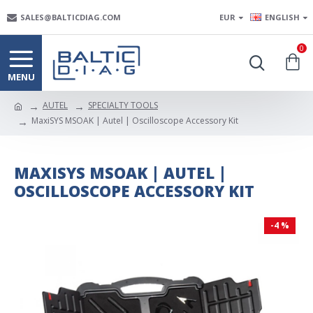
SALES@BALTICDIAG.COM
EUR
ENGLISH
0
AUTEL
SPECIALTY TOOLS
MaxiSYS MSOAK | Autel | Oscilloscope Accessory Kit
MAXISYS MSOAK | AUTEL |
OSCILLOSCOPE ACCESSORY KIT
-4 %