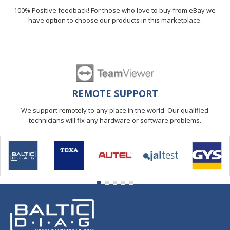
100% Positive feedback! For those who love to buy from eBay we
have option to choose our products in this marketplace.
REMOTE SUPPORT
We support remotely to any place in the world. Our qualified
technicians will fix any hardware or software problems.