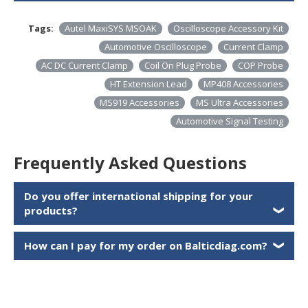
Tags:
Autel MaxiSYS MSOAK
Oscilloscope Accessory Kit
Automotive Oscilloscope
Current Clamp
AC DC Current Clamp
Coil On Plug Probe
COP Probe
HT Extension Lead
MP408 Accessories
MS919 Accessories
MS Ultra Accessories
Automotive Signal Testing
Frequently Asked Questions
Do you offer international shipping for your
products?
❯
How can I pay for my order on Balticdiag.com?
❯