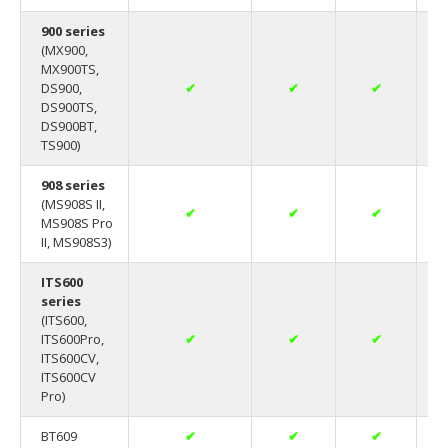
900 series
(MX900,
MX900TS,
DS900,
✔
✔
✔
DS900TS,
DS900BT,
TS900)
908 series
(MS908S II,
✔
✔
✔
MS908S Pro
II, MS908S3)
ITS600
series
(ITS600,
ITS600Pro,
✔
✔
✔
ITS600CV,
ITS600CV
Pro)
BT609
✔
✔
✔