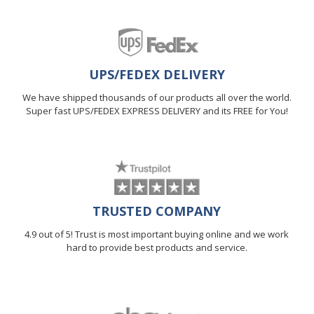
UPS/FEDEX DELIVERY
We have shipped thousands of our products all over the world.
Super fast UPS/FEDEX EXPRESS DELIVERY and its FREE for You!
TRUSTED COMPANY
4.9 out of 5! Trust is most important buying online and we work
hard to provide best products and service.