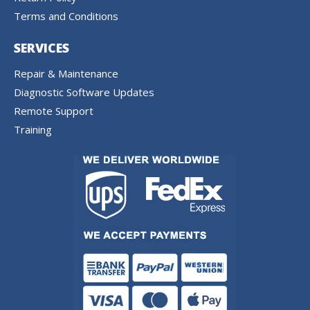
Terms and Conditions
SERVICES
Repair & Maintenance
Diagnostic Software Updates
Remote Support
Training