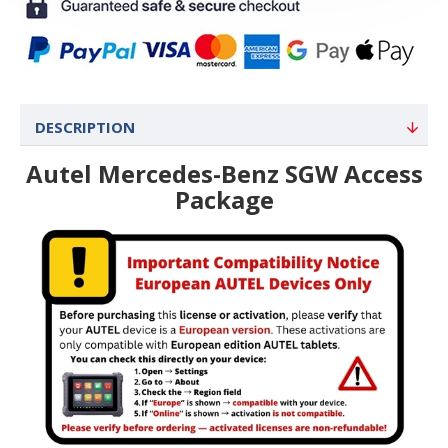
DESCRIPTION
Autel Mercedes-Benz SGW Access
Package