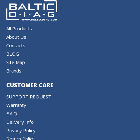
All Products
About Us
Contacts
BLOG
Site Map
Brands
CUSTOMER CARE
SUPPORT REQUEST
Warranty
F.A.Q
Delivery Info
Privacy Policy
Return Policy