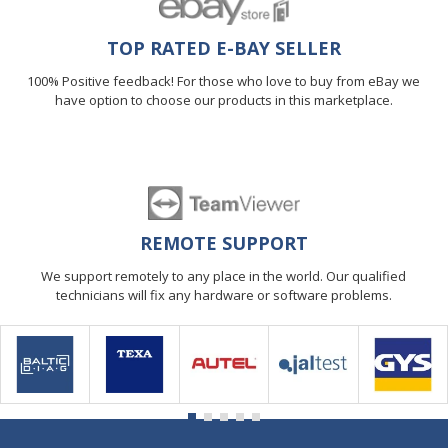
TOP RATED E-BAY SELLER
100% Positive feedback! For those who love to buy from eBay we
have option to choose our products in this marketplace.
REMOTE SUPPORT
We support remotely to any place in the world. Our qualified
technicians will fix any hardware or software problems.