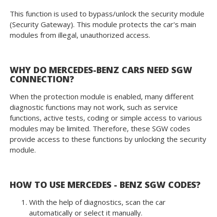
This function is used to bypass/unlock the security module
(Security Gateway). This module protects the car's main
modules from illegal, unauthorized access.
WHY DO MERCEDES-BENZ CARS NEED SGW
CONNECTION?
When the protection module is enabled, many different
diagnostic functions may not work, such as service
functions, active tests, coding or simple access to various
modules may be limited. Therefore, these SGW codes
provide access to these functions by unlocking the security
module.
HOW TO USE MERCEDES - BENZ SGW CODES?
With the help of diagnostics, scan the car
automatically or select it manually.