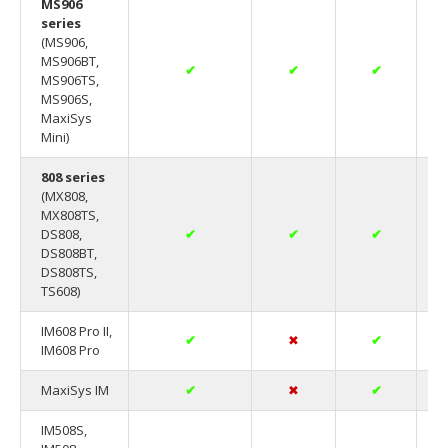
MS906
series
(MS906,
MS906BT,
✔
✔
✔
MS906TS,
MS906S,
MaxiSys
Mini)
808 series
(MX808,
MX808TS,
DS808,
✔
✔
✔
DS808BT,
DS808TS,
TS608)
IM608 Pro II,
✔
✖
✔
IM608 Pro
MaxiSys IM
✔
✖
✔
IM508S,