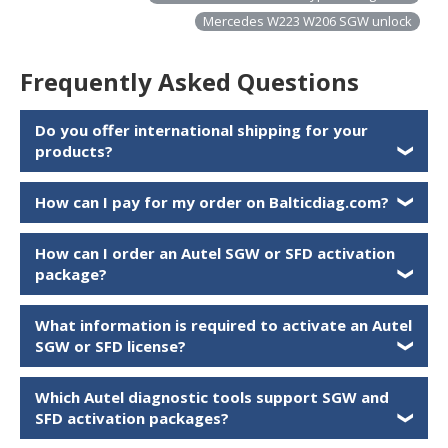
Mercedes W223 W206 SGW unlock
Frequently Asked Questions
Do you offer international shipping for your
products?
❯
How can I pay for my order on Balticdiag.com?
❯
How can I order an Autel SGW or SFD activation
package?
❯
What information is required to activate an Autel
SGW or SFD license?
❯
Which Autel diagnostic tools support SGW and
SFD activation packages?
❯