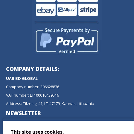
COMPANY DETAILS:
UAB BD GLOBAL
Company number: 306628876
VAT number: LT100016439516
Address: Tilzes g. 41, LT-47179, Kaunas, Lithuania
NEWSLETTER
Don't miss any updates or promotions by signing up to our
newsletter.
This site uses cookies.