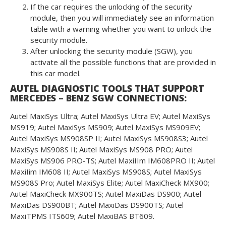
If the car requires the unlocking of the security
module, then you will immediately see an information
table with a warning whether you want to unlock the
security module.
After unlocking the security module (SGW), you
activate all the possible functions that are provided in
this car model.
AUTEL DIAGNOSTIC TOOLS THAT SUPPORT
MERCEDES – BENZ SGW CONNECTIONS:
Autel MaxiSys Ultra; Autel MaxiSys Ultra EV; Autel MaxiSys
MS919; Autel MaxiSys MS909; Autel MaxiSys MS909EV;
Autel MaxiSys MS908SP II; Autel MaxiSys MS908S3; Autel
MaxiSys MS908S II; Autel MaxiSys MS908 PRO; Autel
MaxiSys MS906 PRO-TS; Autel MaxiIIm IM608PRO II; Autel
MaxiIim IM608 II; Autel MaxiSys MS908S; Autel MaxiSys
MS908S Pro; Autel MaxiSys Elite; Autel MaxiCheck MX900;
Autel MaxiCheck MX900TS; Autel MaxiDas DS900; Autel
MaxiDas DS900BT; Autel MaxiDas DS900TS; Autel
MaxiTPMS ITS609; Autel MaxiBAS BT609.