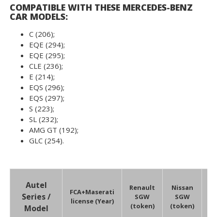
COMPATIBLE WITH THESE MERCEDES-BENZ
CAR MODELS:
C (206);
EQE (294);
EQE (295);
CLE (236);
E (214);
EQS (296);
EQS (297);
S (223);
SL (232);
AMG GT (192);
GLC (254).
V
Autel
Renault
Nissan
(
FCA+Maserati
Series /
SGW
SGW
license (Year)
(token)
(token)
Model
li