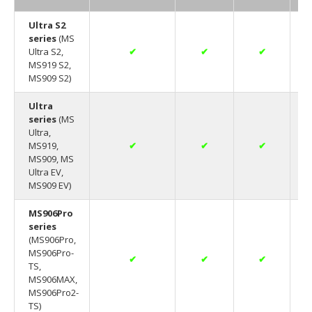
Ultra S2
series
(MS
Ultra S2,
✔
✔
✔
MS919 S2,
MS909 S2)
Ultra
series
(MS
Ultra,
MS919,
✔
✔
✔
MS909, MS
Ultra EV,
MS909 EV)
MS906Pro
series
(MS906Pro,
MS906Pro-
✔
✔
✔
TS,
MS906MAX,
MS906Pro2-
TS)