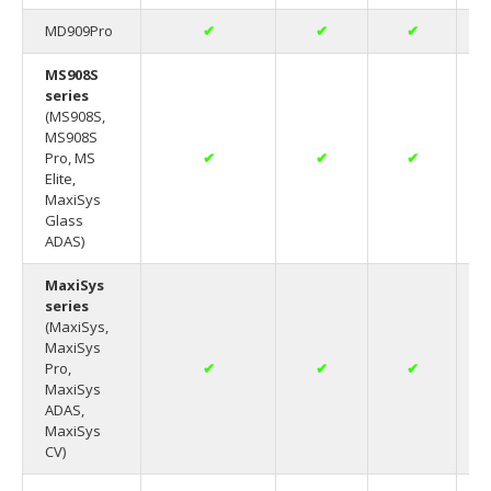
MD909Pro
✔
✔
✔
MS908S
series
(MS908S,
MS908S
Pro, MS
✔
✔
✔
Elite,
MaxiSys
Glass
ADAS)
MaxiSys
series
(MaxiSys,
MaxiSys
Pro,
✔
✔
✔
MaxiSys
ADAS,
MaxiSys
CV)