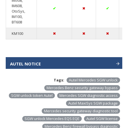
IM508,
IM608,
✔
✖
✔
OtoSys,
IM100,
BT608
KM100
✖
✖
✖
AUTEL NOTICE
Tags:
Autel Mercedes SGW unlock
Mercedes Benz security gateway bypass
SGW unlock token Autel
Mercedes SGW diagnostic access
Autel MaxiSys SGW package
Mercedes security gateway diagnostic tool
SGW unlock Mercedes EQS EQE
Autel SGW license
Mercedes Benz firewall bypass diagnostic