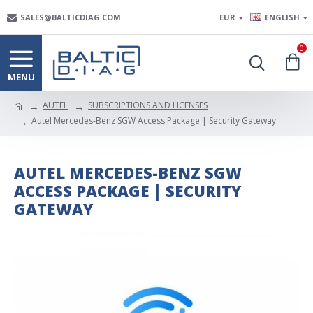
SALES@BALTICDIAG.COM
EUR
ENGLISH
0
AUTEL
SUBSCRIPTIONS AND LICENSES
Autel Mercedes-Benz SGW Access Package | Security Gateway
AUTEL MERCEDES-BENZ SGW
ACCESS PACKAGE | SECURITY
GATEWAY