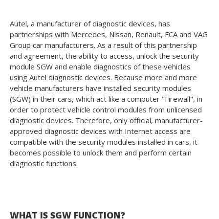
Autel, a manufacturer of diagnostic devices, has
partnerships with Mercedes, Nissan, Renault, FCA and VAG
Group car manufacturers. As a result of this partnership
and agreement, the ability to access, unlock the security
module SGW and enable diagnostics of these vehicles
using Autel diagnostic devices. Because more and more
vehicle manufacturers have installed security modules
(SGW) in their cars, which act like a computer "Firewall", in
order to protect vehicle control modules from unlicensed
diagnostic devices. Therefore, only official, manufacturer-
approved diagnostic devices with Internet access are
compatible with the security modules installed in cars, it
becomes possible to unlock them and perform certain
diagnostic functions.
WHAT IS SGW FUNCTION?