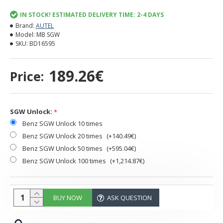
IN STOCK! ESTIMATED DELIVERY TIME: 2-4 DAYS
Brand:
AUTEL
Model:
MB SGW
SKU:
BD16595
189.26€
Price:
SGW Unlock:
Benz SGW Unlock 10 times
Benz SGW Unlock 20 times
(+140.49€)
Benz SGW Unlock 50 times
(+595.04€)
Benz SGW Unlock 100 times
(+1,214.87€)
BUY NOW
ASK QUESTION