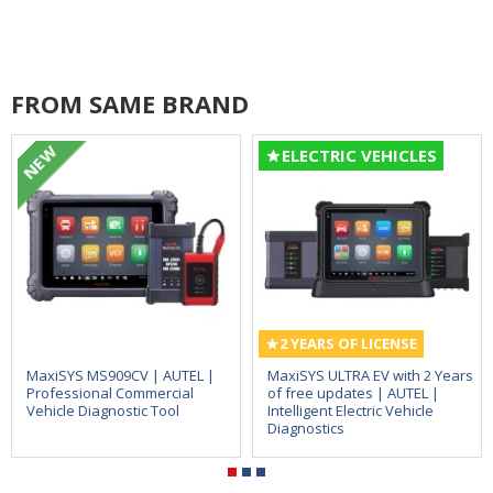
FROM SAME BRAND
NEW
ELECTRIC VEHICLES
2 YEARS OF LICENSE
MaxiSYS MS909CV | AUTEL |
MaxiSYS ULTRA EV with 2 Years
Professional Commercial
of free updates | AUTEL |
Vehicle Diagnostic Tool
Intelligent Electric Vehicle
Diagnostics