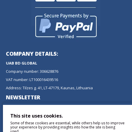
COMPANY DETAILS:
UAB BD GLOBAL
Company number: 306628876
VAT number: LT100016439516
Address: Tilzes g. 41, LT-47179, Kaunas, Lithuania
NEWSLETTER
Don't miss any updates or promotions by signing up to our
newsletter.
This site uses cookies.
Some of these cookies are essential, while others help us to improve
SEND
your experience by providing insights into how the site is being
used.