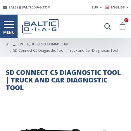
SALES@BALTICDIAG.COM
EUR
ENGLISH
0
TRUCK, BUS AND COMMERCIAL
SD Connect C5 Diagnostic Tool | Truck and Car Diagnostic Tool
SD CONNECT C5 DIAGNOSTIC TOOL
| TRUCK AND CAR DIAGNOSTIC
TOOL