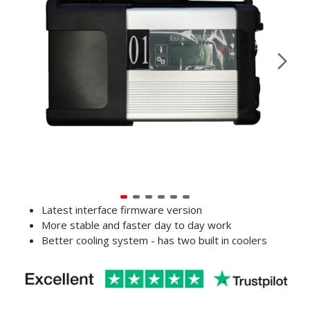
Latest interface firmware version
More stable and faster day to day work
Better cooling system - has two built in coolers