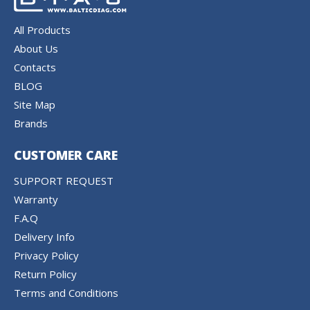
All Products
About Us
Contacts
BLOG
Site Map
Brands
CUSTOMER CARE
SUPPORT REQUEST
Warranty
F.A.Q
Delivery Info
Privacy Policy
Return Policy
Terms and Conditions