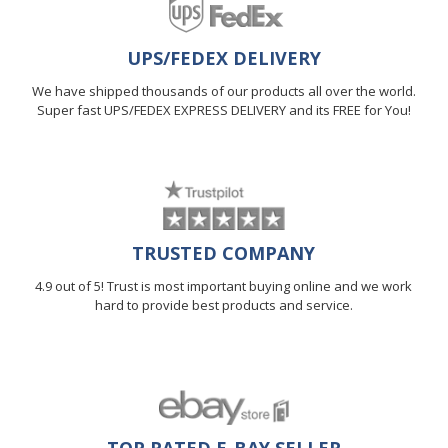
UPS/FEDEX DELIVERY
We have shipped thousands of our products all over the world.
Super fast UPS/FEDEX EXPRESS DELIVERY and its FREE for You!
TRUSTED COMPANY
4.9 out of 5! Trust is most important buying online and we work
hard to provide best products and service.