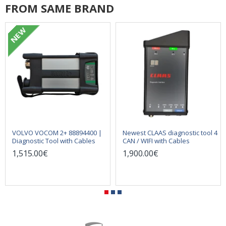
FROM SAME BRAND
NEW
VOLVO VOCOM 2+ 88894400 |
Newest CLAAS diagnostic tool 4
Diagnostic Tool with Cables
CAN / WIFI with Cables
1,515.00€
1,900.00€