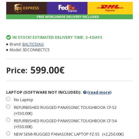
IN STOCK! ESTIMATED DELIVERY TIME: 2-4 DAYS
Brand:
BALTICDIAG
Model:
SDCONNECTC5
599.00€
Price:
LAPTOP (SOFTWARE NOT INCLUDED):
(read more)
No Laptop
REFURBISHED RUGGED PANASONIC TOUGHBOOK CF-52
(+550.00€)
REFURBISHED RUGGED PANASONIC TOUGHBOOK CF-54
(+550.00€)
NEW SEMI-RUGGED PANASONIC LAPTOP FZ-55
(+2,250.00€)