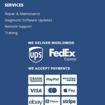
SERVICES
Repair & Maintenance
Diagnostic Software Updates
Remote Support
Training