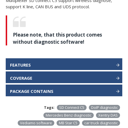
Multiplexer SD connect C5 support wireless diagnose,
support K line, CAN BUS and UDS protocol.
Please note, that this product comes
without diagnostic software!
FEATURES
COVERAGE
PACKAGE CONTAINS
Tags:
SD Connect C5
DoIP diagnostic
Mercedes Benz diagnostic
Xentry DAS
Vediamo software
MB Star C5
car truck diagnostic