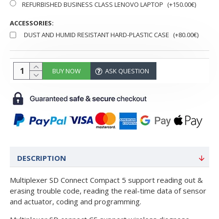
REFURBISHED BUSINESS CLASS LENOVO LAPTOP
(+150.00€)
ACCESSORIES:
DUST AND HUMID RESISTANT HARD-PLASTIC CASE
(+80.00€)
BUY NOW
ASK QUESTION
DESCRIPTION
Multiplexer SD Connect Compact 5 support reading out &
erasing trouble code, reading the real-time data of sensor
and actuator, coding and programming.