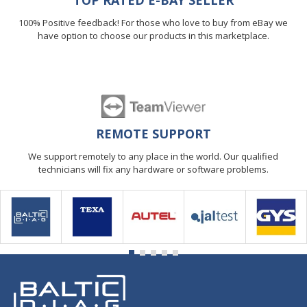
TOP RATED E-BAY SELLER
100% Positive feedback! For those who love to buy from eBay we
have option to choose our products in this marketplace.
REMOTE SUPPORT
We support remotely to any place in the world. Our qualified
technicians will fix any hardware or software problems.