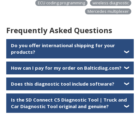
ECU coding programming
wireless diagnostic
Mercedes multiplexer
Frequently Asked Questions
Do you offer international shipping for your
products?
❯
How can I pay for my order on Balticdiag.com?
❯
Does this diagnostic tool include software?
❯
Is the
SD Connect C5 Diagnostic Tool | Truck and
Car Diagnostic Tool
original and genuine?
❯