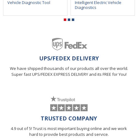
Vehicle Diagnostic Tool
Intelligent Electric Vehicle
Diagnostics
UPS/FEDEX DELIVERY
We have shipped thousands of our products all over the world.
Super fast UPS/FEDEX EXPRESS DELIVERY and its FREE for You!
TRUSTED COMPANY
4.9 out of 5! Trust is most important buying online and we work
hard to provide best products and service.