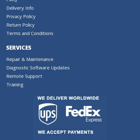
Delivery Info
Privacy Policy
Return Policy
Terms and Conditions
SERVICES
Repair & Maintenance
Diagnostic Software Updates
Remote Support
Training