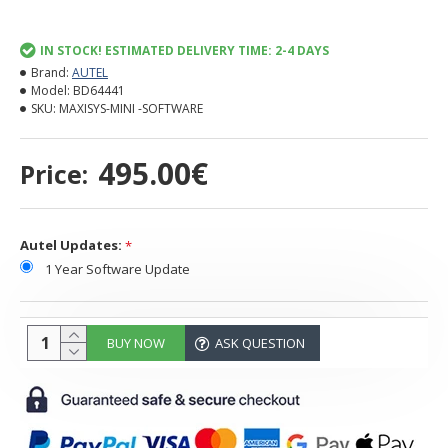
IN STOCK! ESTIMATED DELIVERY TIME: 2-4 DAYS
Brand:
AUTEL
Model:
BD64441
SKU:
MAXISYS-MINI -SOFTWARE
495.00€
Price:
Autel Updates:
1 Year Software Update
BUY NOW
ASK QUESTION