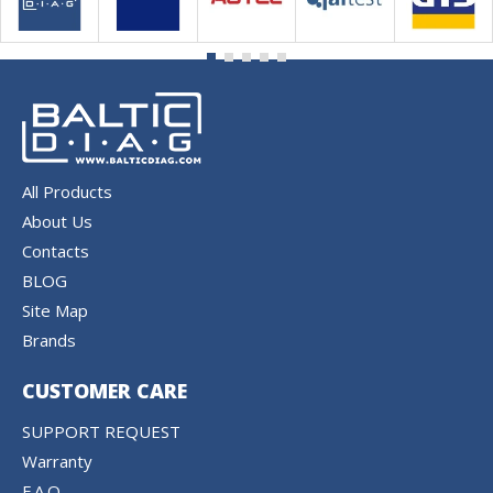
All Products
About Us
Contacts
BLOG
Site Map
Brands
CUSTOMER CARE
SUPPORT REQUEST
Warranty
F.A.Q