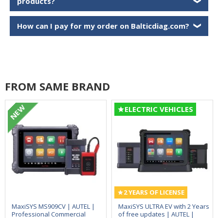
products?
❯
How can I pay for my order on Balticdiag.com?
❯
FROM SAME BRAND
NEW
ELECTRIC VEHICLES
2 YEARS OF LICENSE
MaxiSYS MS909CV | AUTEL |
MaxiSYS ULTRA EV with 2 Years
Professional Commercial
of free updates | AUTEL |