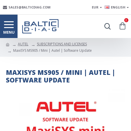
SALES@BALTICDIAG.COM
EUR
ENGLISH
0
AUTEL
SUBSCRIPTIONS AND LICENSES
MaxiSYS MS905 / Mini | Autel | Software Update
MAXISYS MS905 / MINI | AUTEL |
SOFTWARE UPDATE