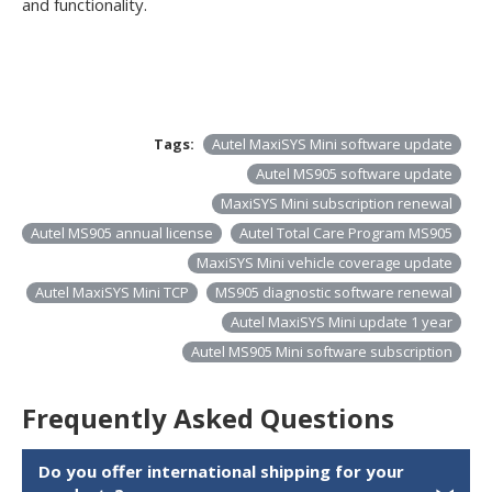
and functionality.
Tags:
Autel MaxiSYS Mini software update
Autel MS905 software update
MaxiSYS Mini subscription renewal
Autel MS905 annual license
Autel Total Care Program MS905
MaxiSYS Mini vehicle coverage update
Autel MaxiSYS Mini TCP
MS905 diagnostic software renewal
Autel MaxiSYS Mini update 1 year
Autel MS905 Mini software subscription
Frequently Asked Questions
Do you offer international shipping for your