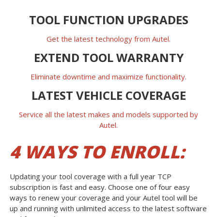
TOOL FUNCTION UPGRADES
Get the latest technology from Autel.
EXTEND TOOL WARRANTY
Eliminate downtime and maximize functionality.
LATEST VEHICLE COVERAGE
Service all the latest makes and models supported by
Autel.
4 WAYS TO ENROLL:
Updating your tool coverage with a full year TCP
subscription is fast and easy. Choose one of four easy
ways to renew your coverage and your Autel tool will be
up and running with unlimited access to the latest software