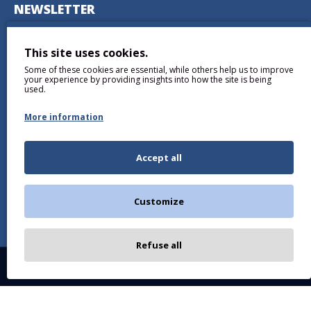
NEWSLETTER
Don't miss any updates or promotions by signing up to our
newsletter.
This site uses cookies.
Some of these cookies are essential, while others help us to improve
SEND
your experience by providing insights into how the site is being
used.
More information
Accept all
I have read and agree to the
Privacy Policy
Customize
Refuse all
Copyright © 2026, BALTICDIAG.COM, All Rights Reserved