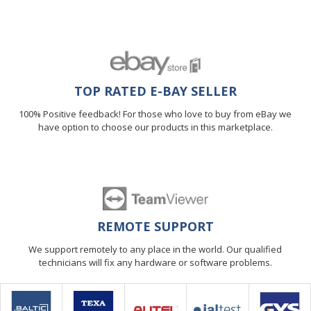
TOP RATED E-BAY SELLER
100% Positive feedback! For those who love to buy from eBay we
have option to choose our products in this marketplace.
REMOTE SUPPORT
We support remotely to any place in the world. Our qualified
technicians will fix any hardware or software problems.