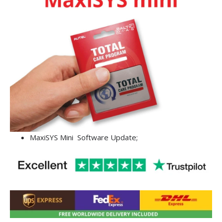
MaxiSYS Mini Software Update;