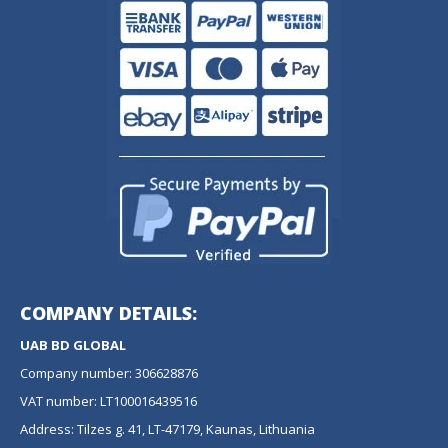
COMPANY DETAILS:
UAB BD GLOBAL
Company number: 306628876
VAT number: LT100016439516
Address: Tilzes g. 41, LT-47179, Kaunas, Lithuania