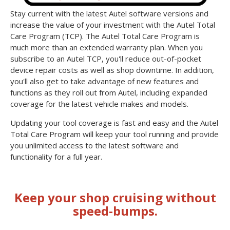
Stay current with the latest Autel software versions and
increase the value of your investment with the Autel Total
Care Program (TCP). The Autel Total Care Program is
much more than an extended warranty plan. When you
subscribe to an Autel TCP, you'll reduce out-of-pocket
device repair costs as well as shop downtime. In addition,
you'll also get to take advantage of new features and
functions as they roll out from Autel, including expanded
coverage for the latest vehicle makes and models.
Updating your tool coverage is fast and easy and the Autel
Total Care Program will keep your tool running and provide
you unlimited access to the latest software and
functionality for a full year.
Keep your shop cruising without
speed-bumps.