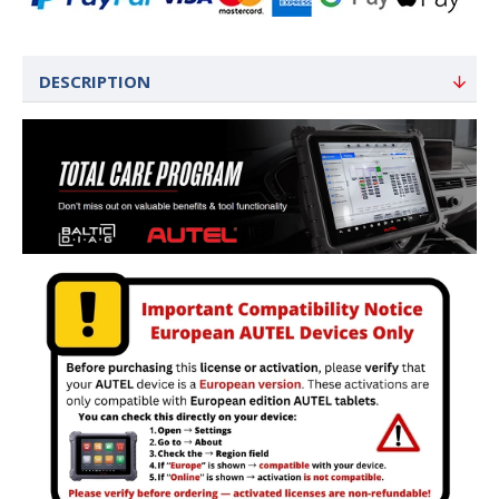
DESCRIPTION