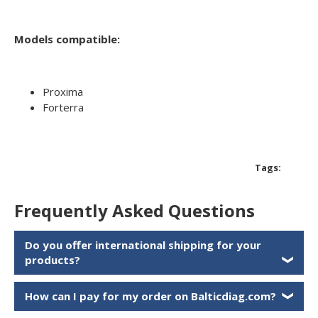
Models compatible:
Proxima
Forterra
Tags:
Frequently Asked Questions
Do you offer international shipping for your
products?
❯
How can I pay for my order on Balticdiag.com?
❯