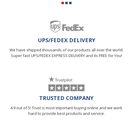
UPS/FEDEX DELIVERY
We have shipped thousands of our products all over the world.
Super fast UPS/FEDEX EXPRESS DELIVERY and its FREE for You!
TRUSTED COMPANY
4.9 out of 5! Trust is most important buying online and we work
hard to provide best products and service.