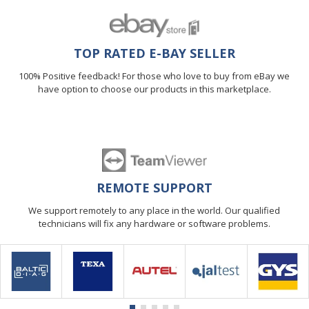
TOP RATED E-BAY SELLER
100% Positive feedback! For those who love to buy from eBay we
have option to choose our products in this marketplace.
REMOTE SUPPORT
We support remotely to any place in the world. Our qualified
technicians will fix any hardware or software problems.