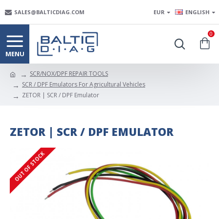
SALES@BALTICDIAG.COM
EUR
ENGLISH
0
SCR/NOX/DPF REPAIR TOOLS
SCR / DPF Emulators For Agricultural Vehicles
ZETOR | SCR / DPF Emulator
ZETOR | SCR / DPF EMULATOR
OUT OF STOCK