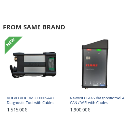
FROM SAME BRAND
NEW
VOLVO VOCOM 2+ 88894400 |
Newest CLAAS diagnostic tool 4
Diagnostic Tool with Cables
CAN / WIFI with Cables
1,515.00€
1,900.00€