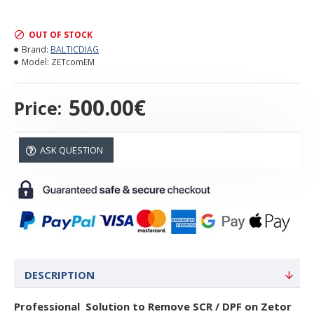
OUT OF STOCK
Brand:
BALTICDIAG
Model:
ZETcomEM
500.00€
Price:
ASK QUESTION
DESCRIPTION
Professional Solution to Remove SCR / DPF on Zetor