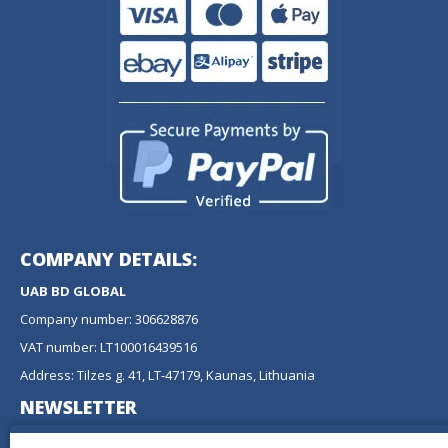
COMPANY DETAILS:
UAB BD GLOBAL
Company number: 306628876
VAT number: LT100016439516
Address: Tilzes g. 41, LT-47179, Kaunas, Lithuania
NEWSLETTER
Don't miss any updates or promotions by signing up to our