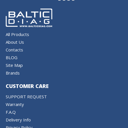
All Products
About Us
Contacts
BLOG
Site Map
Brands
CUSTOMER CARE
SUPPORT REQUEST
Warranty
F.A.Q
Delivery Info
Privacy Policy