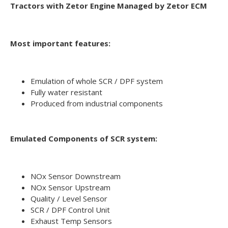
Tractors with Zetor Engine Managed by Zetor ECM
Most important features:
Emulation of whole SCR / DPF system
Fully water resistant
Produced from industrial components
Emulated Components of SCR system:
NOx Sensor Downstream
NOx Sensor Upstream
Quality / Level Sensor
SCR / DPF Control Unit
Exhaust Temp Sensors