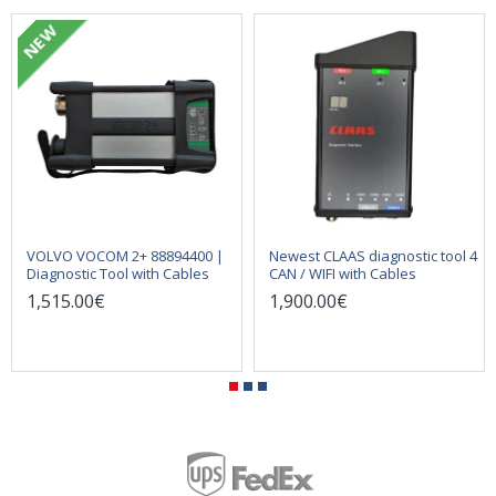
NEW
VOLVO VOCOM 2+ 88894400 |
Newest CLAAS diagnostic tool 4
Diagnostic Tool with Cables
CAN / WIFI with Cables
1,515.00€
1,900.00€