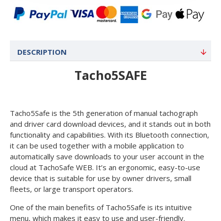
DESCRIPTION
Tacho5SAFE
Tacho5Safe is the 5th generation of manual tachograph
and driver card download devices, and it stands out in both
functionality and capabilities. With its Bluetooth connection,
it can be used together with a mobile application to
automatically save downloads to your user account in the
cloud at TachoSafe WEB. It’s an ergonomic, easy-to-use
device that is suitable for use by owner drivers, small
fleets, or large transport operators.
One of the main benefits of Tacho5Safe is its intuitive
menu, which makes it easy to use and user-friendly.