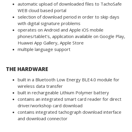
automatic upload of downloaded files to TachoSafe
WEB cloud based portal
selection of download period in order to skip days
with digital signature problems
operates on Android and Apple iOS mobile
phones/tablet’s, application available on Google Play,
Huawei App Gallery, Apple Store
multiple language support
THE HARDWARE
built in a Bluetooth Low Energy BLE4.0 module for
wireless data transfer
built in rechargeable Lithium Polymer battery
contains an integrated smart card reader for direct
driver/workshop card download
contains integrated tachograph download interface
and download connector