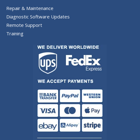
Repair & Maintenance
Diagnostic Software Updates
Remote Support
Training