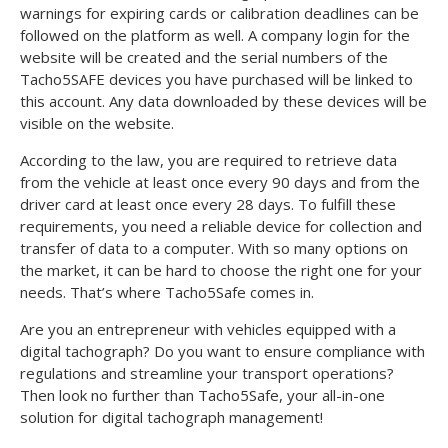
warnings for expiring cards or calibration deadlines can be
followed on the platform as well. A company login for the
website will be created and the serial numbers of the
Tacho5SAFE devices you have purchased will be linked to
this account. Any data downloaded by these devices will be
visible on the website.
According to the law, you are required to retrieve data
from the vehicle at least once every 90 days and from the
driver card at least once every 28 days. To fulfill these
requirements, you need a reliable device for collection and
transfer of data to a computer. With so many options on
the market, it can be hard to choose the right one for your
needs. That’s where Tacho5Safe comes in.
Are you an entrepreneur with vehicles equipped with a
digital tachograph? Do you want to ensure compliance with
regulations and streamline your transport operations?
Then look no further than Tacho5Safe, your all-in-one
solution for digital tachograph management!