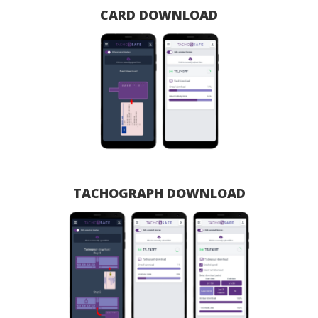
CARD DOWNLOAD
TACHOGRAPH DOWNLOAD