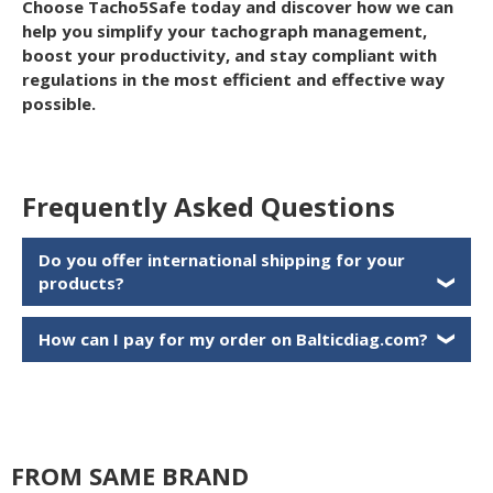
Choose Tacho5Safe today and discover how we can
help you simplify your tachograph management,
boost your productivity, and stay compliant with
regulations in the most efficient and effective way
possible.
Frequently Asked Questions
Do you offer international shipping for your
products?
❯
How can I pay for my order on Balticdiag.com?
❯
FROM SAME BRAND