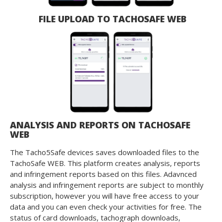
FILE UPLOAD TO TACHOSAFE WEB
ANALYSIS AND REPORTS ON TACHOSAFE
WEB
The Tacho5Safe devices saves downloaded files to the
TachoSafe WEB. This platform creates analysis, reports
and infringement reports based on this files. Adavnced
analysis and infringement reports are subject to monthly
subscription, however you will have free access to your
data and you can even check your activities for free. The
status of card downloads, tachograph downloads,