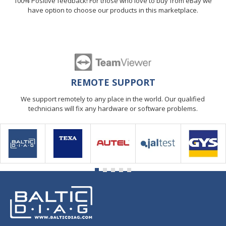
100% Positive feedback! For those who love to buy from eBay we
have option to choose our products in this marketplace.
REMOTE SUPPORT
We support remotely to any place in the world. Our qualified
technicians will fix any hardware or software problems.