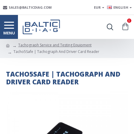
SALES@BALTICDIAG.COM
EUR
ENGLISH
0
Tachograph Service and Testing Equipment
Tacho5Safe | Tachograph And Driver Card Reader
TACHO5SAFE | TACHOGRAPH AND
DRIVER CARD READER