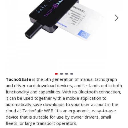
Tacho5Safe
is
the 5th generation of manual tachograph
and driver card download devices, and it stands out in both
functionality and capabilities. With its Bluetooth connection,
it can be used together with a mobile application to
automatically save downloads to your user account in the
cloud at TachoSafe WEB. It’s an ergonomic, easy-to-use
device that is suitable for use by owner drivers, small
fleets, or large transport operators.