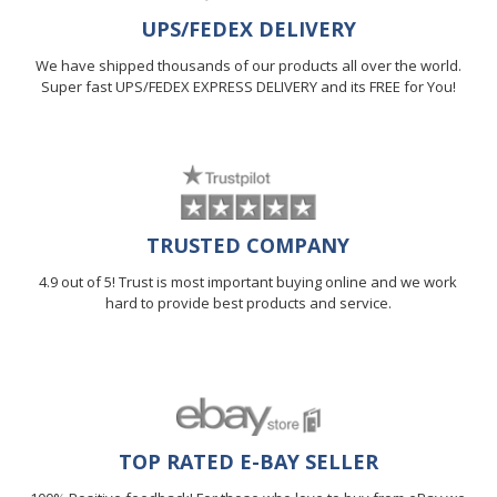
UPS/FEDEX DELIVERY
We have shipped thousands of our products all over the world.
Super fast UPS/FEDEX EXPRESS DELIVERY and its FREE for You!
TRUSTED COMPANY
4.9 out of 5! Trust is most important buying online and we work
hard to provide best products and service.
TOP RATED E-BAY SELLER