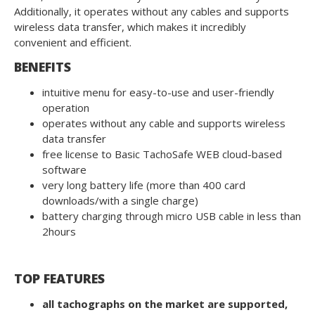
Additionally, it operates without any cables and supports
wireless data transfer, which makes it incredibly
convenient and efficient.
BENEFITS
intuitive menu for easy-to-use and user-friendly
operation
operates without any cable and supports wireless
data transfer
free license to Basic TachoSafe WEB cloud-based
software
very long battery life (more than 400 card
downloads/with a single charge)
battery charging through micro USB cable in less than
2hours
TOP FEATURES
all tachographs on the market are supported,