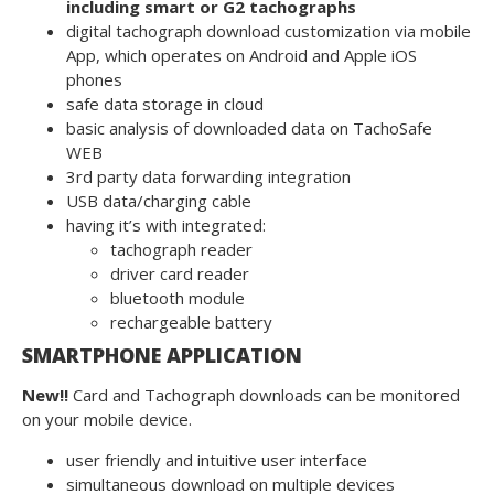
including smart or G2 tachographs
digital tachograph download customization via mobile
App, which operates on Android and Apple iOS
phones
safe data storage in cloud
basic analysis of downloaded data on TachoSafe
WEB
3rd party data forwarding integration
USB data/charging cable
having it’s with integrated:
tachograph reader
driver card reader
bluetooth module
rechargeable battery
SMARTPHONE APPLICATION
New!!
Card and Tachograph downloads can be monitored
on your mobile device.
user friendly and intuitive user interface
simultaneous download on multiple devices