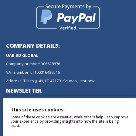
COMPANY DETAILS:
UAB BD GLOBAL
Company number: 306628876
VAT number: LT100016439516
Address: Tilzes g. 41, LT-47179, Kaunas, Lithuania
NEWSLETTER
Don't miss any updates or promotions by signing up to our
newsletter.
This site uses cookies.
Some of these cookies are essential, while others help us to improve
SEND
your experience by providing insights into how the site is being
used.