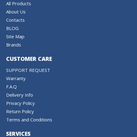
All Products
About Us
Contacts
BLOG
Site Map
Brands
CUSTOMER CARE
SUPPORT REQUEST
Warranty
F.A.Q
Delivery Info
Privacy Policy
Return Policy
Terms and Conditions
SERVICES