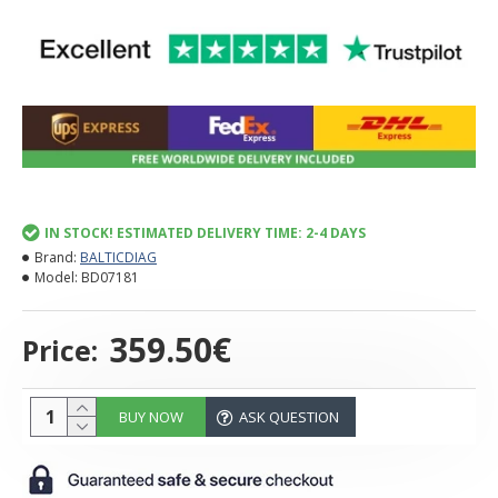
IN STOCK! ESTIMATED DELIVERY TIME: 2-4 DAYS
Brand:
BALTICDIAG
Model:
BD07181
359.50€
Price:
BUY NOW
ASK QUESTION