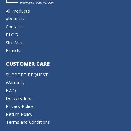
All Products
About Us
Contacts
BLOG
Site Map
Brands
CUSTOMER CARE
SUPPORT REQUEST
Warranty
F.A.Q
Delivery Info
Privacy Policy
Return Policy
Terms and Conditions