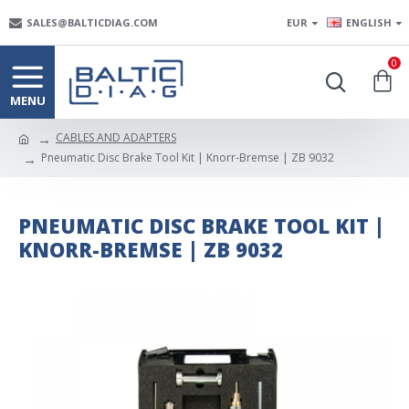
SALES@BALTICDIAG.COM
EUR
ENGLISH
0
CABLES AND ADAPTERS
Pneumatic Disc Brake Tool Kit | Knorr-Bremse | ZB 9032
PNEUMATIC DISC BRAKE TOOL KIT |
KNORR-BREMSE | ZB 9032