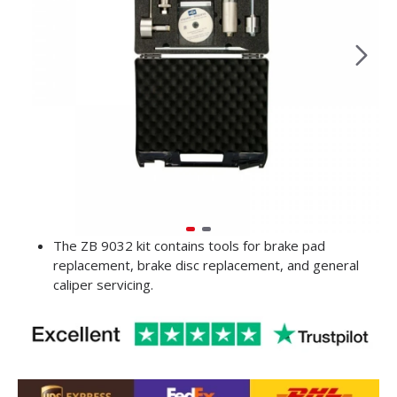
The ZB 9032 kit contains tools for brake pad
replacement, brake disc replacement, and general
caliper servicing.