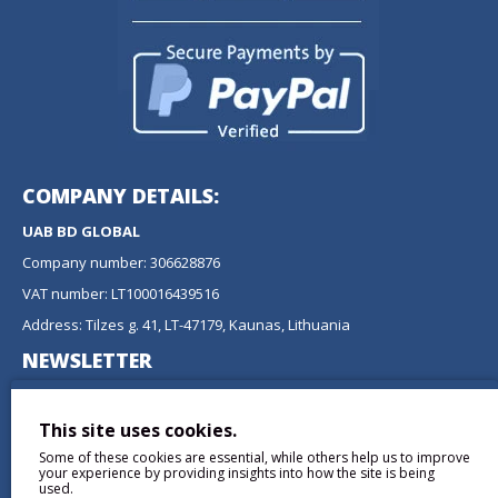
COMPANY DETAILS:
UAB BD GLOBAL
Company number: 306628876
VAT number: LT100016439516
Address: Tilzes g. 41, LT-47179, Kaunas, Lithuania
NEWSLETTER
Don't miss any updates or promotions by signing up to our
newsletter.
This site uses cookies.
Some of these cookies are essential, while others help us to improve
SEND
your experience by providing insights into how the site is being
used.