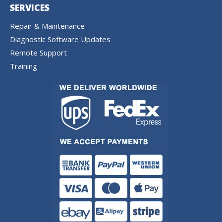
SERVICES
Repair & Maintenance
Diagnostic Software Updates
Remote Support
Training