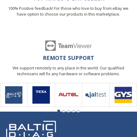
100% Positive feedback! For those who love to buy from eBay we
have option to choose our products in this marketplace.
REMOTE SUPPORT
We support remotely to any place in the world. Our qualified
technicians will fix any hardware or software problems.