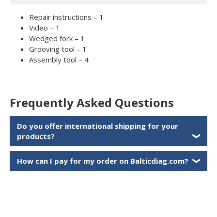
Repair instructions – 1
Video – 1
Wedged fork – 1
Grooving tool – 1
Assembly tool – 4
Frequently Asked Questions
Do you offer international shipping for your
products?
❯
How can I pay for my order on Balticdiag.com?
❯