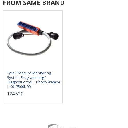
FROM SAME BRAND
Tyre Pressure Monitoring
System Programming /
Diagnostic tool | Knorr-Bremse
| K017500N00
124.52€