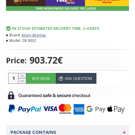
IN STOCK! ESTIMATED DELIVERY TIME: 2-4 DAYS
Brand:
Knorr-Bremse
Model:
ZB 9032
903.72€
Price:
BUY NOW
ASK QUESTION
PACKAGE CONTAINS