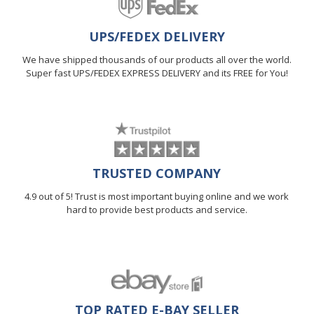
UPS/FEDEX DELIVERY
We have shipped thousands of our products all over the world.
Super fast UPS/FEDEX EXPRESS DELIVERY and its FREE for You!
TRUSTED COMPANY
4.9 out of 5! Trust is most important buying online and we work
hard to provide best products and service.
TOP RATED E-BAY SELLER