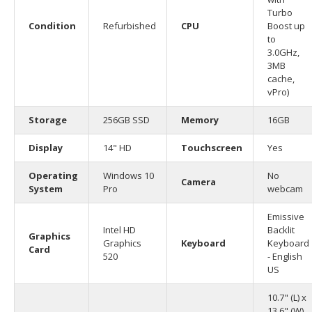
Turbo
Condition
Refurbished
CPU
Boost up
to
3.0GHz,
3MB
cache,
vPro)
Storage
256GB SSD
Memory
16GB
Display
14" HD
Touchscreen
Yes
Operating
Windows 10
No
Camera
System
Pro
webcam
Emissive
Intel HD
Backlit
Graphics
Graphics
Keyboard
Keyboard
Card
520
- English
US
10.7" (L) x
13.6" (W)