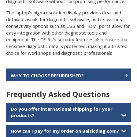
diagnostic software without compromising performance.
The laptop's high-resolution display provides clear and
detailed visuals for diagnostic software, and its various
connectivity options such as USB and HDMI ports allow for
easy integration with other diagnostic tools and
equipment. The CF-54's security features also ensure that
sensitive diagnostic data is protected, making it a trusted
choice for workshops and diagnostic professionals
WHY TO CHOOSE REFURBISHED?
Frequently Asked Questions
Do you offer international shipping for your
products?
❯
How can I pay for my order on Balticdiag.com?
❯