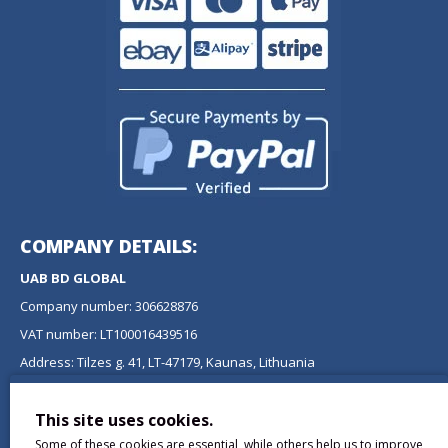
COMPANY DETAILS:
UAB BD GLOBAL
Company number: 306628876
VAT number: LT100016439516
Address: Tilzes g. 41, LT-47179, Kaunas, Lithuania
NEWSLETTER
This site uses cookies.
Don't miss any updates or promotions by signing up to our
Some of these cookies are essential, while others help us to improve