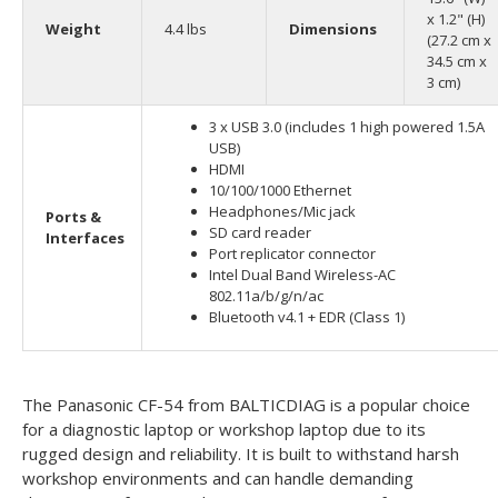
x 1.2" (H)
Weight
4.4 lbs
Dimensions
(27.2 cm x
34.5 cm x
3 cm)
3 x USB 3.0 (includes 1 high powered 1.5A
USB)
HDMI
10/100/1000 Ethernet
Headphones/Mic jack
Ports &
SD card reader
Interfaces
Port replicator connector
Intel Dual Band Wireless-AC
802.11a/b/g/n/ac
Bluetooth v4.1 + EDR (Class 1)
The Panasonic CF-54 from BALTICDIAG is a popular choice
for a diagnostic laptop or workshop laptop due to its
rugged design and reliability. It is built to withstand harsh
workshop environments and can handle demanding