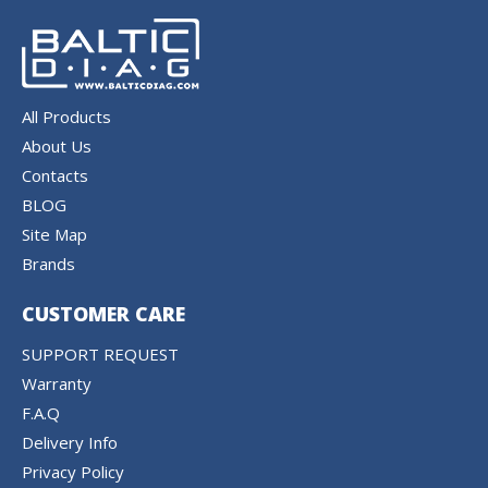
All Products
About Us
Contacts
BLOG
Site Map
Brands
CUSTOMER CARE
SUPPORT REQUEST
Warranty
F.A.Q
Delivery Info
Privacy Policy