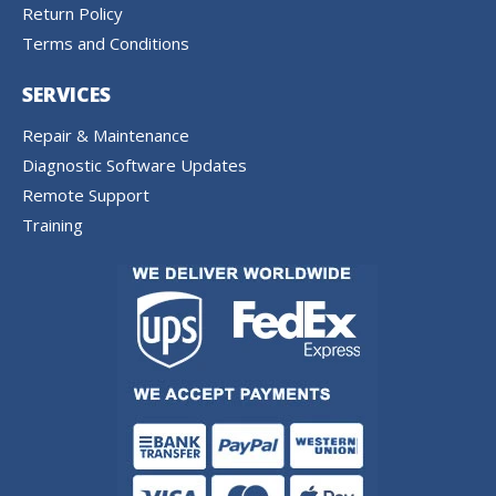
Return Policy
Terms and Conditions
SERVICES
Repair & Maintenance
Diagnostic Software Updates
Remote Support
Training