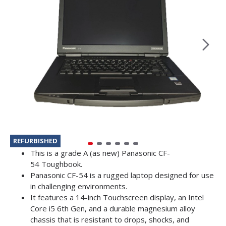
REFURBISHED
This is a grade A (as new) Panasonic CF-
54 Toughbook.
Panasonic CF-54 is a rugged laptop designed for use
in challenging environments.
It features a 14-inch Touchscreen display, an Intel
Core i5 6th Gen, and a durable magnesium alloy
chassis that is resistant to drops, shocks, and