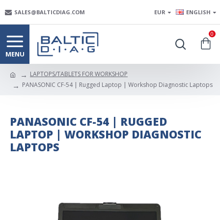
SALES@BALTICDIAG.COM
EUR
ENGLISH
0
LAPTOPS/TABLETS FOR WORKSHOP
PANASONIC CF-54 | Rugged Laptop | Workshop Diagnostic Laptops
PANASONIC CF-54 | RUGGED
LAPTOP | WORKSHOP DIAGNOSTIC
LAPTOPS