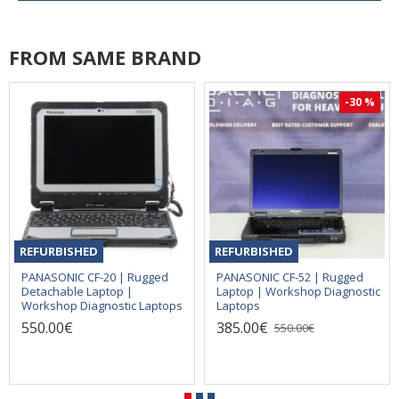
FROM SAME BRAND
-30 %
REFURBISHED
REFURBISHED
PANASONIC CF-20 | Rugged
PANASONIC CF-52 | Rugged
Detachable Laptop |
Laptop | Workshop Diagnostic
Workshop Diagnostic Laptops
Laptops
550.00€
385.00€
550.00€