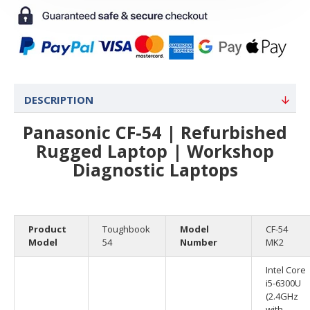
DESCRIPTION
Panasonic CF-54 | Refurbished
Rugged Laptop | Workshop
Diagnostic Laptops
Product
Toughbook
Model
CF-54
Model
54
Number
MK2
Intel Core
i5-6300U
(2.4GHz
with