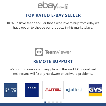
TOP RATED E-BAY SELLER
100% Positive feedback! For those who love to buy from eBay we
have option to choose our products in this marketplace.
REMOTE SUPPORT
We support remotely to any place in the world. Our qualified
technicians will fix any hardware or software problems.