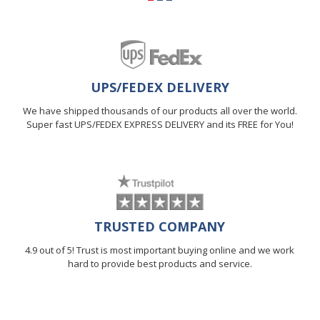
UPS/FEDEX DELIVERY
We have shipped thousands of our products all over the world.
Super fast UPS/FEDEX EXPRESS DELIVERY and its FREE for You!
TRUSTED COMPANY
4.9 out of 5! Trust is most important buying online and we work
hard to provide best products and service.