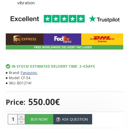
vibration.
IN STOCK! ESTIMATED DELIVERY TIME: 2-4 DAYS
Brand:
Panasonic
Model:
CF-54
SKU:
BD12741
550.00€
Price:
BUY NOW
ASK QUESTION