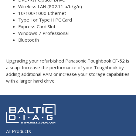
Wireless LAN (802.11 a/b/g/n)
10/100/1000 Ethernet
Type I or Type II PC Card
Express Card Slot
Windows 7 Professional
Bluetooth
Upgrading your refurbished Panasonic Toughbook CF-52 is
a snap. Increase the performance of your Toughbook by
adding additional RAM or increase your storage capabilities
with a larger hard drive.
All Products