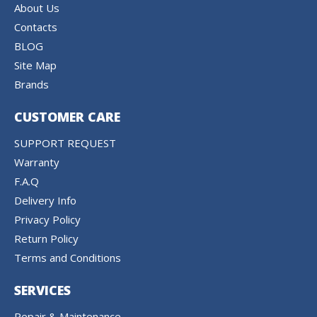
About Us
Contacts
BLOG
Site Map
Brands
CUSTOMER CARE
SUPPORT REQUEST
Warranty
F.A.Q
Delivery Info
Privacy Policy
Return Policy
Terms and Conditions
SERVICES
Repair & Maintenance