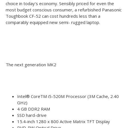
choice in today's economy. Sensibly priced for even the
most budget conscious consumer, a refurbished Panasonic
Toughbook CF-52 can cost hundreds less than a
comparably equipped new semi- rugged laptop.
The next generation MK2
Intel® CoreTM i5-520M Processor (3M Cache, 2.40
GHz)
4 GB DDR2 RAM
SSD hard-drive
15.4-inch 1280 x 800 Active Matrix TFT Display
DVD-RW Optical Drive