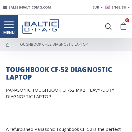
SALES@BALTICDIAG.COM
EUR
ENGLISH
0
TOUGHBOOK CF-52 DIAGNOSTIC LAPTOP
TOUGHBOOK CF-52 DIAGNOSTIC
LAPTOP
PANASONIC TOUGHBOOK CF-52 MK2 HEAVY-DUTY
DIAGNOSTIC LAPTOP
A refurbished Panasonic Toughbook CF-52 is the perfect