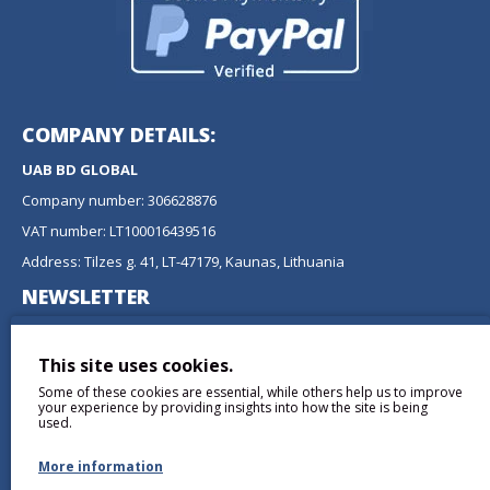
COMPANY DETAILS:
UAB BD GLOBAL
Company number: 306628876
VAT number: LT100016439516
Address: Tilzes g. 41, LT-47179, Kaunas, Lithuania
NEWSLETTER
Don't miss any updates or promotions by signing up to our
newsletter.
This site uses cookies.
Some of these cookies are essential, while others help us to improve
SEND
your experience by providing insights into how the site is being
used.
More information