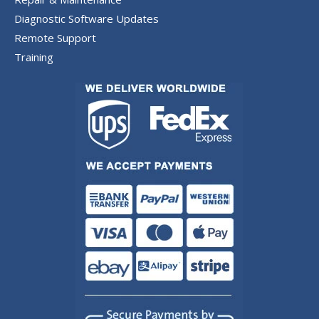
Diagnostic Software Updates
Remote Support
Training