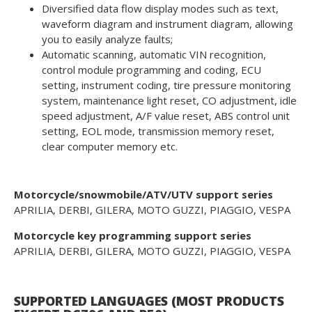
Diversified data flow display modes such as text,
waveform diagram and instrument diagram, allowing
you to easily analyze faults;
Automatic scanning, automatic VIN recognition,
control module programming and coding, ECU
setting, instrument coding, tire pressure monitoring
system, maintenance light reset, CO adjustment, idle
speed adjustment, A/F value reset, ABS control unit
setting, EOL mode, transmission memory reset,
clear computer memory etc.
Motorcycle/snowmobile/ATV/UTV support series
APRILIA, DERBI, GILERA, MOTO GUZZI, PIAGGIO, VESPA
Motorcycle key programming support series
APRILIA, DERBI, GILERA, MOTO GUZZI, PIAGGIO, VESPA
SUPPORTED LANGUAGES (MOST PRODUCTS