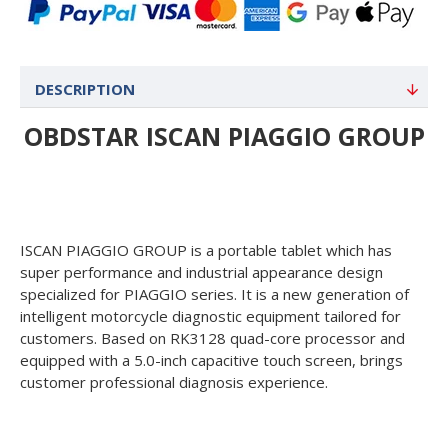
DESCRIPTION
OBDSTAR ISCAN PIAGGIO GROUP
ISCAN PIAGGIO GROUP is a portable tablet which has
super performance and industrial appearance design
specialized for PIAGGIO series. It is a new generation of
intelligent motorcycle diagnostic equipment tailored for
customers. Based on RK3128 quad-core processor and
equipped with a 5.0-inch capacitive touch screen, brings
customer professional diagnosis experience.