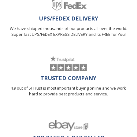
UPS/FEDEX DELIVERY
We have shipped thousands of our products all over the world.
Super fast UPS/FEDEX EXPRESS DELIVERY and its FREE for You!
TRUSTED COMPANY
4.9 out of 5! Trust is most important buying online and we work
hard to provide best products and service.