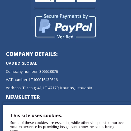
COMPANY DETAILS:
UAB BD GLOBAL
Company number: 306628876
VAT number: LT100016439516
Address: Tilzes g. 41, LT-47179, Kaunas, Lithuania
NEWSLETTER
Don't miss any updates or promotions by signing up to our
newsletter.
This site uses cookies.
Some of these cookies are essential, while others help us to improve
SEND
your experience by providing insights into how the site is being
used.