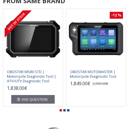
FROM SAME BRAND
OUT OF STOCK
-12 %
OBDSTAR MS80 STD |
OBDSTAR MOTOMASTER |
Motorcycle Diagnostic Tool |
Motorcycle Diagnostic Tool
ATV/UTV Diagnostic Tool
1,849.00€
2,099.00€
1,838.00€
ASK QUESTION