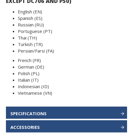
EXCEPT DC706 AND P50)
English (EN)
Spanish (ES)
Russian (RU)
Portuguese (PT)
Thai (TH)
Turkish (TR)
Persian/Farsi (FA)
French (FR)
German (DE)
Polish (PL)
Italian (IT)
Indonesian (ID)
Vietnamese (VN)
SPECIFICATIONS
ACCESSORIES