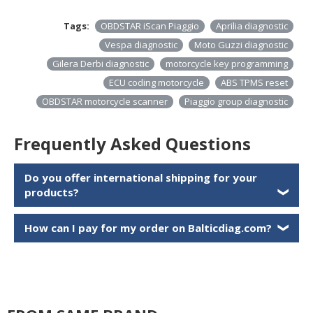
Tags:
OBDSTAR iScan Piaggio
Aprilia diagnostic
Vespa diagnostic
Moto Guzzi diagnostic
Gilera Derbi diagnostic
motorcycle key programming
ECU coding motorcycle
ABS TPMS reset
OBDSTAR motorcycle scanner
Piaggio group diagnostic
Frequently Asked Questions
Do you offer international shipping for your
products?
❯
How can I pay for my order on Balticdiag.com?
❯