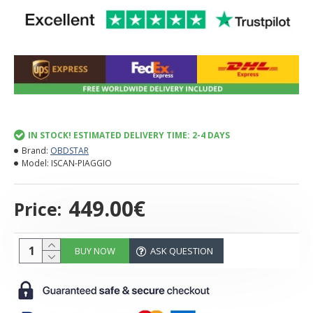
IN STOCK! ESTIMATED DELIVERY TIME: 2-4 DAYS
Brand:
OBDSTAR
Model:
ISCAN-PIAGGIO
449.00€
Price:
BUY NOW
ASK QUESTION