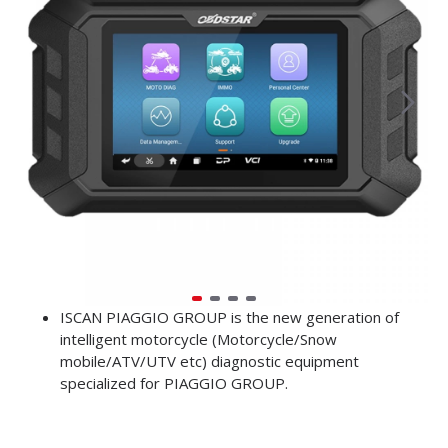
ISCAN PIAGGIO GROUP is the new generation of
intelligent motorcycle (Motorcycle/Snow
mobile/ATV/UTV etc) diagnostic equipment
specialized for PIAGGIO GROUP.