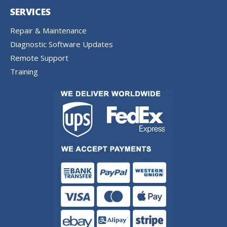
SERVICES
Repair & Maintenance
Diagnostic Software Updates
Remote Support
Training