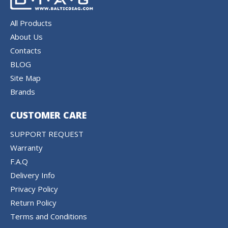
All Products
About Us
Contacts
BLOG
Site Map
Brands
CUSTOMER CARE
SUPPORT REQUEST
Warranty
F.A.Q
Delivery Info
Privacy Policy
Return Policy
Terms and Conditions