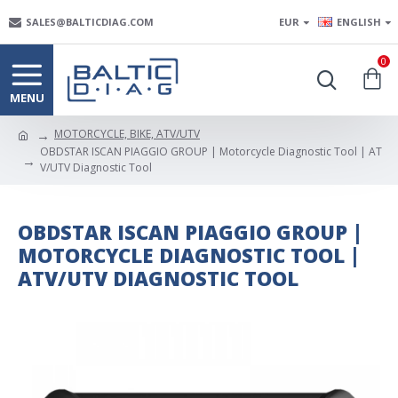
SALES@BALTICDIAG.COM
EUR
ENGLISH
0
MOTORCYCLE, BIKE, ATV/UTV
OBDSTAR ISCAN PIAGGIO GROUP | Motorcycle Diagnostic Tool | AT
V/UTV Diagnostic Tool
OBDSTAR ISCAN PIAGGIO GROUP |
MOTORCYCLE DIAGNOSTIC TOOL |
ATV/UTV DIAGNOSTIC TOOL