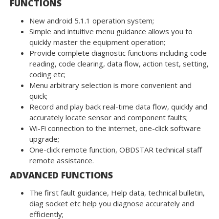
FUNCTIONS
New android 5.1.1 operation system;
Simple and intuitive menu guidance allows you to
quickly master the equipment operation;
Provide complete diagnostic functions including code
reading, code clearing, data flow, action test, setting,
coding etc;
Menu arbitrary selection is more convenient and
quick;
Record and play back real-time data flow, quickly and
accurately locate sensor and component faults;
Wi-Fi connection to the internet, one-click software
upgrade;
One-click remote function, OBDSTAR technical staff
remote assistance.
ADVANCED FUNCTIONS
The first fault guidance, Help data, technical bulletin,
diag socket etc help you diagnose accurately and
efficiently;