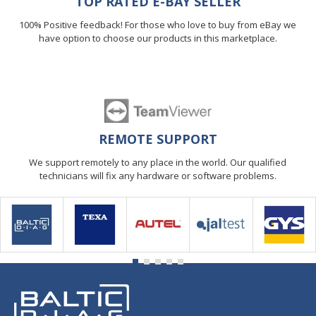
TOP RATED E-BAY SELLER
100% Positive feedback! For those who love to buy from eBay we
have option to choose our products in this marketplace.
REMOTE SUPPORT
We support remotely to any place in the world. Our qualified
technicians will fix any hardware or software problems.