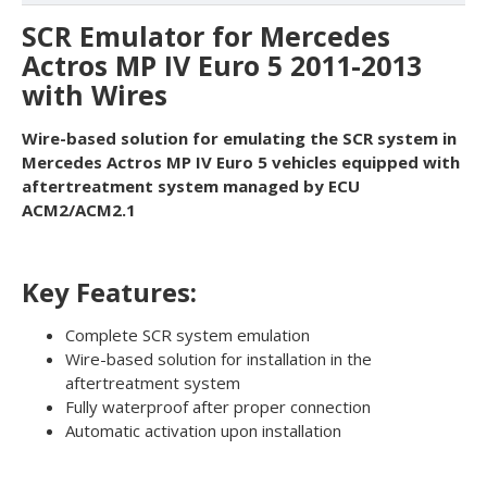
SCR Emulator for Mercedes
Actros MP IV Euro 5 2011-2013
with Wires
Wire-based solution for emulating the SCR system in
Mercedes Actros MP IV Euro 5 vehicles equipped with
aftertreatment system managed by ECU
ACM2/ACM2.1
Key Features:
Complete SCR system emulation
Wire-based solution for installation in the
aftertreatment system
Fully waterproof after proper connection
Automatic activation upon installation