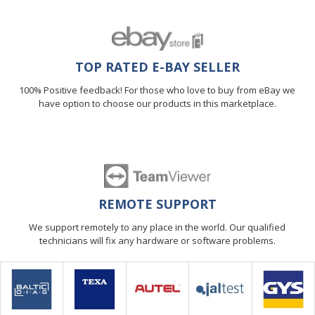
TOP RATED E-BAY SELLER
100% Positive feedback! For those who love to buy from eBay we
have option to choose our products in this marketplace.
REMOTE SUPPORT
We support remotely to any place in the world. Our qualified
technicians will fix any hardware or software problems.