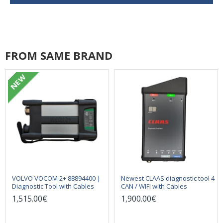
FROM SAME BRAND
NEW
VOLVO VOCOM 2+ 88894400 |
Newest CLAAS diagnostic tool 4
Diagnostic Tool with Cables
CAN / WIFI with Cables
1,515.00€
1,900.00€