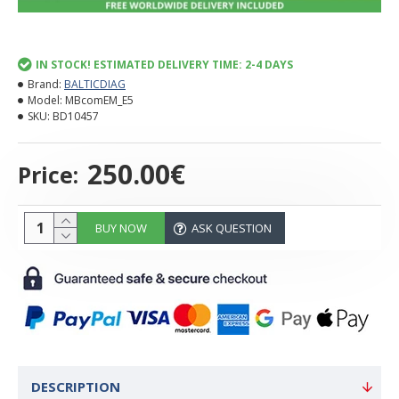
IN STOCK! ESTIMATED DELIVERY TIME: 2-4 DAYS
Brand:
BALTICDIAG
Model:
MBcomEM_E5
SKU:
BD10457
250.00€
Price:
BUY NOW
ASK QUESTION
DESCRIPTION