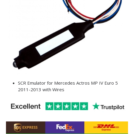
SCR Emulator for Mercedes Actros MP IV Euro 5
2011-2013 with Wires