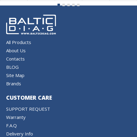
All Products
About Us
Contacts
BLOG
Site Map
Brands
CUSTOMER CARE
SUPPORT REQUEST
Warranty
F.A.Q
Delivery Info