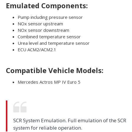
Emulated Components:
Pump including pressure sensor
NOx sensor upstream
NOx sensor downstream
Combined temperature sensor
Urea level and temperature sensor
ECU ACM2/ACM2.1
Compatible Vehicle Models:
Mercedes Actros MP IV Euro 5
SCR System Emulation. Full emulation of the SCR
system for reliable operation.