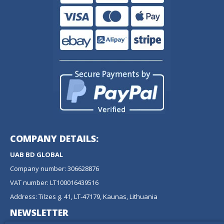
COMPANY DETAILS:
UAB BD GLOBAL
Company number: 306628876
VAT number: LT100016439516
Address: Tilzes g. 41, LT-47179, Kaunas, Lithuania
NEWSLETTER