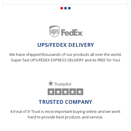
UPS/FEDEX DELIVERY
We have shipped thousands of our products all over the world.
Super fast UPS/FEDEX EXPRESS DELIVERY and its FREE for You!
TRUSTED COMPANY
4.9 out of 5! Trust is most important buying online and we work
hard to provide best products and service.