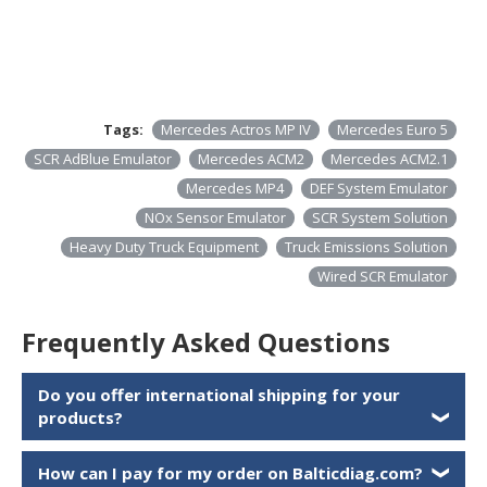
Tags:
Mercedes Actros MP IV
Mercedes Euro 5
SCR AdBlue Emulator
Mercedes ACM2
Mercedes ACM2.1
Mercedes MP4
DEF System Emulator
NOx Sensor Emulator
SCR System Solution
Heavy Duty Truck Equipment
Truck Emissions Solution
Wired SCR Emulator
Frequently Asked Questions
Do you offer international shipping for your
products?
❯
How can I pay for my order on Balticdiag.com?
❯