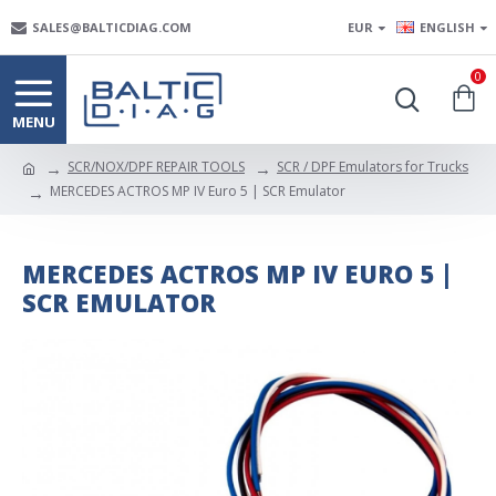
SALES@BALTICDIAG.COM
EUR
ENGLISH
0
SCR/NOX/DPF REPAIR TOOLS
SCR / DPF Emulators for Trucks
MERCEDES ACTROS MP IV Euro 5 | SCR Emulator
MERCEDES ACTROS MP IV EURO 5 |
SCR EMULATOR