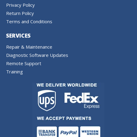
Privacy Policy
Return Policy
Terms and Conditions
SERVICES
Repair & Maintenance
Diagnostic Software Updates
Remote Support
Training