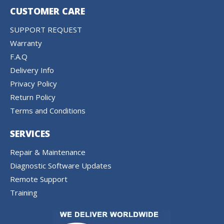
CUSTOMER CARE
SUPPORT REQUEST
Warranty
F.A.Q
Delivery Info
Privacy Policy
Return Policy
Terms and Conditions
SERVICES
Repair & Maintenance
Diagnostic Software Updates
Remote Support
Training