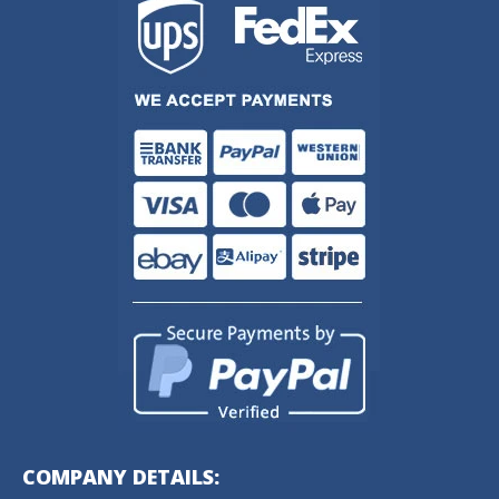
COMPANY DETAILS: