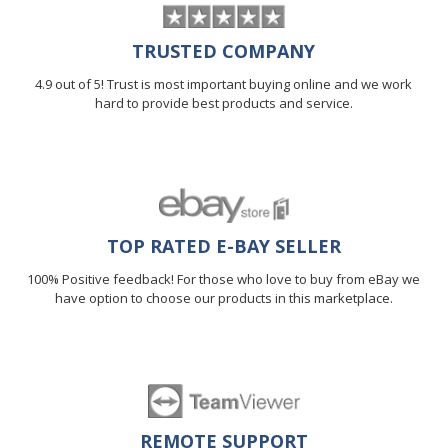
TRUSTED COMPANY
4.9 out of 5! Trust is most important buying online and we work
hard to provide best products and service.
TOP RATED E-BAY SELLER
100% Positive feedback! For those who love to buy from eBay we
have option to choose our products in this marketplace.
REMOTE SUPPORT