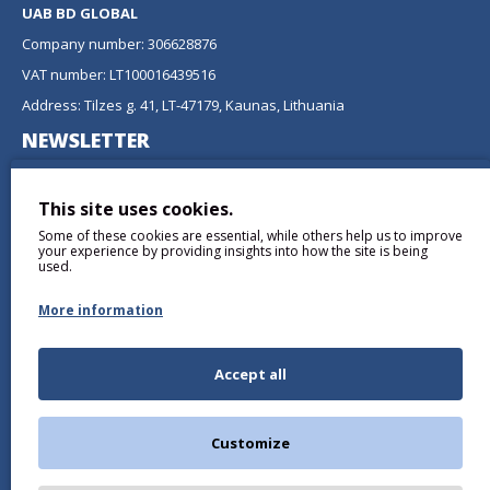
UAB BD GLOBAL
Company number: 306628876
VAT number: LT100016439516
Address: Tilzes g. 41, LT-47179, Kaunas, Lithuania
NEWSLETTER
Don't miss any updates or promotions by signing up to our
newsletter.
This site uses cookies.
Some of these cookies are essential, while others help us to improve
SEND
your experience by providing insights into how the site is being
used.
More information
Accept all
I have read and agree to the
Privacy Policy
Customize