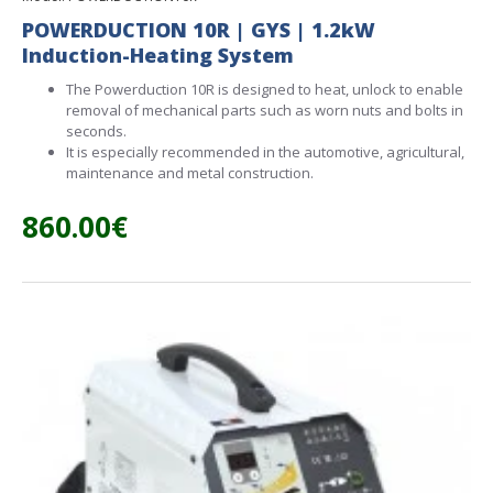
POWERDUCTION 10R | GYS | 1.2kW
Induction-Heating System
The Powerduction 10R is designed to heat, unlock to enable
removal of mechanical parts such as worn nuts and bolts in
seconds.
It is especially recommended in the automotive, agricultural,
maintenance and metal construction.
860.00€