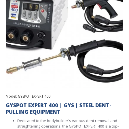
Model:
GYSPOT EXPERT 400
GYSPOT EXPERT 400 | GYS | STEEL DENT-
PULLING EQUIPMENT
Dedicated to the bodybuilder's various dent removal and
straightening operations, the GYSPOT EXPERT 400 is a top-