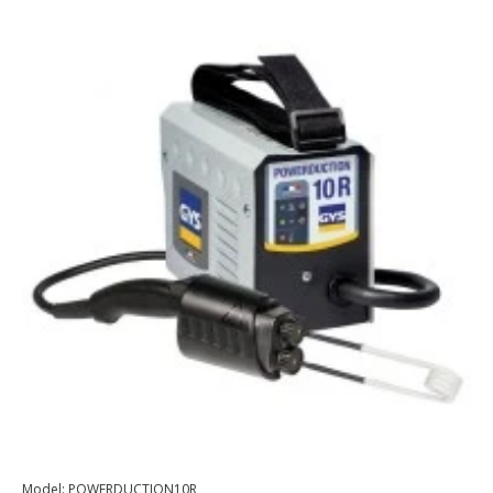
Model:
POWERDUCTION10R