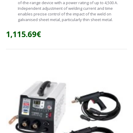
of-the-range device with a power rating of up to 4,500 A.
Independent adjustment of welding current and time
enables precise control of the impact of the weld on
galvanised sheet metal, particularly thin sheet metal.
1,115.69€