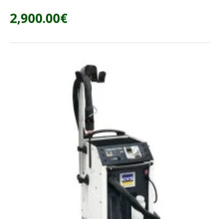
2,900.00€