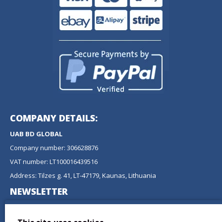
COMPANY DETAILS:
UAB BD GLOBAL
Company number: 306628876
VAT number: LT100016439516
Address: Tilzes g. 41, LT-47179, Kaunas, Lithuania
NEWSLETTER
Don't miss any updates or promotions by signing up to our
newsletter.