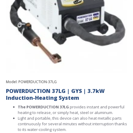
Model:
POWERDUCTION-37LG
POWERDUCTION 37LG | GYS | 3.7kW
Induction-Heating System
The POWERDUCTION 37LG
provides instant and powerful
heating to release, or simply heat, steel or aluminum.
Light and portable, this device can also heat metallic parts
continuously for several minutes without interruption thanks
to its water-cooling system.