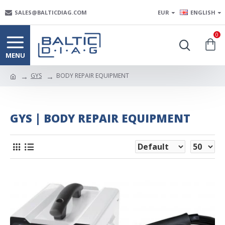
SALES@BALTICDIAG.COM
EUR
ENGLISH
0
GYS
BODY REPAIR EQUIPMENT
GYS | BODY REPAIR EQUIPMENT