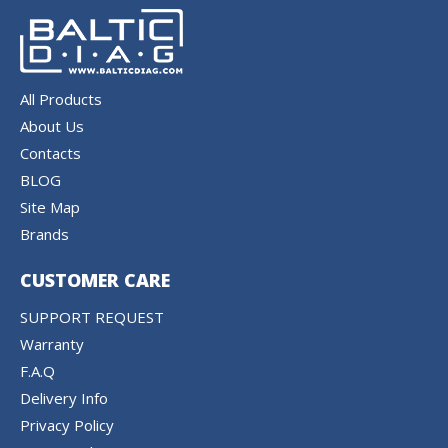
All Products
About Us
Contacts
BLOG
Site Map
Brands
CUSTOMER CARE
SUPPORT REQUEST
Warranty
F.A.Q
Delivery Info
Privacy Policy