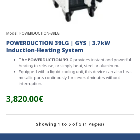
Model:
POWERDUCTION-39LG
POWERDUCTION 39LG | GYS | 3.7kW
Induction-Heating System
The POWERDUCTION 39LG
provides instant and powerful
heating to release, or simply heat, steel or aluminum.
Equipped with a liquid-cooling unit, this device can also heat
metallic parts continously for several minutes without
interruption.
3,820.00€
Showing 1 to 5 of 5 (1 Pages)