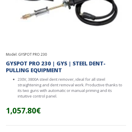
Model:
GYSPOT PRO 230
GYSPOT PRO 230 | GYS | STEEL DENT-
PULLING EQUIPMENT
230V, 3800A steel dent remover, ideal for all steel
straightening and dent removal work. Productive thanks to
its two guns with automatic or manual priming and its
intuitive control panel.
1,057.80€