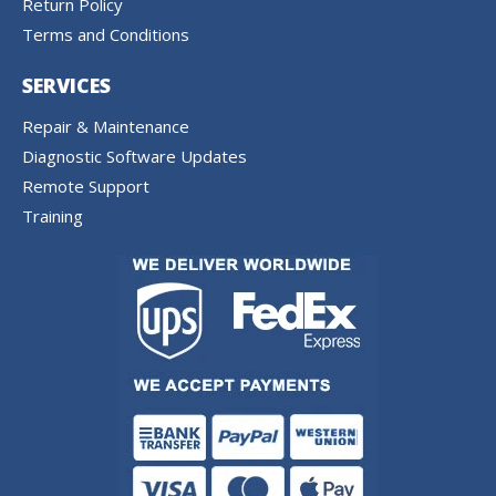
Return Policy
Terms and Conditions
SERVICES
Repair & Maintenance
Diagnostic Software Updates
Remote Support
Training