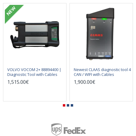
NEW
VOLVO VOCOM 2+ 88894400 |
Newest CLAAS diagnostic tool 4
Diagnostic Tool with Cables
CAN / WIFI with Cables
1,515.00€
1,900.00€