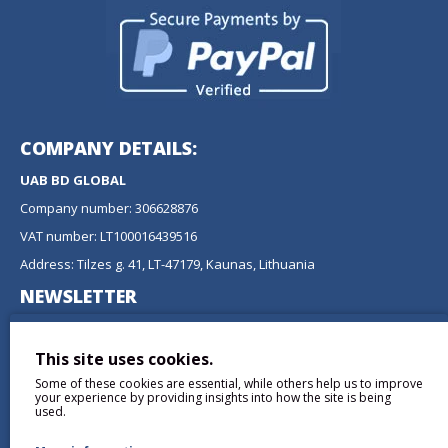
COMPANY DETAILS:
UAB BD GLOBAL
Company number: 306628876
VAT number: LT100016439516
Address: Tilzes g. 41, LT-47179, Kaunas, Lithuania
NEWSLETTER
Don't miss any updates or promotions by signing up to our
newsletter.
This site uses cookies.
Some of these cookies are essential, while others help us to improve
SEND
your experience by providing insights into how the site is being
used.