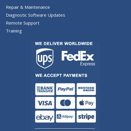
Repair & Maintenance
Diagnostic Software Updates
Remote Support
Training