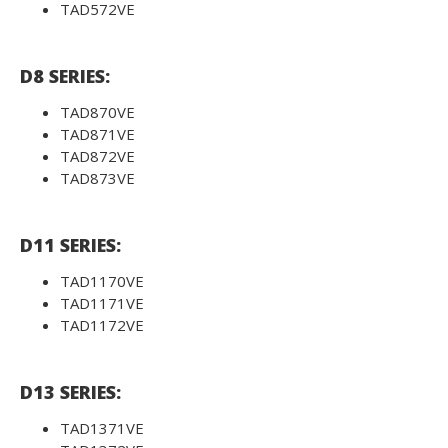
TAD572VE
D8 SERIES:
TAD870VE
TAD871VE
TAD872VE
TAD873VE
D11 SERIES:
TAD1170VE
TAD1171VE
TAD1172VE
D13 SERIES:
TAD1371VE