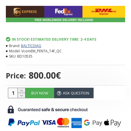
IN STOCK! ESTIMATED DELIVERY TIME: 2-4 DAYS
Brand:
BALTICDIAG
Model:
VcomEM_PENTA_T4F_QC
SKU:
BD10535
800.00€
Price:
BUY NOW
ASK QUESTION