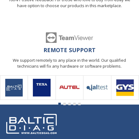
have option to choose our products in this marketplace.
REMOTE SUPPORT
We support remotely to any place in the world. Our qualified
technicians will fix any hardware or software problems.