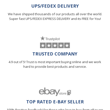
UPS/FEDEX DELIVERY
We have shipped thousands of our products all over the world.
Super fast UPS/FEDEX EXPRESS DELIVERY and its FREE for You!
TRUSTED COMPANY
4.9 out of 5! Trust is most important buying online and we work
hard to provide best products and service.
TOP RATED E-BAY SELLER
100% Positive feedback! For those who love to buy from eBay we