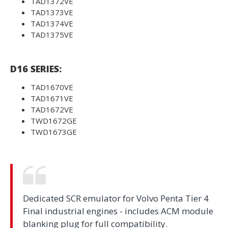
TAD1372VE
TAD1373VE
TAD1374VE
TAD1375VE
D16 SERIES:
TAD1670VE
TAD1671VE
TAD1672VE
TWD1672GE
TWD1673GE
Dedicated SCR emulator for Volvo Penta Tier 4
Final industrial engines - includes ACM module
blanking plug for full compatibility.