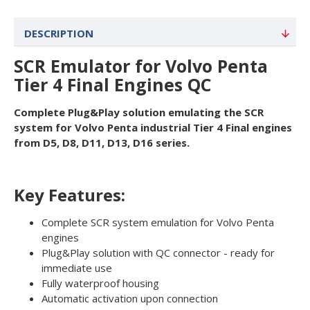
DESCRIPTION
SCR Emulator for Volvo Penta
Tier 4 Final Engines QC
Complete Plug&Play solution emulating the SCR
system for Volvo Penta industrial Tier 4 Final engines
from D5, D8, D11, D13, D16 series.
Key Features:
Complete SCR system emulation for Volvo Penta
engines
Plug&Play solution with QC connector - ready for
immediate use
Fully waterproof housing
Automatic activation upon connection