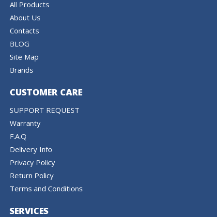
All Products
About Us
Contacts
BLOG
Site Map
Brands
CUSTOMER CARE
SUPPORT REQUEST
Warranty
F.A.Q
Delivery Info
Privacy Policy
Return Policy
Terms and Conditions
SERVICES