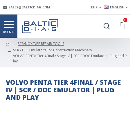
SALES@BALTICDIAG.COM
EUR
ENGLISH
0
SCR/NOX/DPF REPAIR TOOLS
SCR / DPF Emulators For Construction Machinery
VOLVO PENTA Tier 4Final / Stage IV | SCR / DOC Emulator | Plug and P
lay
VOLVO PENTA TIER 4FINAL / STAGE
IV | SCR / DOC EMULATOR | PLUG
AND PLAY