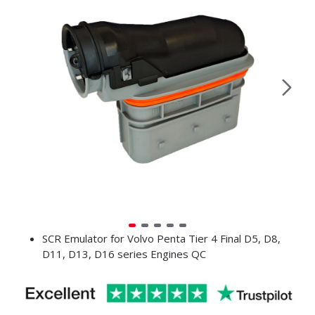
SCR Emulator for Volvo Penta Tier 4 Final D5, D8,
D11, D13, D16 series Engines QC