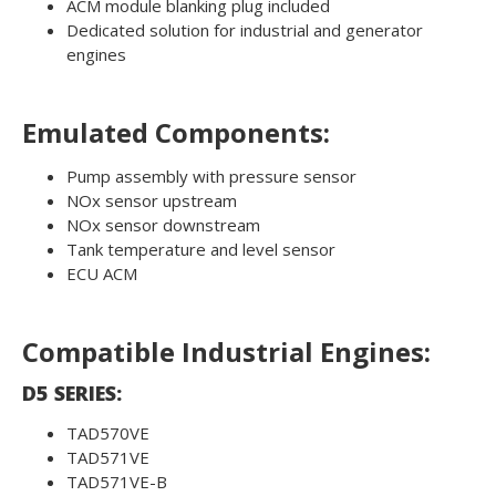
ACM module blanking plug included
Dedicated solution for industrial and generator
engines
Emulated Components:
Pump assembly with pressure sensor
NOx sensor upstream
NOx sensor downstream
Tank temperature and level sensor
ECU ACM
Compatible Industrial Engines:
D5 SERIES:
TAD570VE
TAD571VE
TAD571VE-B