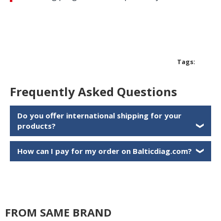
Tags:
Frequently Asked Questions
Do you offer international shipping for your
products?
❯
How can I pay for my order on Balticdiag.com?
❯
FROM SAME BRAND