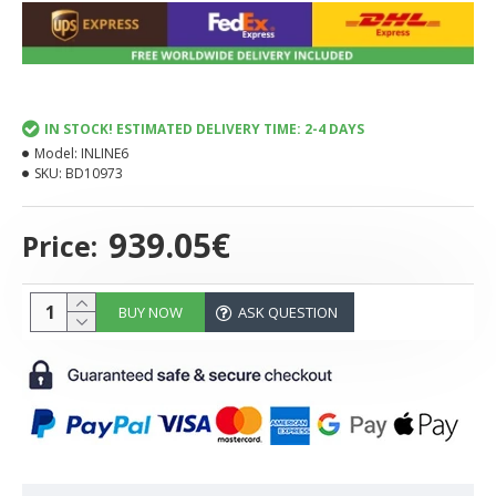
IN STOCK! ESTIMATED DELIVERY TIME: 2-4 DAYS
Model:
INLINE6
SKU:
BD10973
939.05€
Price:
BUY NOW
ASK QUESTION