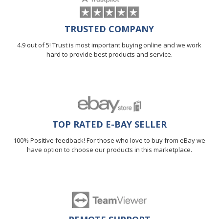
TRUSTED COMPANY
4.9 out of 5! Trust is most important buying online and we work
hard to provide best products and service.
TOP RATED E-BAY SELLER
100% Positive feedback! For those who love to buy from eBay we
have option to choose our products in this marketplace.