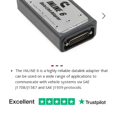
The INLINE 6 is a highly reliable datalink adapter that
can be used on a wide range of applications to
communicate with vehicle systems via SAE
J1708/J1587 and SAE J1939 protocols.