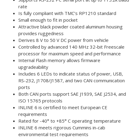
rate
Is fully compliant with TMC’s RP1210 standard
Small enough to fit in pocket
Attractive black powder coated aluminum housing
provides ruggedness
Derives 8 V to 50 V DC power from vehicle
Controlled by advanced 140 MHz 32-bit Freescale
processor for maximum speed and performance
Internal Flash memory allows firmware
upgradeability
Includes 6 LEDs to indicate status of power, USB,
RS-232, J1708/J1587, and two CAN communication
ports
Both CAN ports support SAE J1939, SAE J2534, and
ISO 15765 protocols
INLINE 6 is certified to meet European CE
requirements
Rated for -40° to +85° C operating temperature
INLINE 6 meets rigorous Cummins in-cab
environmental test requirements