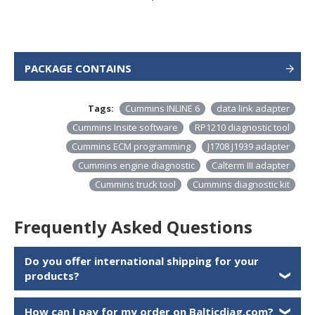
PACKAGE CONTAINS
Tags:
Cummins INLINE 6
data link adapter
Cummins Insite software
RP1210 diagnostic tool
Cummins ECM programming
J1708 J1939 adapter
Cummins engine diagnostic
Calterm III adapter
Cummins truck tool
Cummins diagnostic kit
Frequently Asked Questions
Do you offer international shipping for your
products?
❯
How can I pay for my order on Balticdiag.com?
❯