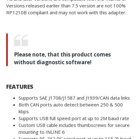
Versions released earlier than 7.5 version are not 100%
RP1210B compliant and may not work with this adapter.
Please note, that this product comes
without diagnostic software!
FEATURES
Supports SAE J1708/J1587 and J1939/CAN data links
Both CAN ports auto detect between 250 & 500
kbps
Supports USB full speed port at up to 2M baud rate
Custom USB cable includes thumbscrews for secure
mounting to INLINE 6
Supports RS-232 PC serial port at up to 115.2k baud