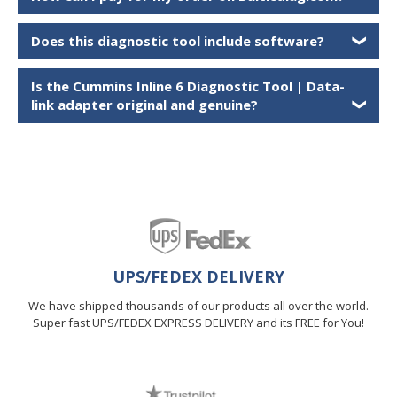
Does this diagnostic tool include software?
❯
Is the
Cummins Inline 6 Diagnostic Tool | Data-
link adapter
original and genuine?
❯
UPS/FEDEX DELIVERY
We have shipped thousands of our products all over the world.
Super fast UPS/FEDEX EXPRESS DELIVERY and its FREE for You!