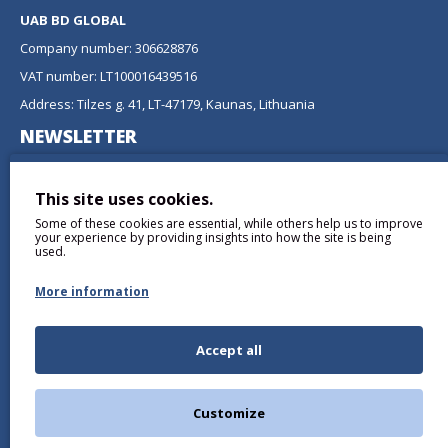
UAB BD GLOBAL
Company number: 306628876
VAT number: LT100016439516
Address: Tilzes g. 41, LT-47179, Kaunas, Lithuania
NEWSLETTER
Don't miss any updates or promotions by signing up to our
newsletter.
This site uses cookies.
Some of these cookies are essential, while others help us to improve
SEND
your experience by providing insights into how the site is being
used.
More information
Accept all
I have read and agree to the
Privacy Policy
Customize