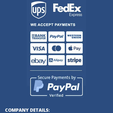
COMPANY DETAILS: