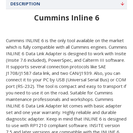
DESCRIPTION
Cummins Inline 6
Cummins INLINE 6 is the only tool available on the market
which is fully compatible with all Cummins engines. Cummins
INLINE 6 Data Link Adapter is designed to work with Insite
(Insite 7.6 included), PowerSpec, and Calterm III software.
It supports several connection protocols like SAE
J1708/J1587 data link, and two CAN/J1939. Also, you can
connect it to your PC by USB (Universal Serial Bus) or COM
port (RS-232). The tool is compact and easy to transport if
you need to use it on the road. Suitable for Cummins
maintenance professionals and workshops. Cummins
INLINE 6 Data Link Adapter kit comes with basic adapter
set and one year warranty. Highly reliable and durable
diagnostic adapter. Keep in mind that INLINE 6 is designed
to use with RP1210 compliant software. INSITE version
7.5 and later versions are compatible with the INLINE 6.