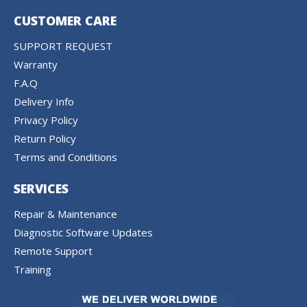
CUSTOMER CARE
SUPPORT REQUEST
Warranty
F.A.Q
Delivery Info
Privacy Policy
Return Policy
Terms and Conditions
SERVICES
Repair & Maintenance
Diagnostic Software Updates
Remote Support
Training