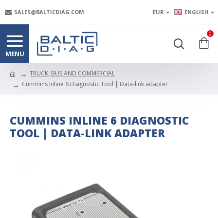
SALES@BALTICDIAG.COM
EUR
ENGLISH
0
TRUCK, BUS AND COMMERCIAL
Cummins Inline 6 Diagnostic Tool | Data-link adapter
CUMMINS INLINE 6 DIAGNOSTIC
TOOL | DATA-LINK ADAPTER