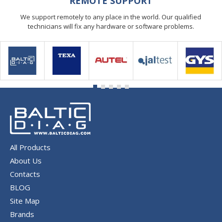
REMOTE SUPPORT
We support remotely to any place in the world. Our qualified
technicians will fix any hardware or software problems.
All Products
About Us
Contacts
BLOG
Site Map
Brands