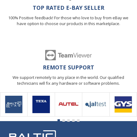
TOP RATED E-BAY SELLER
100% Positive feedback! For those who love to buy from eBay we
have option to choose our products in this marketplace.
REMOTE SUPPORT
We support remotely to any place in the world. Our qualified
technicians will fix any hardware or software problems.