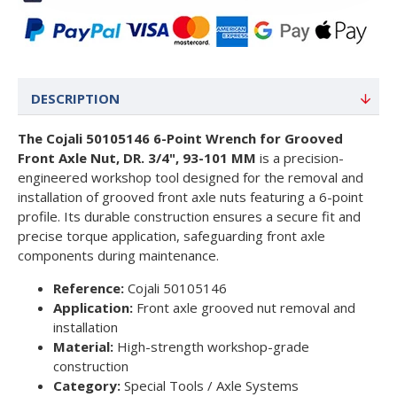
DESCRIPTION
The Cojali 50105146 6-Point Wrench for Grooved
Front Axle Nut, DR. 3/4", 93-101 MM
is a precision-
engineered workshop tool designed for the removal and
installation of grooved front axle nuts featuring a 6-point
profile. Its durable construction ensures a secure fit and
precise torque application, safeguarding front axle
components during maintenance.
Reference:
Cojali 50105146
Application:
Front axle grooved nut removal and
installation
Material:
High-strength workshop-grade
construction
Category:
Special Tools / Axle Systems