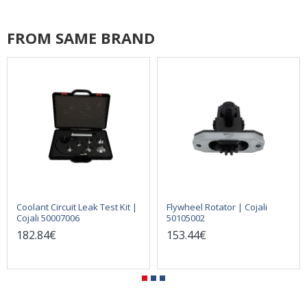
FROM SAME BRAND
Coolant Circuit Leak Test Kit |
Flywheel Rotator | Cojali
Cojali 50007006
50105002
182.84€
153.44€