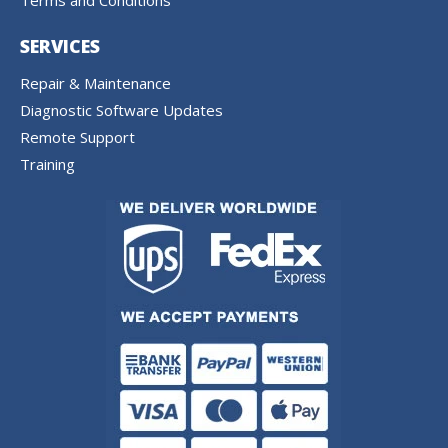
Terms and Conditions
SERVICES
Repair & Maintenance
Diagnostic Software Updates
Remote Support
Training