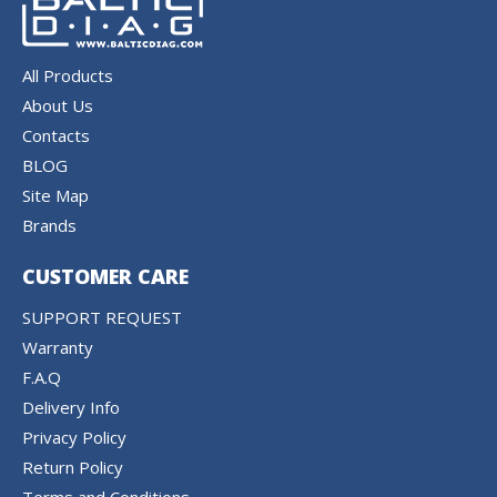
All Products
About Us
Contacts
BLOG
Site Map
Brands
CUSTOMER CARE
SUPPORT REQUEST
Warranty
F.A.Q
Delivery Info
Privacy Policy
Return Policy