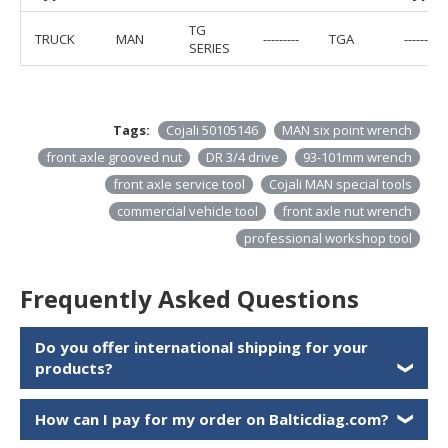
TG
TRUCK
MAN
---------
TGA
---------
SERIES
Tags:
Cojali 50105146
MAN six point wrench
front axle grooved nut
DR 3/4 drive
93-101mm wrench
front axle service tool
Cojali MAN special tools
commercial vehicle tool
front axle nut wrench
professional workshop tool
Frequently Asked Questions
Do you offer international shipping for your
products?
❯
How can I pay for my order on Balticdiag.com?
❯