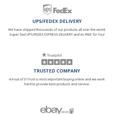
UPS/FEDEX DELIVERY
We have shipped thousands of our products all over the world.
Super fast UPS/FEDEX EXPRESS DELIVERY and its FREE for You!
TRUSTED COMPANY
4.9 out of 5! Trust is most important buying online and we work
hard to provide best products and service.