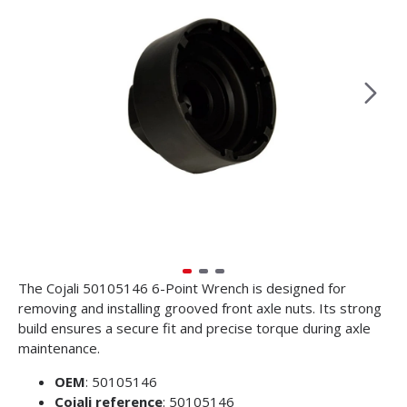
The Cojali 50105146 6-Point Wrench is designed for
removing and installing grooved front axle nuts. Its strong
build ensures a secure fit and precise torque during axle
maintenance.
OEM
: 50105146
Cojali reference
: 50105146