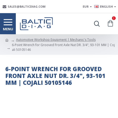
SALES@BALTICDIAG.COM
EUR
ENGLISH
0
Automotive Workshop Equipment | Mechanic's Tools
6-Point Wrench for Grooved Front Axle Nut DR. 3/4", 93-101 MM | Coj
ali 50105146
6-POINT WRENCH FOR GROOVED
FRONT AXLE NUT DR. 3/4", 93-101
MM | COJALI 50105146