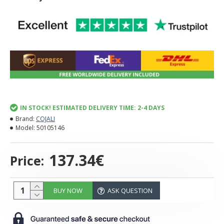
IN STOCK! ESTIMATED DELIVERY TIME: 2-4 DAYS
Brand:
COJALI
Model:
50105146
137.34€
Price:
BUY NOW
ASK QUESTION