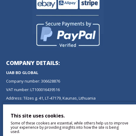
COMPANY DETAILS:
UAB BD GLOBAL
Company number: 306628876
VAT number: LT100016439516
Address: Tilzes g. 41, LT-47179, Kaunas, Lithuania
NEWSLETTER
This site uses cookies.
Don't miss any updates or promotions by signing up to our
Some of these cookies are essential, while others help us to improve
newsletter.
your experience by providing insights into how the site is being
used.