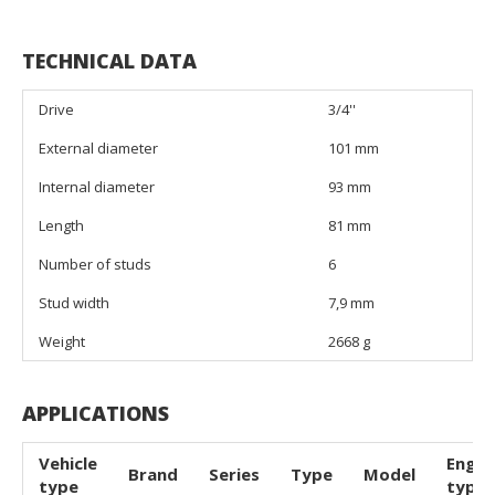
TECHNICAL DATA
Drive
3/4''
External diameter
101 mm
Internal diameter
93 mm
Length
81 mm
Number of studs
6
Stud width
7,9 mm
Weight
2668 g
APPLICATIONS
Vehicle
Engin
Brand
Series
Type
Model
type
type