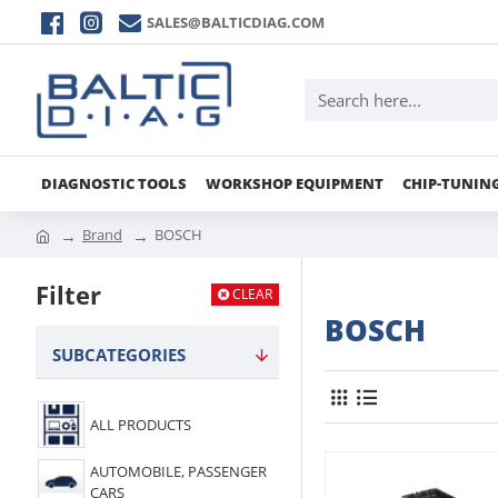
SALES@BALTICDIAG.COM
DIAGNOSTIC TOOLS
WORKSHOP EQUIPMENT
CHIP-TUNIN
Brand
BOSCH
Filter
CLEAR
BOSCH
SUBCATEGORIES
ALL PRODUCTS
AUTOMOBILE, PASSENGER
CARS