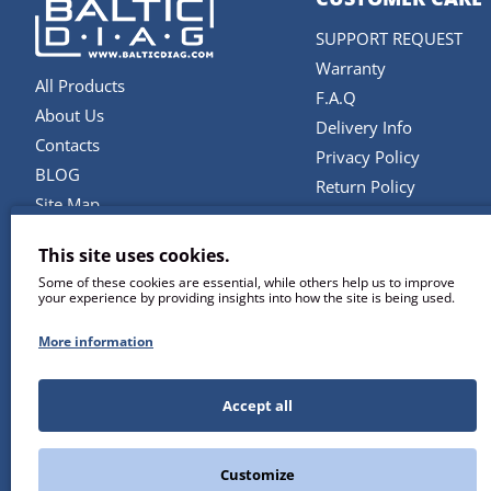
SUPPORT REQUEST
Warranty
All Products
F.A.Q
About Us
Delivery Info
Contacts
Privacy Policy
BLOG
Return Policy
Site Map
Terms and Conditions
Brands
This site uses cookies.
SERVICES
Some of these cookies are essential, while others help us to improve
your experience by providing insights into how the site is being used.
Repair & Maintenance
Diagnostic Software U
More information
Remote Support
Training
Accept all
Customize