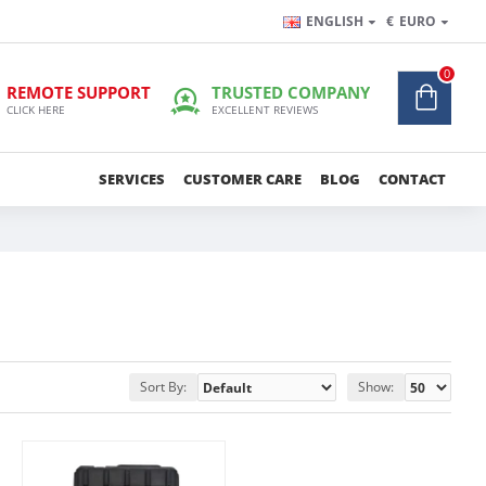
ENGLISH
€
EURO
0
REMOTE SUPPORT
TRUSTED COMPANY
CLICK HERE
EXCELLENT REVIEWS
SERVICES
CUSTOMER CARE
BLOG
CONTACT
Sort By:
Show: