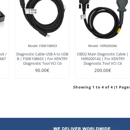
Model:
F00K108653
Model:
1699200366
ck /
Diagnostic Cable USB A to USB
OBD2 Main Diagnostic Cable |
 687
B | F00K108653 | For XENTRY
1699200142 | For XENTRY
Diagnostic Tool VCI C6
Diagnostic Tool VCI C6
90.00€
200.00€
Showing 1 to 4 of 4 (1 Page