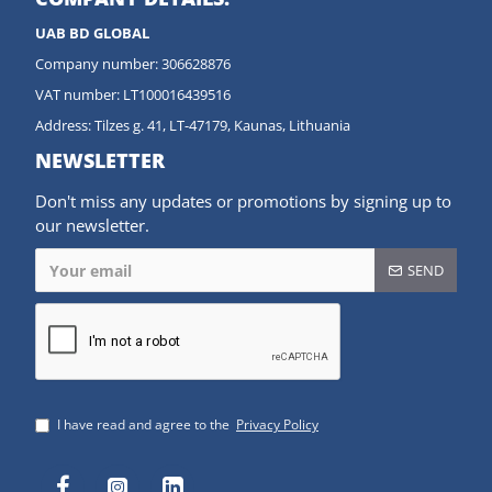
UAB BD GLOBAL
Company number: 306628876
VAT number: LT100016439516
Address: Tilzes g. 41, LT-47179, Kaunas, Lithuania
NEWSLETTER
Don't miss any updates or promotions by signing up to
our newsletter.
SEND
I have read and agree to the
Privacy Policy