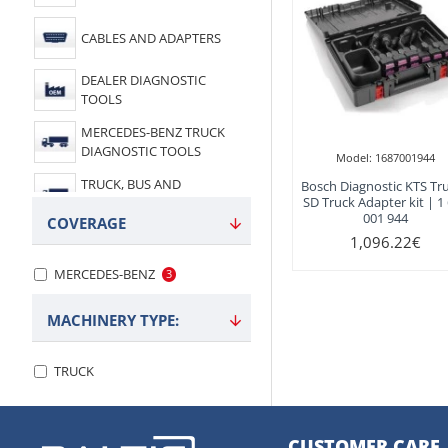
CABLES AND ADAPTERS
DEALER DIAGNOSTIC
TOOLS
MERCEDES-BENZ TRUCK
DIAGNOSTIC TOOLS
Model:
1687001944
TRUCK, BUS AND
Bosch Diagnostic KTS Tru
SD Truck Adapter kit | 1
COMMERCIAL
001 944
COVERAGE
1,096.22€
MERCEDES-BENZ
3
MACHINERY TYPE:
TRUCK
CUSTOMER CARE