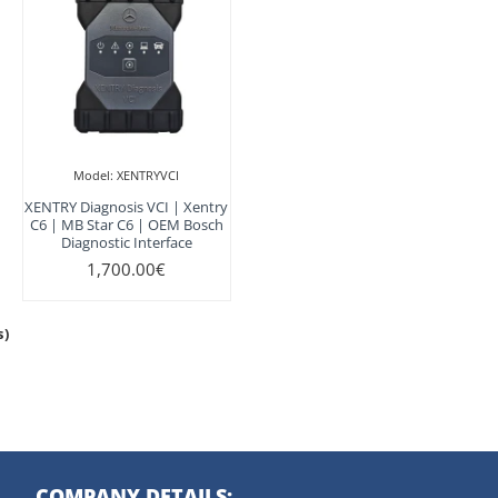
Model:
XENTRYVCI
XENTRY Diagnosis VCI | Xentry
C6 | MB Star C6 | OEM Bosch
Diagnostic Interface
1,700.00€
s)
COMPANY DETAILS: