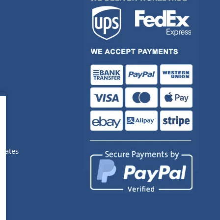
pdates