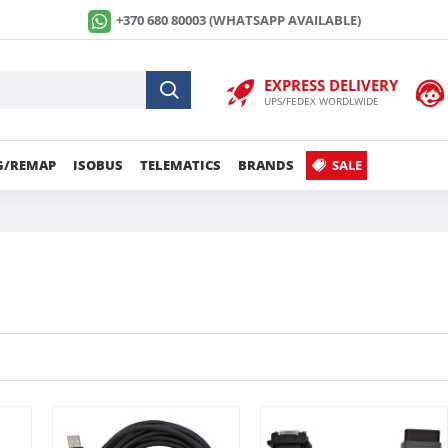
+370 680 80003 (WHATSAPP AVAILABLE)
EXPRESS DELIVERY
UPS/FEDEX WORDLWIDE
G/REMAP
ISOBUS
TELEMATICS
BRANDS
SALE