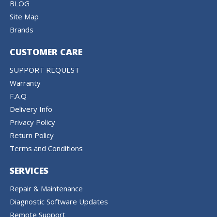
BLOG
Site Map
Brands
CUSTOMER CARE
SUPPORT REQUEST
Warranty
F.A.Q
Delivery Info
Privacy Policy
Return Policy
Terms and Conditions
SERVICES
Repair & Maintenance
Diagnostic Software Updates
Remote Support