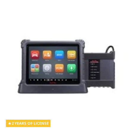
2 YEARS OF LICENSE