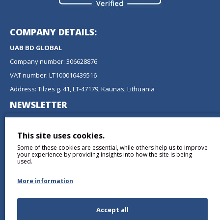
COMPANY DETAILS:
UAB BD GLOBAL
Company number: 306628876
VAT number: LT100016439516
Address: Tilzes g. 41, LT-47179, Kaunas, Lithuania
NEWSLETTER
Don't miss any updates or promotions by signing up to our
newsletter.
This site uses cookies.
Some of these cookies are essential, while others help us to improve
SEND
your experience by providing insights into how the site is being
used.
More information
Accept all
I have read and agree to the
Privacy Policy