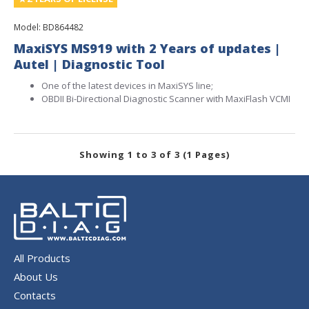
Model:
BD864482
MaxiSYS MS919 with 2 Years of updates |
Autel | Diagnostic Tool
One of the latest devices in MaxiSYS line;
OBDII Bi-Directional Diagnostic Scanner with MaxiFlash VCMI
Showing 1 to 3 of 3 (1 Pages)
All Products
About Us
Contacts