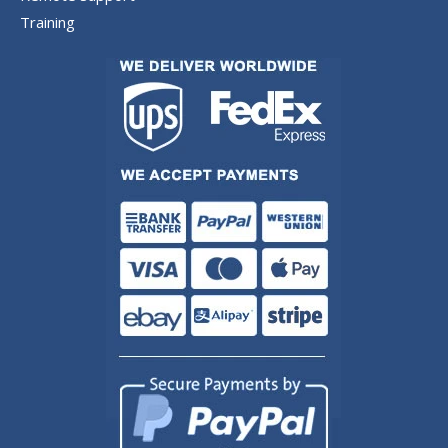
Training