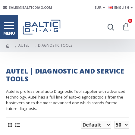
SALES@BALTICDIAG.COM
EUR
ENGLISH
0
AUTEL
DIAGNOSTIC TOOLS
AUTEL | DIAGNOSTIC AND SERVICE
TOOLS
Autel is professional auto Diagnostic Tool supplier with advanced
technology. Autel has a full line of auto-diagnostic tools from the
basic version to the most advanced one which stands for the
future diagnosis.