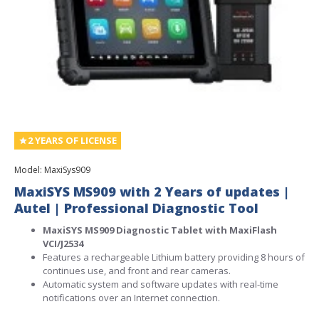
2 YEARS OF LICENSE
Model:
MaxiSys909
MaxiSYS MS909 with 2 Years of updates |
Autel | Professional Diagnostic Tool
MaxiSYS MS909 Diagnostic Tablet with MaxiFlash
VCI/J2534
Features a rechargeable Lithium battery providing 8 hours of
continues use, and front and rear cameras.
Automatic system and software updates with real-time
notifications over an Internet connection.