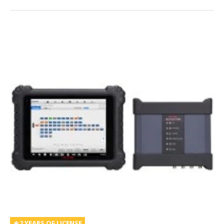
2 YEARS OF LICENSE