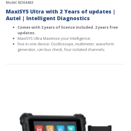
Model:
BD64483
MaxiSYS Ultra with 2 Years of updates |
Autel | Intelligent Diagnostics
Comes with 2 years of licence included. 2 years free
updates.
MaxiSYS Ultra Maximize your Intelligence;
Five in one device: Oscilloscope, multimeter, waveform
generator, can bus check, four isolated channels;