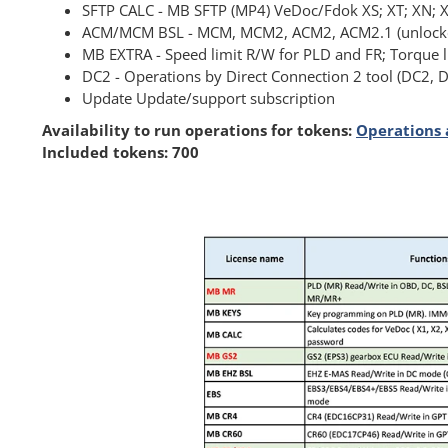
SFTP CALC - MB SFTP (MP4) VeDoc/Fdok XS; XT; XN; X
ACM/MCM BSL - MCM, MCM2, ACM2, ACM2.1 (unlocked
MB EXTRA - Speed limit R/W for PLD and FR; Torque 
DC2 - Operations by Direct Connection 2 tool (DC2,
Update Update/support subscription
Availability to run operations for tokens:
Operations 
Included tokens: 700