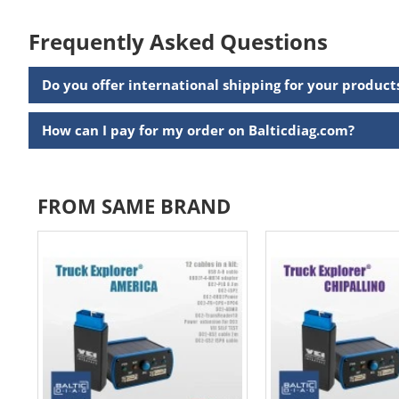
Frequently Asked Questions
Do you offer international shipping for your product
How can I pay for my order on Balticdiag.com?
FROM SAME BRAND