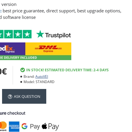
 version
:
best price guarantee, direct support, best upgrade options,
 software license
0€
IN STOCK! ESTIMATED DELIVERY TIME: 2-4 DAYS
Brand:
AutoVEI
Model:
STANDARD
ASK QUESTION