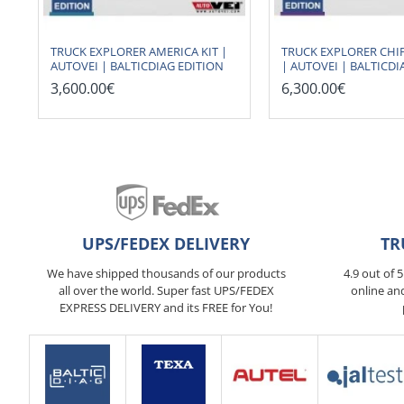
TRUCK EXPLORER AMERICA KIT |
TRUCK EXPLORER CHIP
AUTOVEI | BALTICDIAG EDITION
| AUTOVEI | BALTICDI
3,600.00€
6,300.00€
UPS/FEDEX DELIVERY
TR
We have shipped thousands of our products
4.9 out of 
all over the world. Super fast UPS/FEDEX
online an
EXPRESS DELIVERY and its FREE for You!