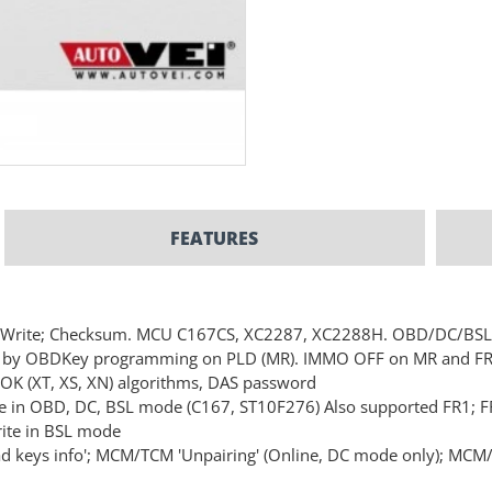
FEATURES
&Write; Checksum. MCU C167CS, XC2287, XC2288H. OBD/DC/BS
R) by OBDKey programming on PLD (MR). IMMO OFF on MR and F
DOK (XT, XS, XN) algorithms, DAS password
e in OBD, DC, BSL mode (C167, ST10F276) Also supported FR1; F
ite in BSL mode
keys info'; MCM/TCM 'Unpairing' (Online, DC mode only); MCM/TC