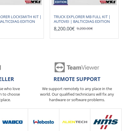
ORER LOCKSMITH KIT |
TRUCK EXPLORER MB FULL KIT |
BALTICDIAG EDITION
AUTOVEI | BALTICDIAG EDITION
8,200.00€
9,200.00€
ELLER
REMOTE SUPPORT
ose who love
We support remotely to any place in the
n to choose
world. Our qualified technicians will fix any
tplace.
hardware or software problems.