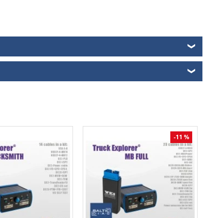
❯
❯
-11 %