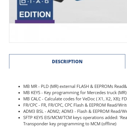
DESCRIPTION
MB MR - PLD (MR) external FLASH & EEPROMs Read
MB KEYS - Key programming for Mercedes truck (M
MB CALC - Calculate codes for VeDoc ( X1, X2, X8); F
FR/CPC - FR, FR/CPC, CPC Flash & EEPROM Read/Writ
ADM3 BSL - ADM2; ADM3 - Flash & EEPROM Read/Wr
SFTP KEYS EIS/MCM/TCM keys operations added: 'Read 
Transponder key programming to MCM (offline)