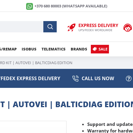
+370 680 80003 (WHATSAPP AVAILABLE)
EXPRESS DELIVERY
UPS/FEDEX WORDLWIDE
G/REMAP
ISOBUS
TELEMATICS
BRANDS
SALE
D KIT | AUTOVEI | BALTICDIAG EDITION
FEDEX EXPRESS DELIVERY
CALL US NOW
 | AUTOVEI | BALTICDIAG EDITIO
Support and updates
Warranty for hardwa