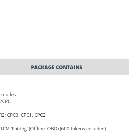
PACKAGE CONTAINS
L modes
R/CPC
R2; CPC0; CPC1, CPC2
M 'Pairing' (Offline, OBD) (600 tokens included).