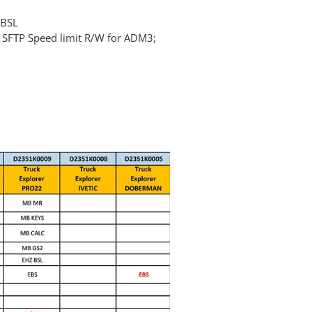
 BSL
; SFTP Speed limit R/W for ADM3;