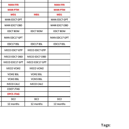
Tags: