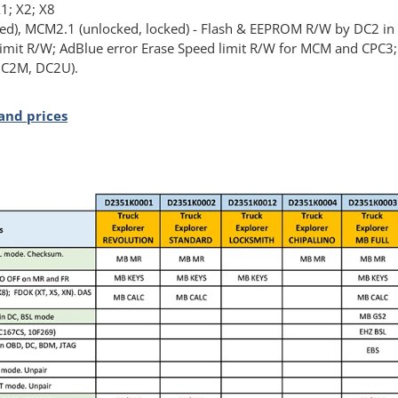
1; X2; X8
), MCM2.1 (unlocked, locked) - Flash & EEPROM R/W by DC2 in
limit R/W; AdBlue error Erase Speed limit R/W for MCM and CPC3
 DC2M, DC2U).
and prices