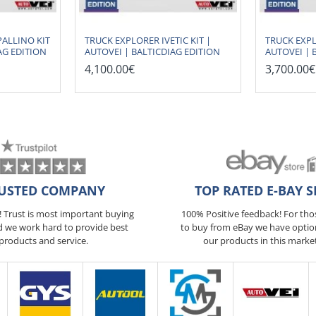
ALLINO KIT
TRUCK EXPLORER IVETIC KIT |
TRUCK EXPL
AG EDITION
AUTOVEI | BALTICDIAG EDITION
AUTOVEI | 
4,100.00€
3,700.00€
USTED COMPANY
TOP RATED E-BAY S
5! Trust is most important buying
100% Positive feedback! For th
d we work hard to provide best
to buy from eBay we have optio
products and service.
our products in this marke