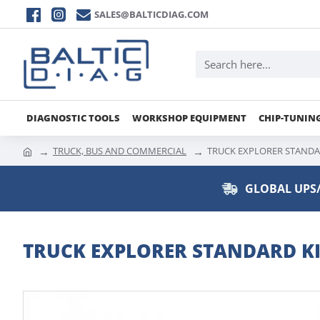
SALES@BALTICDIAG.COM
DIAGNOSTIC TOOLS
WORKSHOP EQUIPMENT
CHIP-TUNIN
TRUCK, BUS AND COMMERCIAL
TRUCK EXPLORER STANDAR
GLOBAL UPS/
TRUCK EXPLORER STANDARD KIT