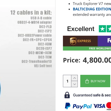
Truck Explorer V7 new
BALTICDIAG EDITION
extended warranty and
4,800.0
Price:
BUY NOW