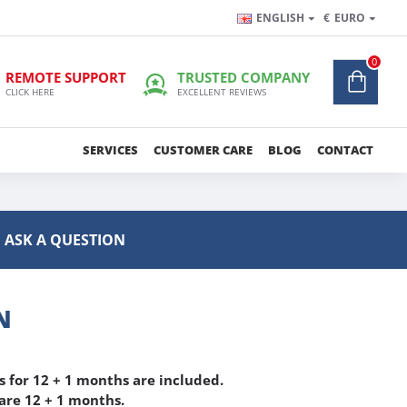
ENGLISH
€
EURO
0
REMOTE SUPPORT
TRUSTED COMPANY
CLICK HERE
EXCELLENT REVIEWS
SERVICES
CUSTOMER CARE
BLOG
CONTACT
ASK A QUESTION
N
 for 12 + 1 months are included.
re 12 + 1 months.