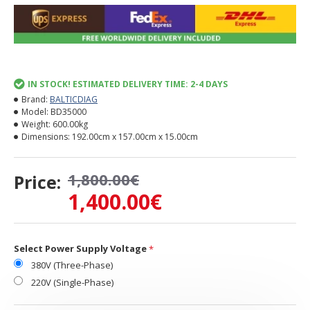
IN STOCK! ESTIMATED DELIVERY TIME: 2-4 DAYS
Brand:
BALTICDIAG
Model:
BD35000
Weight:
600.00kg
Dimensions:
192.00cm x 157.00cm x 15.00cm
1,800.00€
Price:
1,400.00€
Select Power Supply Voltage
380V (Three-Phase)
220V (Single-Phase)