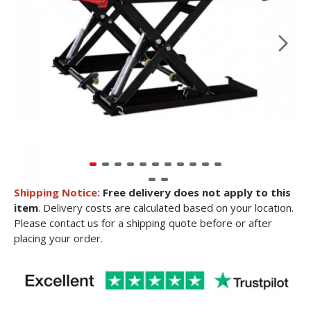
Shipping Notice:
Free delivery does not apply to this
item
. Delivery costs are calculated based on your location.
Please contact us for a shipping quote before or after
placing your order.