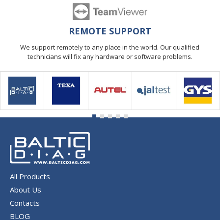
REMOTE SUPPORT
We support remotely to any place in the world. Our qualified
technicians will fix any hardware or software problems.
All Products
About Us
Contacts
BLOG