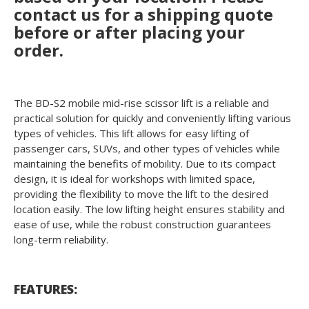
contact us for a shipping quote
before or after placing your
order.
The BD-S2 mobile mid-rise scissor lift is a reliable and
practical solution for quickly and conveniently lifting various
types of vehicles. This lift allows for easy lifting of
passenger cars, SUVs, and other types of vehicles while
maintaining the benefits of mobility. Due to its compact
design, it is ideal for workshops with limited space,
providing the flexibility to move the lift to the desired
location easily. The low lifting height ensures stability and
ease of use, while the robust construction guarantees
long-term reliability.
FEATURES: