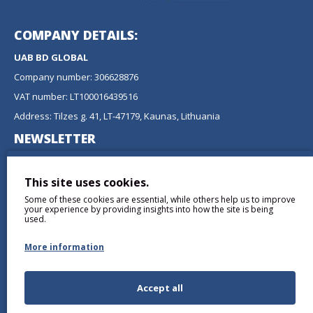
COMPANY DETAILS:
UAB BD GLOBAL
Company number: 306628876
VAT number: LT100016439516
Address: Tilzes g. 41, LT-47179, Kaunas, Lithuania
NEWSLETTER
Don't miss any updates or promotions by signing up to our
newsletter.
This site uses cookies.
Some of these cookies are essential, while others help us to improve
SEND
your experience by providing insights into how the site is being
used.
More information
Accept all
I have read and agree to the
Privacy Policy