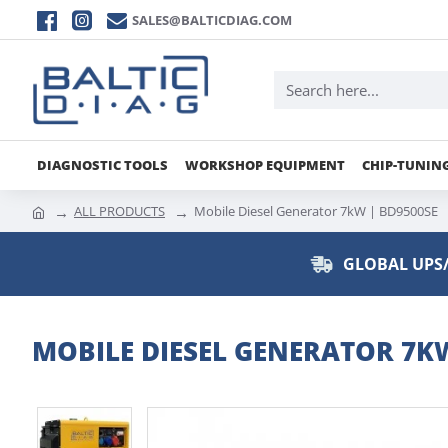
SALES@BALTICDIAG.COM
DIAGNOSTIC TOOLS
WORKSHOP EQUIPMENT
CHIP-TUNIN
ALL PRODUCTS
Mobile Diesel Generator 7kW | BD9500SE
GLOBAL UPS/
MOBILE DIESEL GENERATOR 7KW