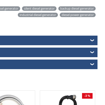
esel generator
silent diesel generator
backup diesel generator
industrial diesel generator
diesel power generator
❯
❯
❯
-3 %