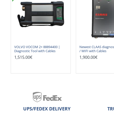
VOLVO VOCOM 2+ 88894400 |
Newest CLAAS diagnost
Diagnostic Tool with Cables
/ WIFI with Cables
1,515.00€
1,900.00€
UPS/FEDEX DELIVERY
TR