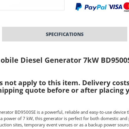
SPECIFICATIONS
obile Diesel Generator 7kW BD9500
s not apply to this item
. Delivery cos
shipping quote before or after placing 
nerator BD9500SE is a powerful, reliable and easy-to-use device 
 a power of 7 kW, this generator is perfect for both domestic and 
uction sites, temporary event venues or as a backup power source