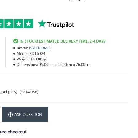
IN STOCK! ESTIMATED DELIVERY TIME: 2-4 DAYS
Brand:
BALTICDIAG
Model:
BD16924
Weight:
163.00kg
Dimensions:
95.00cm x 55.00cm x 76.00cm
anel (ATS)
(+214.05€)
ASK QUESTION