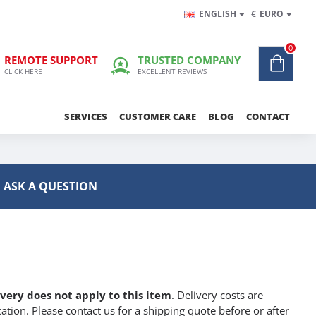
ENGLISH
€
EURO
0
REMOTE SUPPORT
TRUSTED COMPANY
CLICK HERE
EXCELLENT REVIEWS
SERVICES
CUSTOMER CARE
BLOG
CONTACT
ASK A QUESTION
ivery does not apply to this item
. Delivery costs are
ation. Please contact us for a shipping quote before or after