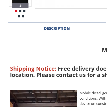
DESCRIPTION
M
Shipping Notice:
Free delivery doe
location. Please contact us for a 
Mobile diesel ge
conditions. With
device on constr