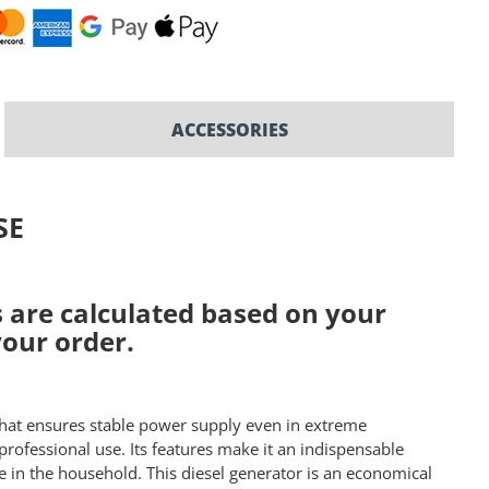
ACCESSORIES
SE
ts are calculated based on your
your order.
that ensures stable power supply even in extreme
professional use. Its features make it an indispensable
 in the household. This diesel generator is an economical