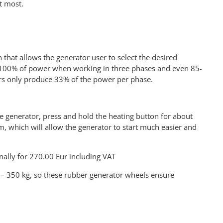
t most.
that allows the generator user to select the desired
ate 100% of power when working in three phases and even 85-
s only produce 33% of the power per phase.
the generator, press and hold the heating button for about
em, which will allow the generator to start much easier and
nally for 270.00 Eur including VAT
 – 350 kg, so these rubber generator wheels ensure