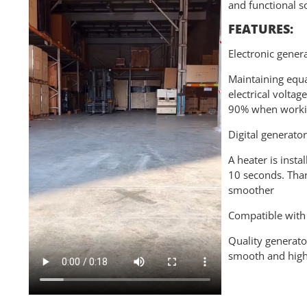
and functional s
FEATURES:
Electronic gener
Maintaining equa
electrical volta
90% when workin
Digital generato
A heater is insta
10 seconds. Than
smoother
Compatible with 
Quality generato
smooth and high-