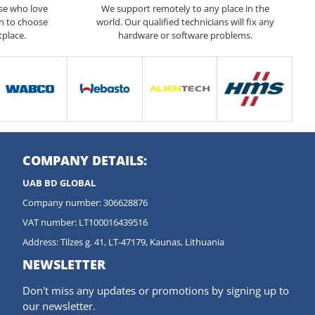
ose who love
We support remotely to any place in the
n to choose
world. Our qualified technicians will fix any
tplace.
hardware or software problems.
COMPANY DETAILS:
UAB BD GLOBAL
Company number: 306628876
VAT number: LT100016439516
Address: Tilzes g. 41, LT-47179, Kaunas, Lithuania
NEWSLETTER
Don't miss any updates or promotions by signing up to
our newsletter.