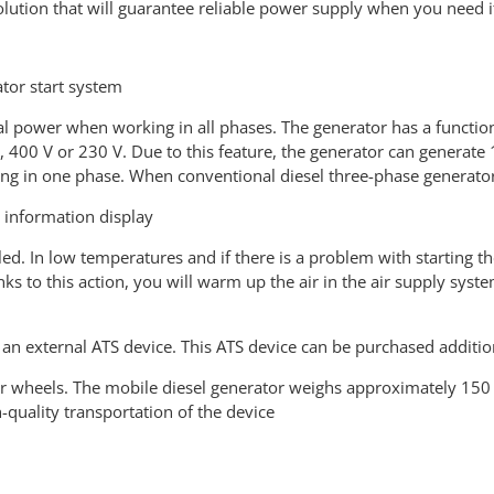
olution that will guarantee reliable power supply when you need i
ator start system
l power when working in all phases. The generator has a function 
ge, 400 V or 230 V. Due to this feature, the generator can gener
g in one phase. When conventional diesel three-phase generator
r information display
lled. In low temperatures and if there is a problem with starting 
ks to this action, you will warm up the air in the air supply syst
an external ATS device. This ATS device can be purchased additio
r wheels. The mobile diesel generator weighs approximately 150
quality transportation of the device