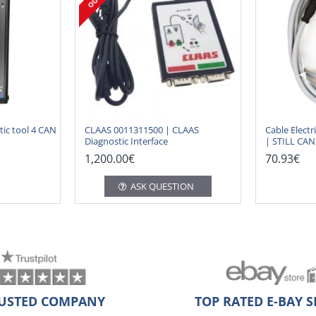
ic tool 4 CAN
CLAAS 0011311500 | CLAAS
Cable Electr
Diagnostic Interface
| STILL CA
1,200.00€
70.93€
ASK QUESTION
USTED COMPANY
TOP RATED E-BAY S