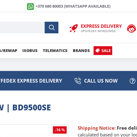
+370 680 80003 (WHATSAPP AVAILABLE)
EXPRESS DELIVERY
UPS/FEDEX WORDLWIDE
G/REMAP
ISOBUS
TELEMATICS
BRANDS
SALE
FEDEX EXPRESS DELIVERY
CALL US NOW
 | BD9500SE
Shipping Notice:
Free del
-16 %
calculated based on your loc