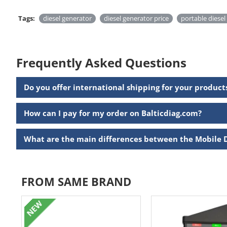
Tags:
diesel generator
diesel generator price
portable diesel
Frequently Asked Questions
Do you offer international shipping for your product
How can I pay for my order on Balticdiag.com?
What are the main differences between the Mobile 
FROM SAME BRAND
NEW