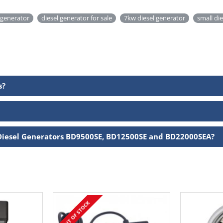
 generator
diesel generator for sale
7kw diesel generator
small di
s?
Diesel Generators BD9500SE, BD12500SE and BD22000SEA?
OUT OF STOCK