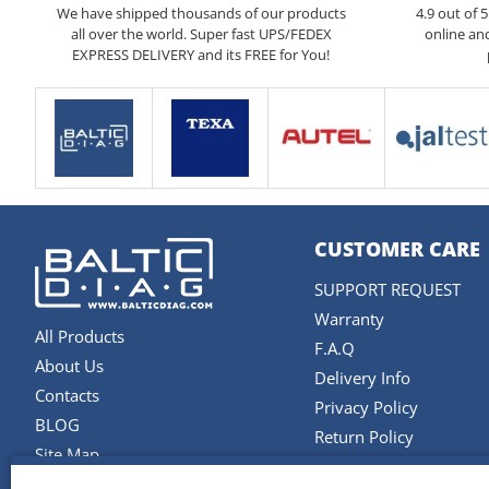
We have shipped thousands of our products
4.9 out of 
all over the world. Super fast UPS/FEDEX
online an
EXPRESS DELIVERY and its FREE for You!
CUSTOMER CARE
SUPPORT REQUEST
Warranty
All Products
F.A.Q
About Us
Delivery Info
Contacts
Privacy Policy
BLOG
Return Policy
Site Map
Terms and Conditions
Brands