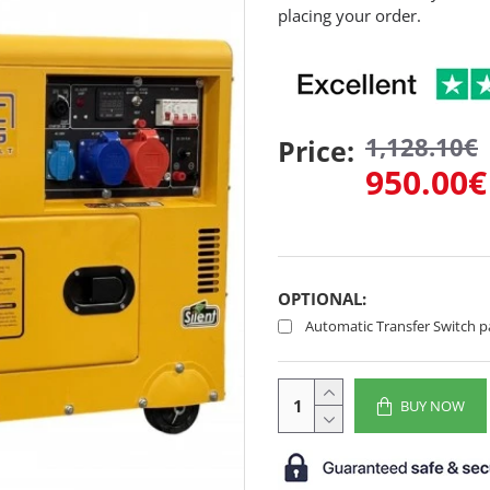
placing your order.
1,128.10€
Price:
950.00€
OPTIONAL:
Automatic Transfer Switch p
BUY NOW