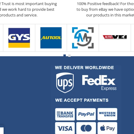
5! Trust is most important buying
100% Positive feedback! For th
d we work hard to provide best
to buy from eBay we have optio
products and service.
our products in this marke