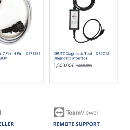
ic 7 Pin - 4 Pin | 0171381
DEUTZ Diagnostic Tool | DECOM
NBOX
Diagnostic interface
1,500.00€
1,550.00€
ELLER
REMOTE SUPPORT