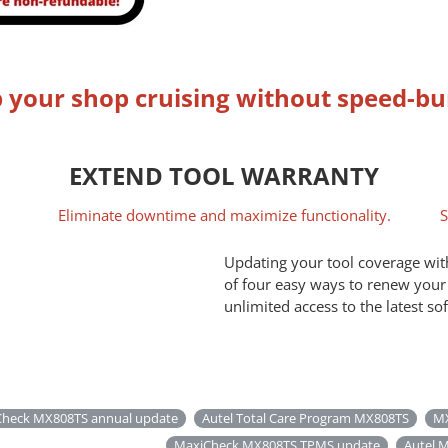
 your shop cruising without speed-b
EXTEND TOOL WARRANTY
Eliminate downtime and maximize functionality.
S
Updating your tool coverage with
of four easy ways to renew your
unlimited access to the latest so
heck MX808TS annual update
Autel Total Care Program MX808TS
MX
MaxiCheck MX808TS TPMS update
Autel M