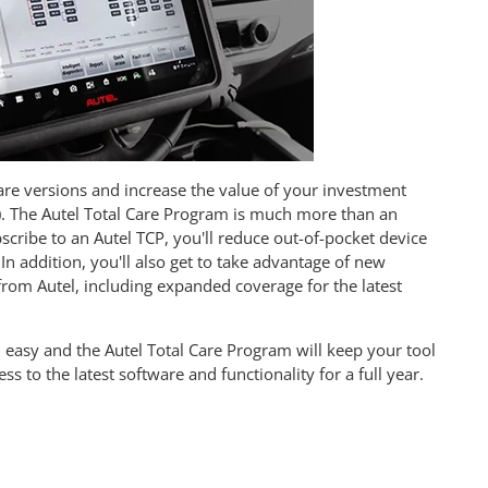
ware versions and increase the value of your investment
). The Autel Total Care Program is much more than an
ribe to an Autel TCP, you'll reduce out-of-pocket device
In addition, you'll also get to take advantage of new
 from Autel, including expanded coverage for the latest
 easy and the Autel Total Care Program will keep your tool
 to the latest software and functionality for a full year.