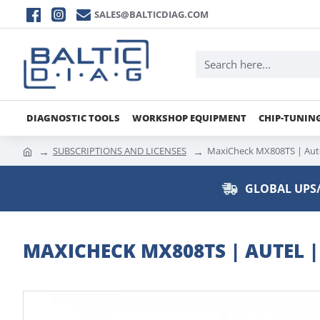
SALES@BALTICDIAG.COM
DIAGNOSTIC TOOLS
WORKSHOP EQUIPMENT
CHIP-TUNIN
SUBSCRIPTIONS AND LICENSES
MaxiCheck MX808TS | Aute
GLOBAL UPS/
MAXICHECK MX808TS | AUTEL 