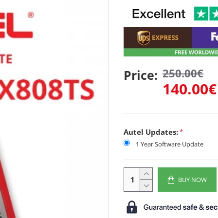
250.00€
Price:
140.00€
Autel Updates:
1 Year Software Update
BUY NOW