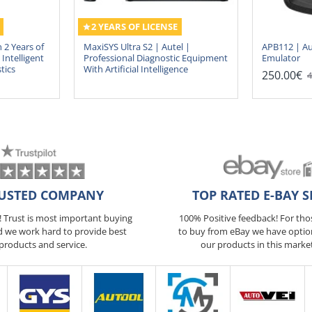
2 YEARS OF LICENSE
 2 Years of
MaxiSYS Ultra S2 | Autel |
APB112 | Au
Intelligent
Professional Diagnostic Equipment
Emulator
tics
With Artificial Intelligence
250.00€
4
USTED COMPANY
TOP RATED E-BAY S
5! Trust is most important buying
100% Positive feedback! For th
d we work hard to provide best
to buy from eBay we have optio
products and service.
our products in this marke