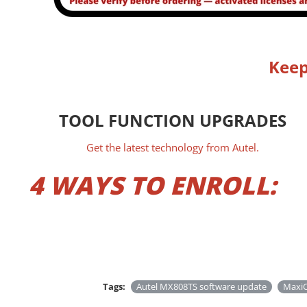
Keep
TOOL FUNCTION UPGRADES
Get the latest technology from Autel.
4 WAYS TO ENROLL:
Tags:
Autel MX808TS software update
MaxiC