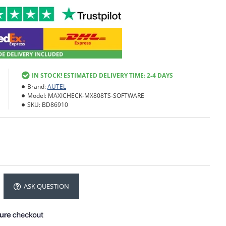
IN STOCK! ESTIMATED DELIVERY TIME: 2-4 DAYS
Brand:
AUTEL
Model:
MAXICHECK-MX808TS-SOFTWARE
SKU:
BD86910
ASK QUESTION