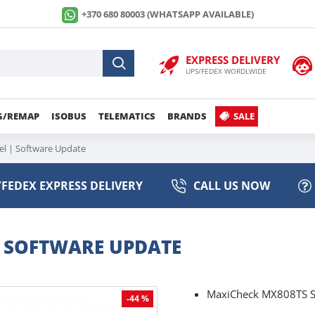
+370 680 80003 (WHATSAPP AVAILABLE)
EXPRESS DELIVERY
UPS/FEDEX WORDLWIDE
G/REMAP
ISOBUS
TELEMATICS
BRANDS
SALE
l | Software Update
FEDEX EXPRESS DELIVERY
CALL US NOW
| SOFTWARE UPDATE
MaxiCheck MX808TS S
-44 %