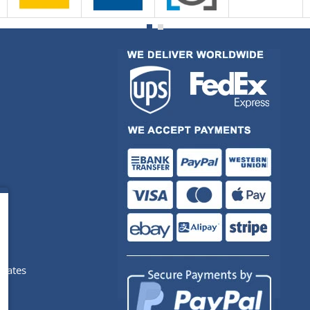
pdates