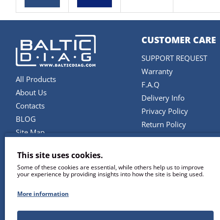
CUSTOMER CARE
SUPPORT REQUEST
Warranty
All Products
F.A.Q
About Us
Delivery Info
Contacts
Privacy Policy
BLOG
Return Policy
Site Map
Terms and Conditions
Brands
This site uses cookies.
SERVICES
Some of these cookies are essential, while others help us to improve
your experience by providing insights into how the site is being used.
Repair & Maintenance
Diagnostic Software U
More information
Remote Support
Training