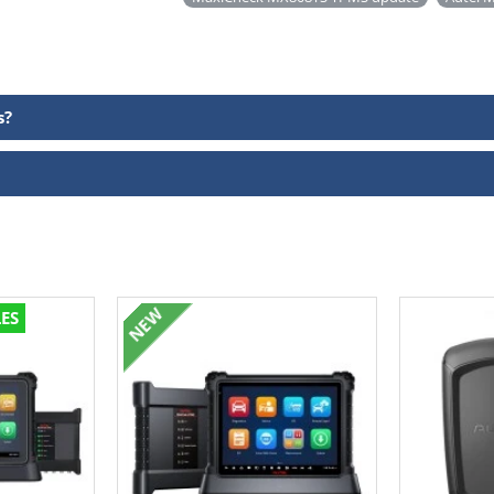
s?
NEW
LES