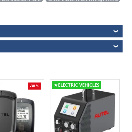
❯
❯
ELECTRIC VEHICLES
-38 %