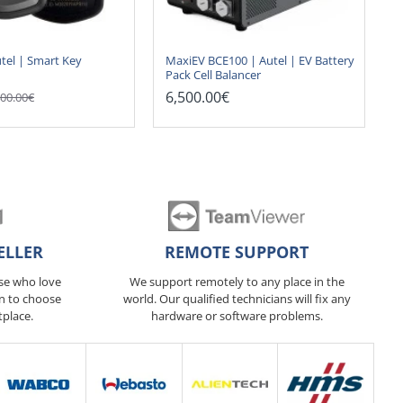
tel | Smart Key
MaxiEV BCE100 | Autel | EV Battery
Pack Cell Balancer
6,500.00€
00.00€
ELLER
REMOTE SUPPORT
ose who love
We support remotely to any place in the
n to choose
world. Our qualified technicians will fix any
tplace.
hardware or software problems.