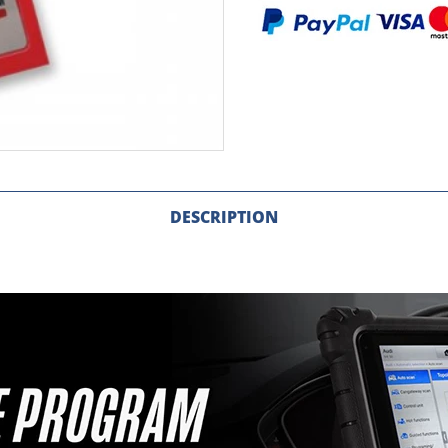
DESCRIPTION