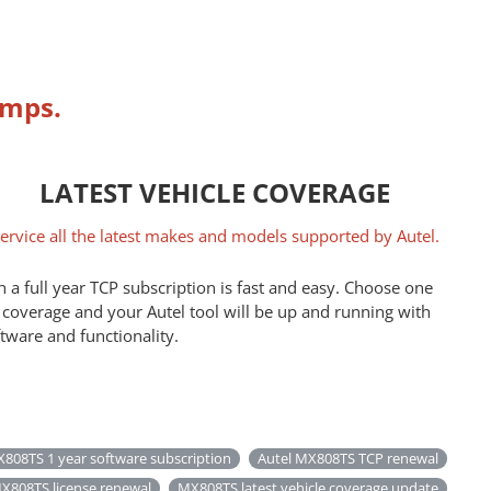
umps.
LATEST VEHICLE COVERAGE
ervice all the latest makes and models supported by Autel.
 a full year TCP subscription is fast and easy. Choose one
 coverage and your Autel tool will be up and running with
ftware and functionality.
808TS 1 year software subscription
Autel MX808TS TCP renewal
X808TS license renewal
MX808TS latest vehicle coverage update