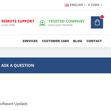
ENGLISH
€
EURO
0
REMOTE SUPPORT
TRUSTED COMPANY
CLICK HERE
EXCELLENT REVIEWS
SERVICES
CUSTOMER CARE
BLOG
CONTACT
ASK A QUESTION
oftware Update;