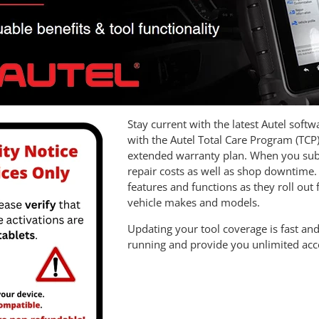
Stay current with the latest Autel soft
with the Autel Total Care Program (TCP
extended warranty plan. When you subsc
repair costs as well as shop downtime. 
features and functions as they roll out
vehicle makes and models.
Updating your tool coverage is fast and
running and provide you unlimited access