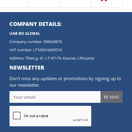
COMPANY DETAILS:
UAB BD GLOBAL
Company number: 306628876
VAT number: LT100016439516
Address: Tilzes g. 41, LT-47179, Kaunas, Lithuania
NEWSLETTER
Don't miss any updates or promotions by signing up to
our newsletter.
SEND