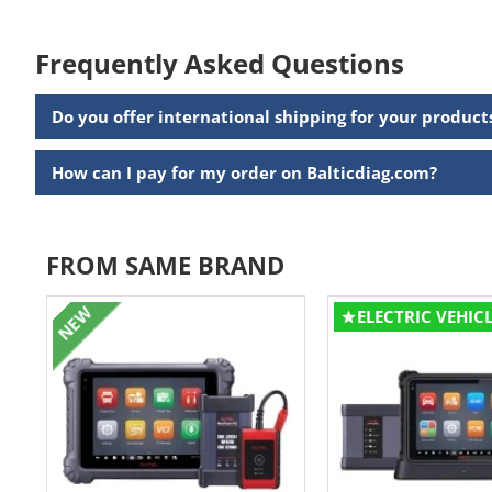
Frequently Asked Questions
Do you offer international shipping for your product
How can I pay for my order on Balticdiag.com?
FROM SAME BRAND
NEW
ELECTRIC VEHIC