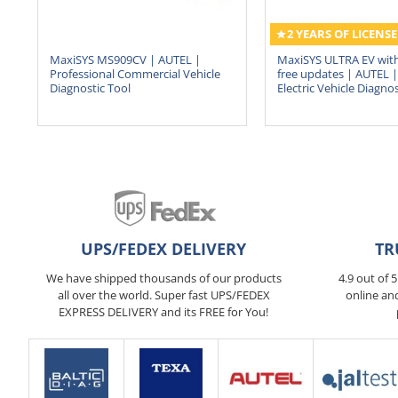
2 YEARS OF LICENSE
MaxiSYS MS909CV | AUTEL |
MaxiSYS ULTRA EV with
Professional Commercial Vehicle
free updates | AUTEL | 
Diagnostic Tool
Electric Vehicle Diagnos
UPS/FEDEX DELIVERY
TR
We have shipped thousands of our products
4.9 out of 
all over the world. Super fast UPS/FEDEX
online an
EXPRESS DELIVERY and its FREE for You!