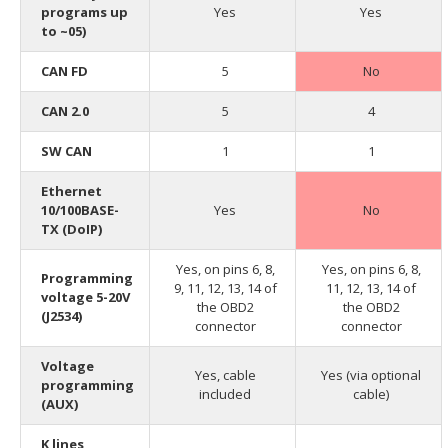
programs up
Yes
Yes
to ~05)
CAN FD
5
No
CAN 2.0
5
4
SW CAN
1
1
Ethernet
10/100BASE-
Yes
No
TX (DoIP)
Yes, on pins 6, 8,
Yes, on pins 6, 8,
Programming
9, 11, 12, 13, 14 of
11, 12, 13, 14 of
voltage 5-20V
the OBD2
the OBD2
(J2534)
connector
connector
Voltage
Yes, cable
Yes (via optional
programming
included
cable)
(AUX)
K lines