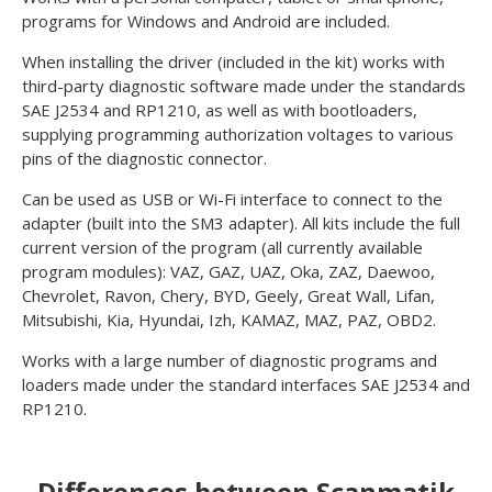
programs for Windows and Android are included.
When installing the driver (included in the kit) works with
third-party diagnostic software made under the standards
SAE J2534 and RP1210, as well as with bootloaders,
supplying programming authorization voltages to various
pins of the diagnostic connector.
Can be used as USB or Wi-Fi interface to connect to the
adapter (built into the SM3 adapter). All kits include the full
current version of the program (all currently available
program modules): VAZ, GAZ, UAZ, Oka, ZAZ, Daewoo,
Chevrolet, Ravon, Chery, BYD, Geely, Great Wall, Lifan,
Mitsubishi, Kia, Hyundai, Izh, KAMAZ, MAZ, PAZ, OBD2.
Works with a large number of diagnostic programs and
loaders made under the standard interfaces SAE J2534 and
RP1210.
Differences between Scanmatik