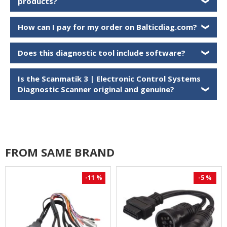
products?
❯
How can I pay for my order on Balticdiag.com?
❯
Does this diagnostic tool include software?
❯
Is the
Scanmatik 3 | Electronic Control Systems
Diagnostic Scanner
original and genuine?
❯
FROM SAME BRAND
-11 %
-5 %