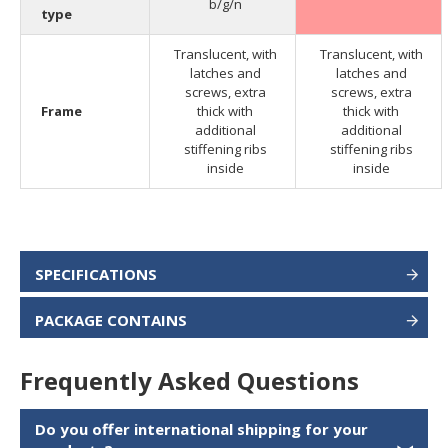
b/g/n
type
Translucent, with
Translucent, with
latches and
latches and
screws, extra
screws, extra
Frame
thick with
thick with
additional
additional
stiffening ribs
stiffening ribs
inside
inside
SPECIFICATIONS
PACKAGE CONTAINS
Frequently Asked Questions
Do you offer international shipping for your