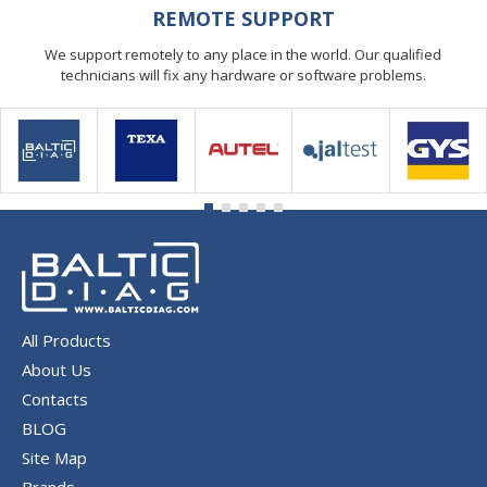
REMOTE SUPPORT
We support remotely to any place in the world. Our qualified
technicians will fix any hardware or software problems.
All Products
About Us
Contacts
BLOG
Site Map