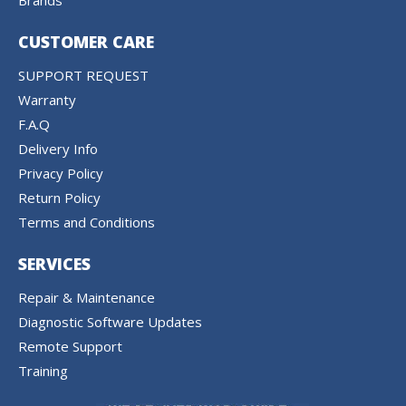
Brands
CUSTOMER CARE
SUPPORT REQUEST
Warranty
F.A.Q
Delivery Info
Privacy Policy
Return Policy
Terms and Conditions
SERVICES
Repair & Maintenance
Diagnostic Software Updates
Remote Support
Training