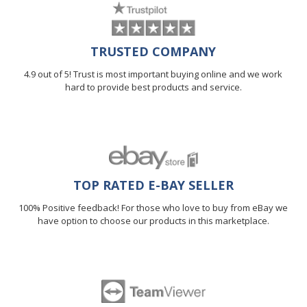
TRUSTED COMPANY
4.9 out of 5! Trust is most important buying online and we work
hard to provide best products and service.
TOP RATED E-BAY SELLER
100% Positive feedback! For those who love to buy from eBay we
have option to choose our products in this marketplace.