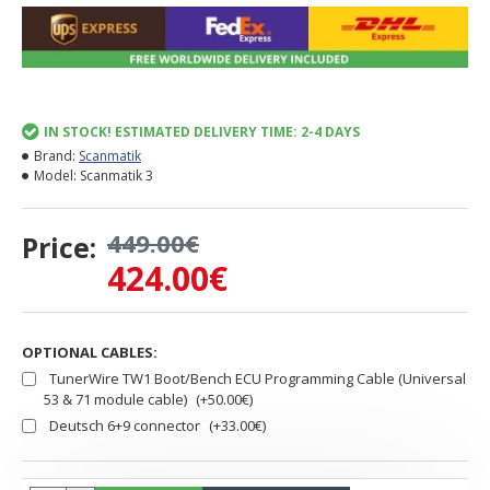
IN STOCK! ESTIMATED DELIVERY TIME: 2-4 DAYS
Brand:
Scanmatik
Model:
Scanmatik 3
449.00€
Price:
424.00€
OPTIONAL CABLES:
TunerWire TW1 Boot/Bench ECU Programming Cable (Universal
53 & 71 module cable)
(+50.00€)
Deutsch 6+9 connector
(+33.00€)