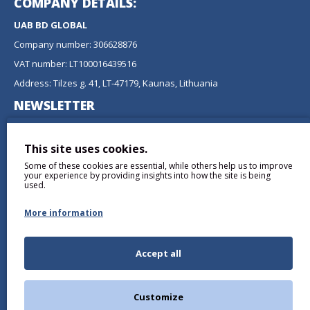
COMPANY DETAILS:
UAB BD GLOBAL
Company number: 306628876
VAT number: LT100016439516
Address: Tilzes g. 41, LT-47179, Kaunas, Lithuania
NEWSLETTER
Don't miss any updates or promotions by signing up to our
newsletter.
This site uses cookies.
Some of these cookies are essential, while others help us to improve
SEND
your experience by providing insights into how the site is being
used.
More information
Accept all
I have read and agree to the
Privacy Policy
Customize