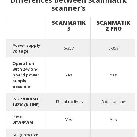
scanner’s
SCANMATIK
SCANMATIK
3
2 PRO
Power supply
5-35V
5-35V
voltage
Operation
with 24V on-
board power
Yes
Yes
supply
possible
ISO-9141/ISO-
13 dial-up lines
13 dial-up lines
14230 (K-LINE)
J1850
Yes
Yes
VPW/PWM
SCI (Chrysler