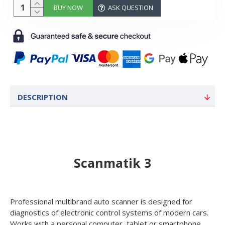
BUY NOW
ASK QUESTION
DESCRIPTION
Scanmatik 3
Professional multibrand auto scanner is designed for
diagnostics of electronic control systems of modern cars.
Works with a personal computer, tablet or smartphone,