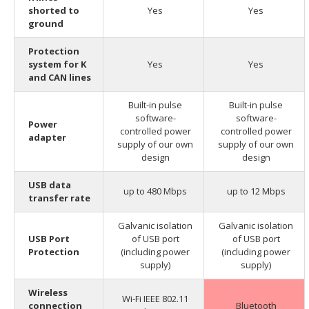
shorted to
Yes
Yes
ground
Protection
system for K
Yes
Yes
and CAN lines
Built-in pulse
Built-in pulse
software-
software-
Power
controlled power
controlled power
adapter
supply of our own
supply of our own
design
design
USB data
up to 480 Mbps
up to 12 Mbps
transfer rate
Galvanic isolation
Galvanic isolation
USB Port
of USB port
of USB port
Protection
(including power
(including power
supply)
supply)
Wireless
Wi-Fi IEEE 802.11
connection
Bluetooth