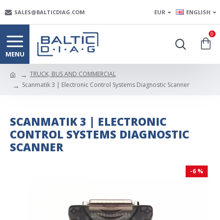
SALES@BALTICDIAG.COM
EUR
ENGLISH
0
TRUCK, BUS AND COMMERCIAL
Scanmatik 3 | Electronic Control Systems Diagnostic Scanner
SCANMATIK 3 | ELECTRONIC
CONTROL SYSTEMS DIAGNOSTIC
SCANNER
-6 %