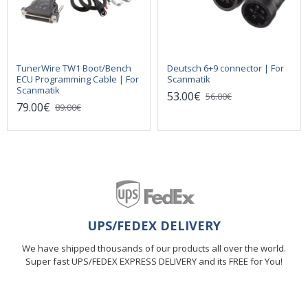
TunerWire TW1 Boot/Bench
Deutsch 6+9 connector | For
ECU Programming Cable | For
Scanmatik
Scanmatik
53.00€
56.00€
79.00€
89.00€
UPS/FEDEX DELIVERY
We have shipped thousands of our products all over the world.
Super fast UPS/FEDEX EXPRESS DELIVERY and its FREE for You!