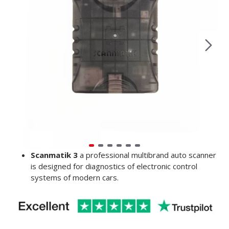
Scanmatik 3
a professional multibrand auto scanner
is designed for diagnostics of electronic control
systems of modern cars.