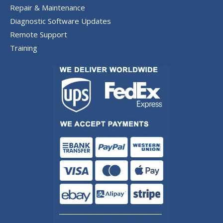
Repair & Maintenance
Diagnostic Software Updates
Remote Support
Training