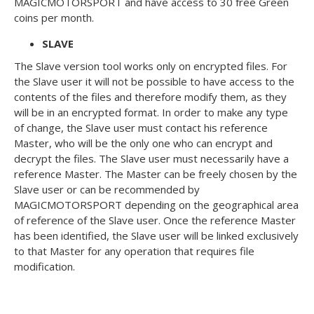
MAGICMOTORSPORT and have access to 30 free Green
coins per month.
SLAVE
The Slave version tool works only on encrypted files. For
the Slave user it will not be possible to have access to the
contents of the files and therefore modify them, as they
will be in an encrypted format. In order to make any type
of change, the Slave user must contact his reference
Master, who will be the only one who can encrypt and
decrypt the files. The Slave user must necessarily have a
reference Master. The Master can be freely chosen by the
Slave user or can be recommended by
MAGICMOTORSPORT depending on the geographical area
of reference of the Slave user. Once the reference Master
has been identified, the Slave user will be linked exclusively
to that Master for any operation that requires file
modification.