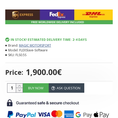
IN STOCK! ESTIMATED DELIVERY TIME: 2-4 DAYS
Brand:
MAGIC MOTORSPORT
Model:
FLEXSlave-Software
SKU:
FLS0.5S
1,900.00€
Price:
BUY NOW
ASK QUESTION