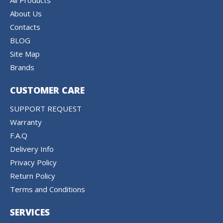
All Products
About Us
Contacts
BLOG
Site Map
Brands
CUSTOMER CARE
SUPPORT REQUEST
Warranty
F.A.Q
Delivery Info
Privacy Policy
Return Policy
Terms and Conditions
SERVICES