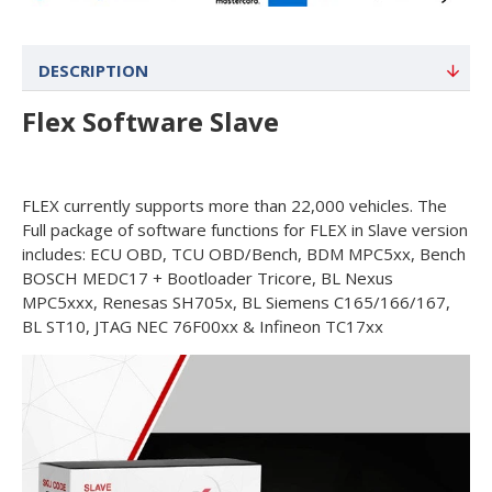
DESCRIPTION
Flex Software Slave
FLEX currently supports more than 22,000 vehicles. The
Full package of software functions for FLEX in Slave version
includes: ECU OBD, TCU OBD/Bench, BDM MPC5xx, Bench
BOSCH MEDC17 + Bootloader Tricore, BL Nexus
MPC5xxx, Renesas SH705x, BL Siemens C165/166/167,
BL ST10, JTAG NEC 76F00xx & Infineon TC17xx