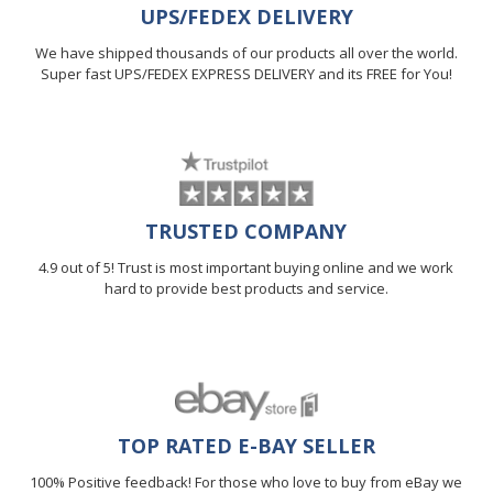
UPS/FEDEX DELIVERY
We have shipped thousands of our products all over the world.
Super fast UPS/FEDEX EXPRESS DELIVERY and its FREE for You!
TRUSTED COMPANY
4.9 out of 5! Trust is most important buying online and we work
hard to provide best products and service.
TOP RATED E-BAY SELLER
100% Positive feedback! For those who love to buy from eBay we