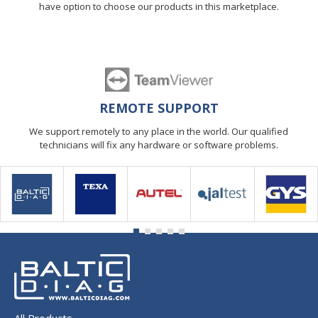
have option to choose our products in this marketplace.
REMOTE SUPPORT
We support remotely to any place in the world. Our qualified
technicians will fix any hardware or software problems.