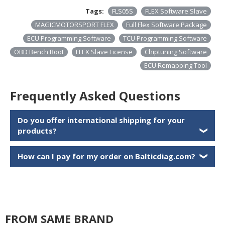
Tags:
FLS05S
FLEX Software Slave
MAGICMOTORSPORT FLEX
Full Flex Software Package
ECU Programming Software
TCU Programming Software
OBD Bench Boot
FLEX Slave License
Chiptuning Software
ECU Remapping Tool
Frequently Asked Questions
Do you offer international shipping for your
products?
❯
How can I pay for my order on Balticdiag.com?
❯
FROM SAME BRAND