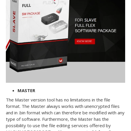
MASTER
The Master version tool has no limitations in the file
format. The Master always works with unencrypted files
and in .bin format which can therefore be modified with any
type of software. Furthermore, the Master has the
possibility to use the file editing services offered by