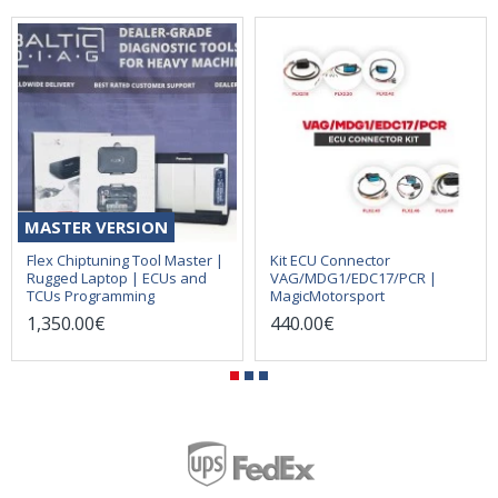
MASTER VERSION
Flex Chiptuning Tool Master |
Kit ECU Connector
Rugged Laptop | ECUs and
VAG/MDG1/EDC17/PCR |
TCUs Programming
MagicMotorsport
1,350.00€
440.00€