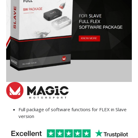
Full package of software functions for FLEX in Slave
version