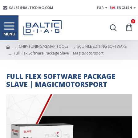
SALES@BALTICDIAG.COM
EUR
ENGLISH
0
CHIP-TUNING/REMAP TOOLS
ECU FILE EDITING SOFTWARE
Full Flex Software Package Slave | MagicMotorsport
FULL FLEX SOFTWARE PACKAGE
SLAVE | MAGICMOTORSPORT