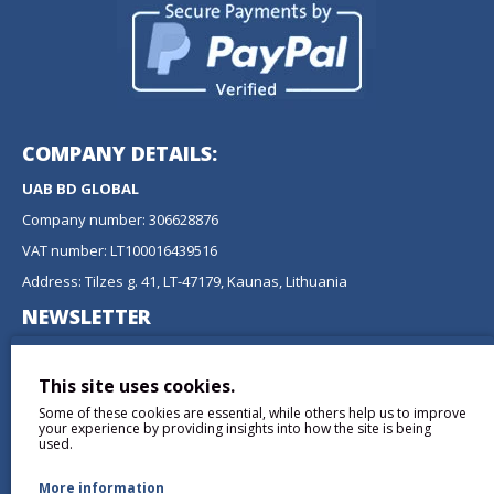
COMPANY DETAILS:
UAB BD GLOBAL
Company number: 306628876
VAT number: LT100016439516
Address: Tilzes g. 41, LT-47179, Kaunas, Lithuania
NEWSLETTER
Don't miss any updates or promotions by signing up to our
newsletter.
This site uses cookies.
Some of these cookies are essential, while others help us to improve
SEND
your experience by providing insights into how the site is being
used.
More information