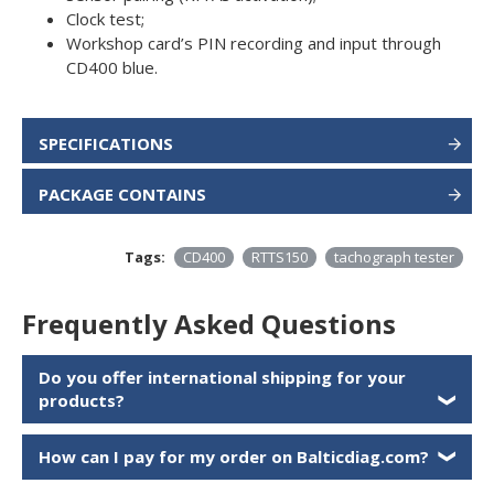
Clock test;
Workshop card’s PIN recording and input through
CD400 blue.
SPECIFICATIONS
PACKAGE CONTAINS
Tags:
CD400
RTTS150
tachograph tester
Frequently Asked Questions
Do you offer international shipping for your
products?
❯
How can I pay for my order on Balticdiag.com?
❯