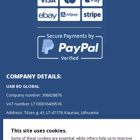
COMPANY DETAILS:
UAB BD GLOBAL
Company number: 306628876
VAT number: LT100016439516
Address: Tilzes g. 41, LT-47179, Kaunas, Lithuania
NEWSLETTER
This site uses cookies.
Don't miss any updates or promotions by signing up to our
Some of these cookies are essential, while others help us to improve