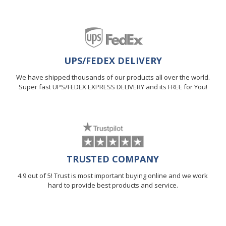
UPS/FEDEX DELIVERY
We have shipped thousands of our products all over the world.
Super fast UPS/FEDEX EXPRESS DELIVERY and its FREE for You!
TRUSTED COMPANY
4.9 out of 5! Trust is most important buying online and we work
hard to provide best products and service.