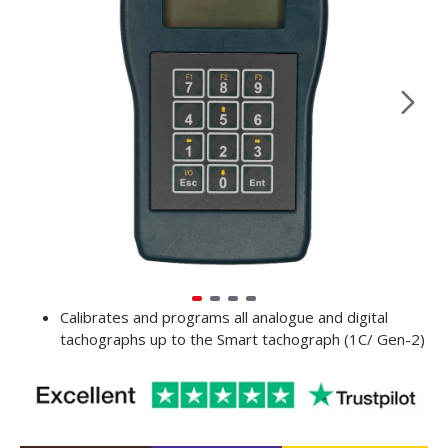
Calibrates and programs all analogue and digital
tachographs up to the Smart tachograph (1C/ Gen-2)