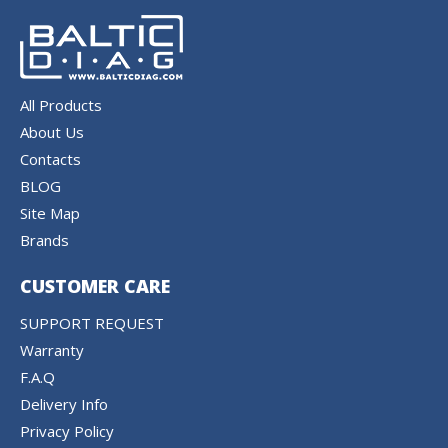
All Products
About Us
Contacts
BLOG
Site Map
Brands
CUSTOMER CARE
SUPPORT REQUEST
Warranty
F.A.Q
Delivery Info
Privacy Policy