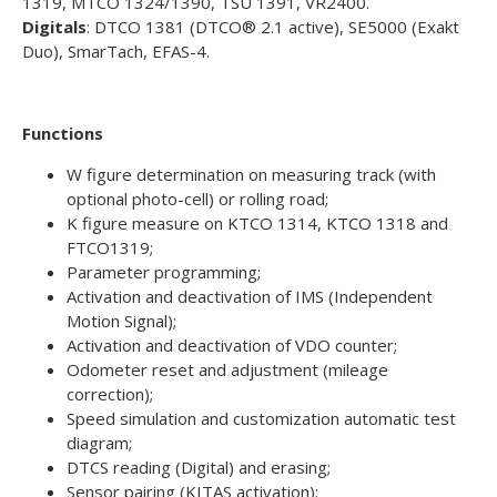
1319, MTCO 1324/1390, TSU 1391, VR2400.
Digitals
: DTCO 1381 (DTCO® 2.1 active), SE5000 (Exakt
Duo), SmarTach, EFAS-4.
Functions
W figure determination on measuring track (with
optional photo-cell) or rolling road;
K figure measure on KTCO 1314, KTCO 1318 and
FTCO1319;
Parameter programming;
Activation and deactivation of IMS (Independent
Motion Signal);
Activation and deactivation of VDO counter;
Odometer reset and adjustment (mileage
correction);
Speed simulation and customization automatic test
diagram;
DTCS reading (Digital) and erasing;
Sensor pairing (KITAS activation);