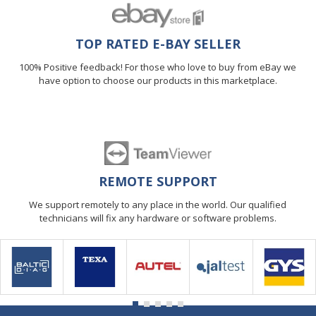
TOP RATED E-BAY SELLER
100% Positive feedback! For those who love to buy from eBay we
have option to choose our products in this marketplace.
REMOTE SUPPORT
We support remotely to any place in the world. Our qualified
technicians will fix any hardware or software problems.