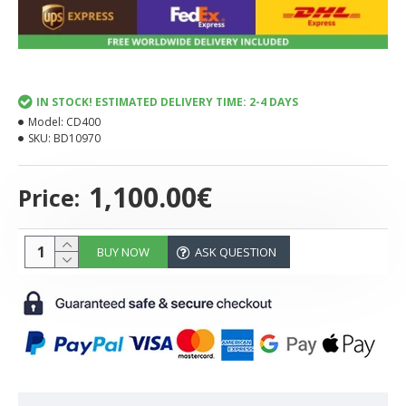
IN STOCK! ESTIMATED DELIVERY TIME: 2-4 DAYS
Model:
CD400
SKU:
BD10970
1,100.00€
Price:
BUY NOW
ASK QUESTION