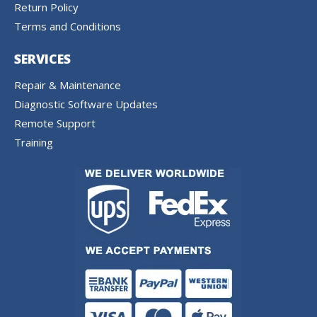
Return Policy
Terms and Conditions
SERVICES
Repair & Maintenance
Diagnostic Software Updates
Remote Support
Training