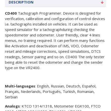
DESCRIPTION
CD400
Tachograph Programmer. Device is designed for
verification, calibration and configuration of control devices
i.e. tachographs installed on vehicles. It can be used as
speed simulator for a tachographduring checking the
speedometer and odometer. User friendly, clear 4 lines
menus, no training required. It can perform many functions
like Activation and deactivation of IMS, VDO, Odometer
reset and mileage corrections, speed simulations, DTCS
readings, Sensor pairing and so on. CD400 The only tester
being able to reset the odometer and change the sender
type on the VR2400.
Multi-languages
: English, Russian, Deutsch, Español,
Français, Nederlands, Português, Turkish, Romanian,
Serbian
Analogs
: KTCO 1314/1318, Motometer EGK100, FTCO