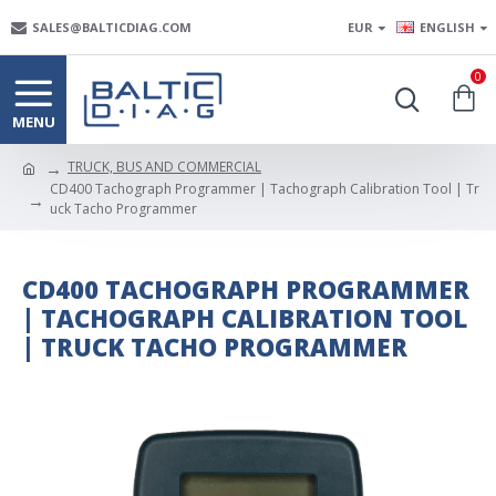
SALES@BALTICDIAG.COM
EUR
ENGLISH
0
TRUCK, BUS AND COMMERCIAL
CD400 Tachograph Programmer | Tachograph Calibration Tool | Tr
uck Tacho Programmer
CD400 TACHOGRAPH PROGRAMMER
| TACHOGRAPH CALIBRATION TOOL
| TRUCK TACHO PROGRAMMER