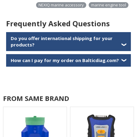
NEXIQ marine accessory
marine engine tool
Frequently Asked Questions
Do you offer international shipping for your
products?
❯
How can I pay for my order on Balticdiag.com?
❯
FROM SAME BRAND