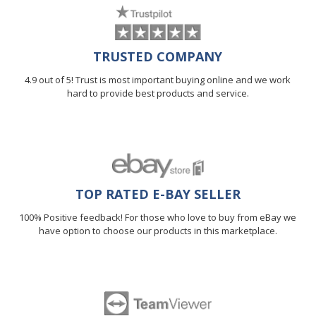
TRUSTED COMPANY
4.9 out of 5! Trust is most important buying online and we work
hard to provide best products and service.
TOP RATED E-BAY SELLER
100% Positive feedback! For those who love to buy from eBay we
have option to choose our products in this marketplace.