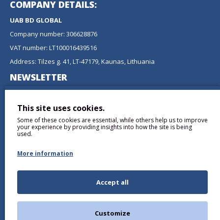
COMPANY DETAILS:
UAB BD GLOBAL
Company number: 306628876
VAT number: LT100016439516
Address: Tilzes g. 41, LT-47179, Kaunas, Lithuania
NEWSLETTER
Don't miss any updates or promotions by signing up to our
newsletter.
This site uses cookies.
Some of these cookies are essential, while others help us to improve
SEND
your experience by providing insights into how the site is being
used.
More information
Accept all
I have read and agree to the
Privacy Policy
Customize