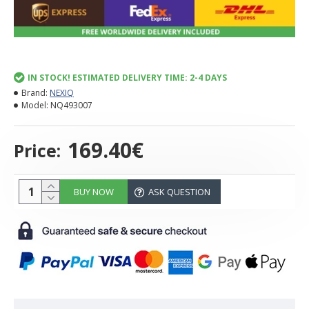
IN STOCK! ESTIMATED DELIVERY TIME: 2-4 DAYS
Brand:
NEXIQ
Model:
NQ493007
169.40€
Price:
BUY NOW
ASK QUESTION