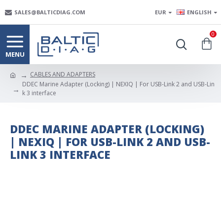
SALES@BALTICDIAG.COM
EUR
ENGLISH
0
CABLES AND ADAPTERS
DDEC Marine Adapter (Locking) | NEXIQ | For USB-Link 2 and USB-Lin
k 3 interface
DDEC MARINE ADAPTER (LOCKING)
| NEXIQ | FOR USB-LINK 2 AND USB-
LINK 3 INTERFACE