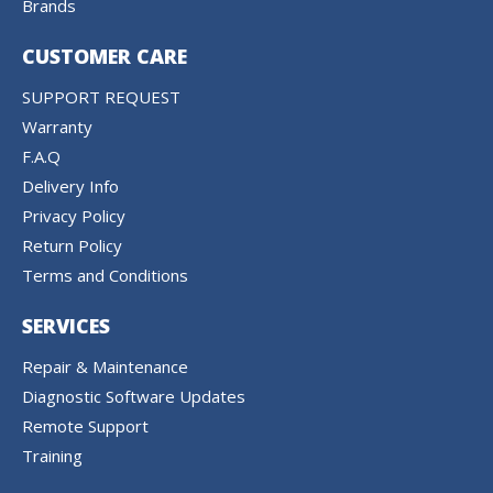
Brands
CUSTOMER CARE
SUPPORT REQUEST
Warranty
F.A.Q
Delivery Info
Privacy Policy
Return Policy
Terms and Conditions
SERVICES
Repair & Maintenance
Diagnostic Software Updates
Remote Support
Training