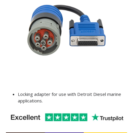
Locking adapter for use with Detroit Diesel marine
applications.