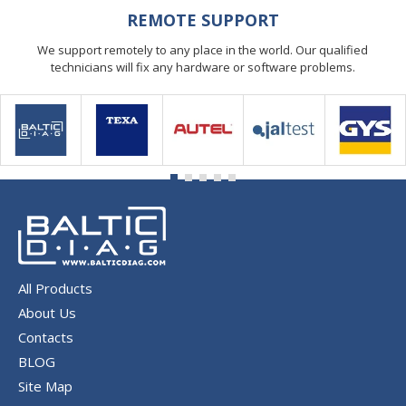
REMOTE SUPPORT
We support remotely to any place in the world. Our qualified
technicians will fix any hardware or software problems.
All Products
About Us
Contacts
BLOG
Site Map