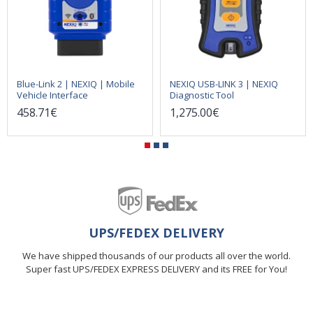
Blue-Link 2 | NEXIQ | Mobile
NEXIQ USB-LINK 3 | NEXIQ
Vehicle Interface
Diagnostic Tool
458.71€
1,275.00€
UPS/FEDEX DELIVERY
We have shipped thousands of our products all over the world.
Super fast UPS/FEDEX EXPRESS DELIVERY and its FREE for You!