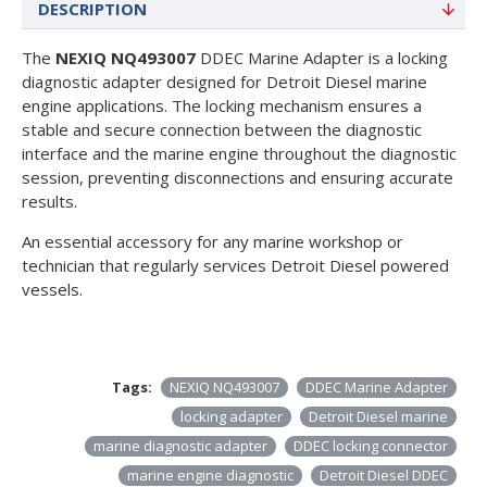
DESCRIPTION
The
NEXIQ NQ493007
DDEC Marine Adapter is a locking
diagnostic adapter designed for Detroit Diesel marine
engine applications. The locking mechanism ensures a
stable and secure connection between the diagnostic
interface and the marine engine throughout the diagnostic
session, preventing disconnections and ensuring accurate
results.
An essential accessory for any marine workshop or
technician that regularly services Detroit Diesel powered
vessels.
Tags:
NEXIQ NQ493007
DDEC Marine Adapter
locking adapter
Detroit Diesel marine
marine diagnostic adapter
DDEC locking connector
marine engine diagnostic
Detroit Diesel DDEC