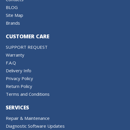
BLOG
Site Map
Brands
CUSTOMER CARE
SUPPORT REQUEST
Warranty
F.A.Q
Delivery Info
Privacy Policy
Return Policy
Terms and Conditions
SERVICES
Repair & Maintenance
Diagnostic Software Updates