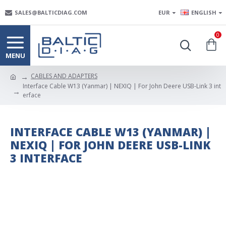
SALES@BALTICDIAG.COM
EUR
ENGLISH
0
CABLES AND ADAPTERS
Interface Cable W13 (Yanmar) | NEXIQ | For John Deere USB-Link 3 int
erface
INTERFACE CABLE W13 (YANMAR) |
NEXIQ | FOR JOHN DEERE USB-LINK
3 INTERFACE