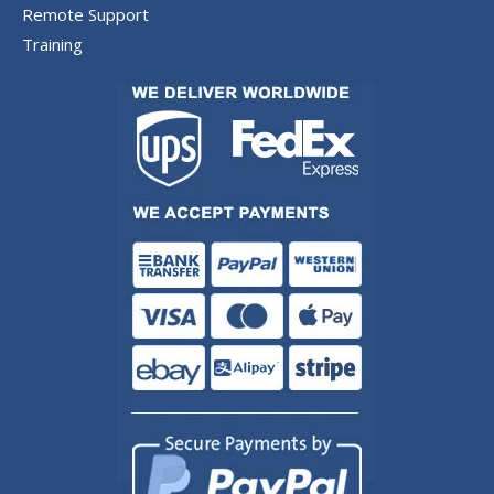
Remote Support
Training