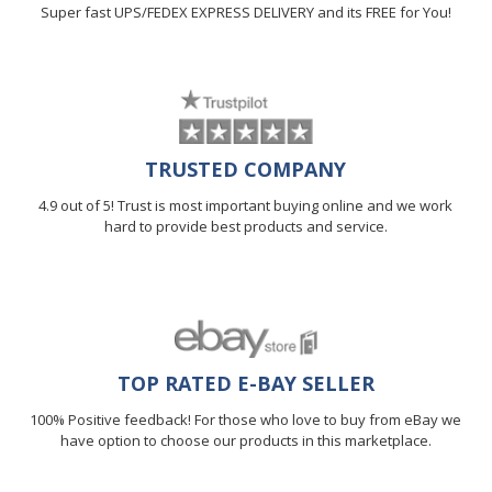
Super fast UPS/FEDEX EXPRESS DELIVERY and its FREE for You!
TRUSTED COMPANY
4.9 out of 5! Trust is most important buying online and we work
hard to provide best products and service.
TOP RATED E-BAY SELLER
100% Positive feedback! For those who love to buy from eBay we
have option to choose our products in this marketplace.