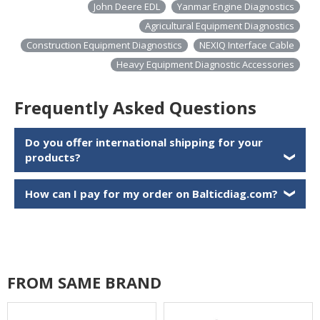
John Deere EDL
Yanmar Engine Diagnostics
Agricultural Equipment Diagnostics
Construction Equipment Diagnostics
NEXIQ Interface Cable
Heavy Equipment Diagnostic Accessories
Frequently Asked Questions
Do you offer international shipping for your
products?
❯
How can I pay for my order on Balticdiag.com?
❯
FROM SAME BRAND