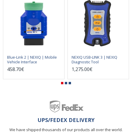
Blue-Link 2 | NEXIQ | Mobile
NEXIQ USB-LINK 3 | NEXIQ
Vehicle Interface
Diagnostic Tool
458.70€
1,275.00€
UPS/FEDEX DELIVERY
We have shipped thousands of our products all over the world.