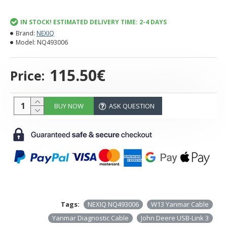
IN STOCK! ESTIMATED DELIVERY TIME: 2-4 DAYS
Brand:
NEXIQ
Model:
NQ493006
115.50€
Price:
BUY NOW
ASK QUESTION
Tags:
NEXIQ NQ493006
W13 Yanmar Cable
Yanmar Diagnostic Cable
John Deere USB-Link 3