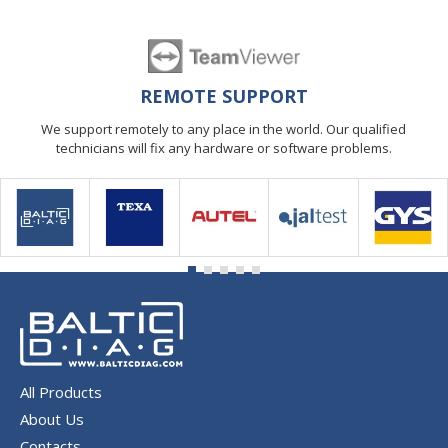
REMOTE SUPPORT
We support remotely to any place in the world. Our qualified
technicians will fix any hardware or software problems.
All Products
About Us
Contacts