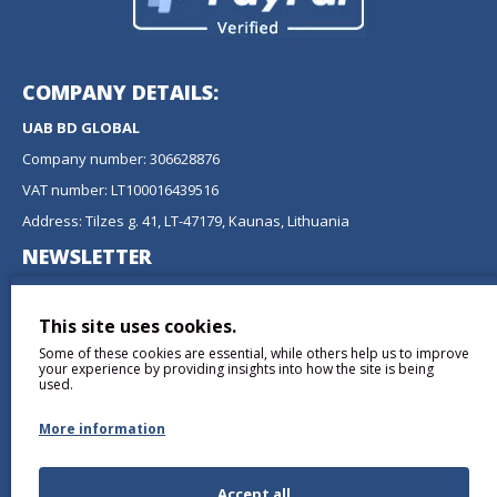
COMPANY DETAILS:
UAB BD GLOBAL
Company number: 306628876
VAT number: LT100016439516
Address: Tilzes g. 41, LT-47179, Kaunas, Lithuania
NEWSLETTER
Don't miss any updates or promotions by signing up to our
newsletter.
This site uses cookies.
Some of these cookies are essential, while others help us to improve
SEND
your experience by providing insights into how the site is being
used.
More information
Accept all