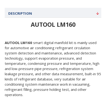
DESCRIPTION
AUTOOL LM160
AUTOOL LM160
smart digital manifold kit is mainly used
for automotive air conditioning refrigerant circulation
system detection and maintenance, advanced detection
technology, support evaporation pressure, and
temperature, condensing pressure and temperature, high
and low-pressure pipe pressure, refrigeration system
leakage pressure, and other data measurement, built-in 95
kinds of refrigerant database, very suitable for air
conditioning system maintenance work in vacuuming,
refrigerant filling, pressure holding test, and other
operations.