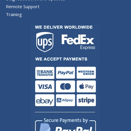
Remote Support
Training