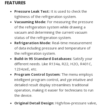
FEATURES
Pressure Leak Test:
It is used to check the
tightness of the refrigeration system.
Vacuuming Mode:
For measuring the pressure
of the refrigeration system while drawing a
vacuum and determining the current vacuum
status of the refrigeration system.
Refrigeration Mode:
Real-time measurement
of data including pressure and temperature of
the refrigeration system.
Build-in 95 Standard Databases:
Satisfy your
different needs. Like R134a, R22, H2O, R401C,
1234zeE, etc.
Program Control System:
The menu employs
intelligent program control, and yje intuitive and
detailed result display streamlines traditional
operation, making it easier for technicians to run
the device.
Original Detail Design:
High/low-pressure valve,