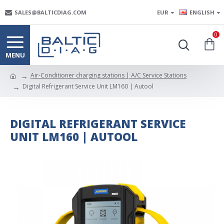
SALES@BALTICDIAG.COM
EUR
ENGLISH
0
Air-Conditioner charging stations | A/C Service Stations
Digital Refrigerant Service Unit LM160 | Autool
DIGITAL REFRIGERANT SERVICE
UNIT LM160 | AUTOOL