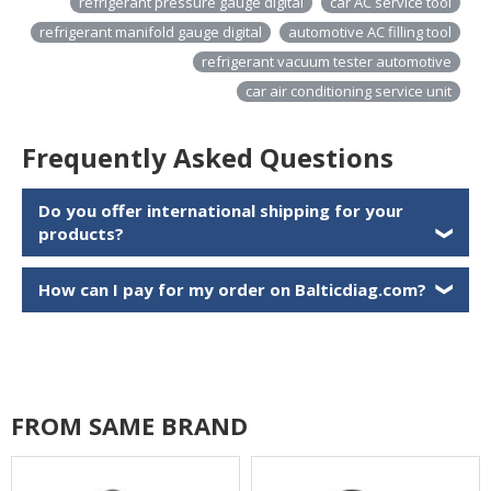
refrigerant pressure gauge digital
car AC service tool
refrigerant manifold gauge digital
automotive AC filling tool
refrigerant vacuum tester automotive
car air conditioning service unit
Frequently Asked Questions
Do you offer international shipping for your
products?
❯
How can I pay for my order on Balticdiag.com?
❯
FROM SAME BRAND