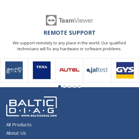
REMOTE SUPPORT
We support remotely to any place in the world. Our qualified
technicians will fix any hardware or software problems.
All Products
About Us