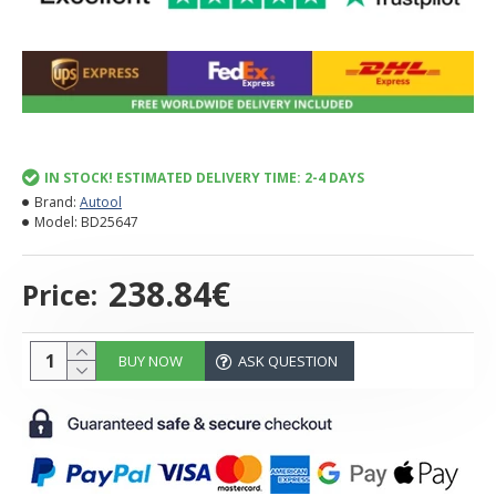
IN STOCK! ESTIMATED DELIVERY TIME: 2-4 DAYS
Brand:
Autool
Model:
BD25647
238.84€
Price:
BUY NOW
ASK QUESTION