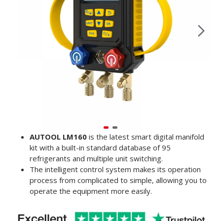
AUTOOL LM160
is the latest smart digital manifold
kit with a built-in standard database of 95
refrigerants and multiple unit switching.
The intelligent control system makes its operation
process from complicated to simple, allowing you to
operate the equipment more easily.