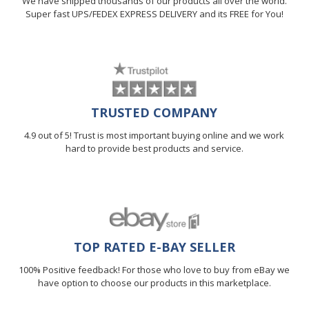
We have shipped thousands of our products all over the world.
Super fast UPS/FEDEX EXPRESS DELIVERY and its FREE for You!
TRUSTED COMPANY
4.9 out of 5! Trust is most important buying online and we work
hard to provide best products and service.
TOP RATED E-BAY SELLER
100% Positive feedback! For those who love to buy from eBay we
have option to choose our products in this marketplace.