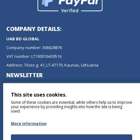
COMPANY DETAILS:
UAB BD GLOBAL
Company number: 306628876
VAT number: LT100016439516
Address: Tilzes g. 41, LT-47179, Kaunas, Lithuania
NEWSLETTER
Don't miss any updates or promotions by signing up to our
newsletter.
This site uses cookies.
Some of these cookies are essential, while others help us to improve
SEND
your experience by providing insights into how the site is being
used.
More information