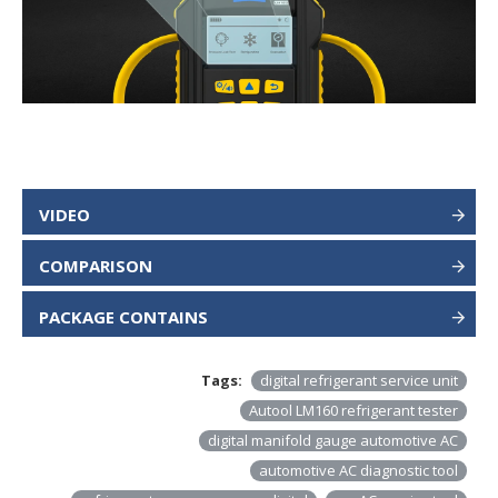
VIDEO
COMPARISON
PACKAGE CONTAINS
Tags:
digital refrigerant service unit
Autool LM160 refrigerant tester
digital manifold gauge automotive AC
automotive AC diagnostic tool