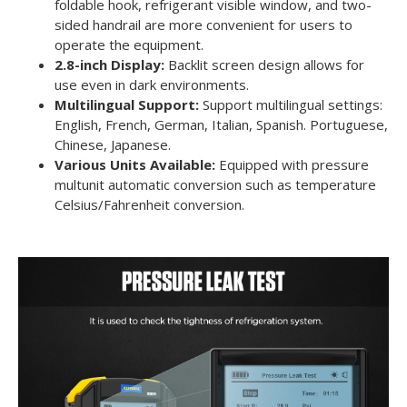
foldable hook, refrigerant visible window, and two-
sided handrail are more convenient for users to
operate the equipment.
2.8-inch Display:
Backlit screen design allows for
use even in dark environments.
Multilingual Support:
Support multilingual settings:
English, French, German, Italian, Spanish. Portuguese,
Chinese, Japanese.
Various Units Available:
Equipped with pressure
multunit automatic conversion such as temperature
Celsius/Fahrenheit conversion.