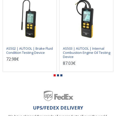
AS502 | AUTOOL | Brake Fluid
AS503 | AUTOOL | Internal
Condition Testing Device
Combustion Engine Oil Testing
Device
72.98€
87.03€
UPS/FEDEX DELIVERY