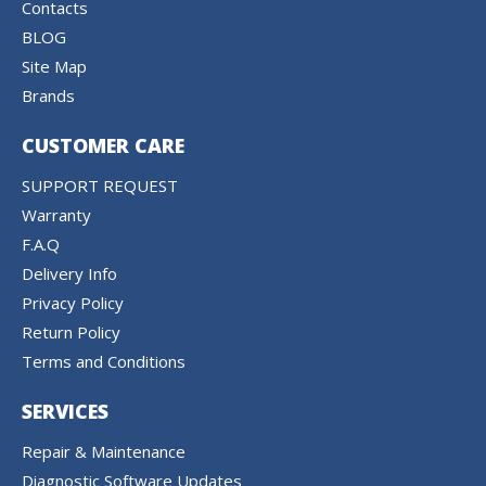
Contacts
BLOG
Site Map
Brands
CUSTOMER CARE
SUPPORT REQUEST
Warranty
F.A.Q
Delivery Info
Privacy Policy
Return Policy
Terms and Conditions
SERVICES
Repair & Maintenance
Diagnostic Software Updates