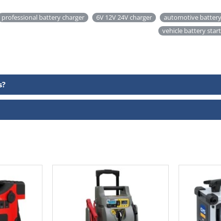
professional battery charger
6V 12V 24V charger
automotive battery
vehicle battery star
s?