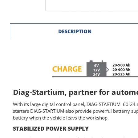
DESCRIPTION
Diag-Startium, partner for auto
With its large digital control panel, DIAG-STARTIUM 60-24 a
starters DIAG-STARTIUM also provide powerful batterry supp
battery when the vehicle leavs the workshop.
STABILIZED POWER SUPPLY