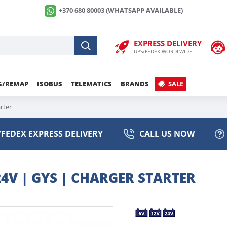
+370 680 80003 (WHATSAPP AVAILABLE)
EXPRESS DELIVERY
UPS/FEDEX WORDLWIDE
G/REMAP
ISOBUS
TELEMATICS
BRANDS
SALE
rter
FEDEX EXPRESS DELIVERY
CALL US NOW
24V | GYS | CHARGER STARTER