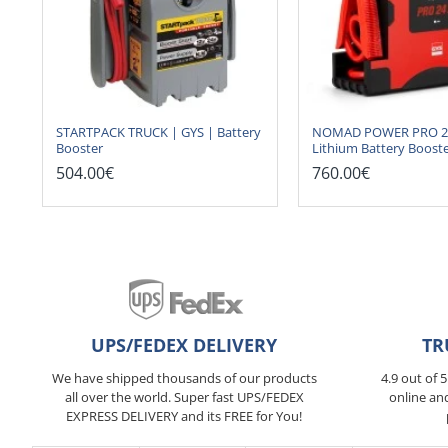
STARTPACK TRUCK | GYS | Battery
NOMAD POWER PRO 24 
Booster
Lithium Battery Boost
504.00€
760.00€
UPS/FEDEX DELIVERY
TR
We have shipped thousands of our products
4.9 out of 
all over the world. Super fast UPS/FEDEX
online an
EXPRESS DELIVERY and its FREE for You!