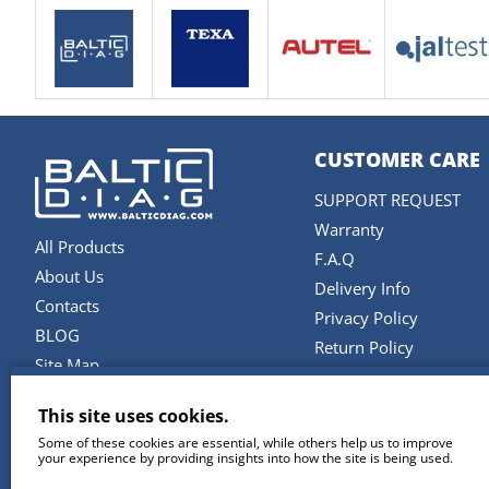
CUSTOMER CARE
SUPPORT REQUEST
Warranty
All Products
F.A.Q
About Us
Delivery Info
Contacts
Privacy Policy
BLOG
Return Policy
Site Map
Terms and Conditions
Brands
This site uses cookies.
SERVICES
Some of these cookies are essential, while others help us to improve
your experience by providing insights into how the site is being used.
Repair & Maintenance