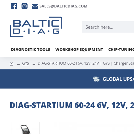
SALES@BALTICDIAG.COM
DIAGNOSTIC TOOLS
WORKSHOP EQUIPMENT
CHIP-TUNIN
GYS
DIAG-STARTIUM 60-24 6V, 12V, 24V | GYS | Charger Sta
GLOBAL UPS/
DIAG-STARTIUM 60-24 6V, 12V, 