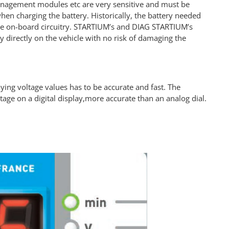
anagement modules etc are very sensitive and must be
hen charging the battery. Historically, the battery needed
he on-board circuitry. STARTIUM’s and DIAG STARTIUM’s
y directly on the vehicle with no risk of damaging the
ing voltage values has to be accurate and fast. The
age on a digital display,more accurate than an analog dial.