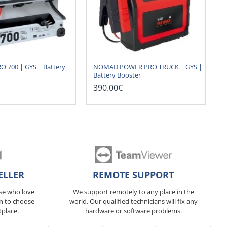
 700 | GYS | Battery
NOMAD POWER PRO TRUCK | GYS |
Battery Booster
390.00€
ELLER
REMOTE SUPPORT
ose who love
We support remotely to any place in the
n to choose
world. Our qualified technicians will fix any
tplace.
hardware or software problems.