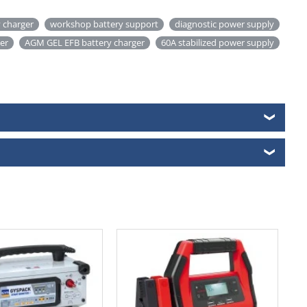
 charger
workshop battery support
diagnostic power supply
ter
AGM GEL EFB battery charger
60A stabilized power supply
❯
❯