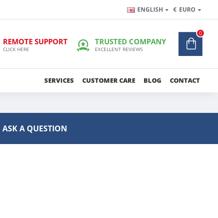
ENGLISH
€
EURO
0
REMOTE SUPPORT
TRUSTED COMPANY
CLICK HERE
EXCELLENT REVIEWS
SERVICES
CUSTOMER CARE
BLOG
CONTACT
ASK A QUESTION