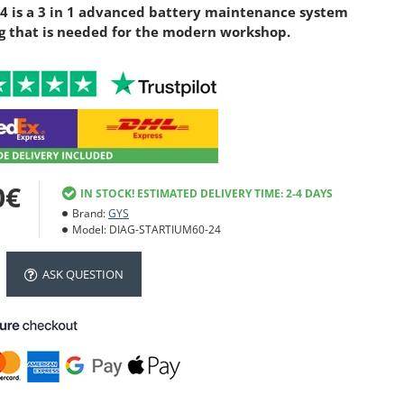
 is a 3 in 1 advanced battery maintenance system
g that is needed for the modern workshop.
0€
IN STOCK! ESTIMATED DELIVERY TIME: 2-4 DAYS
Brand:
GYS
Model:
DIAG-STARTIUM60-24
ASK QUESTION