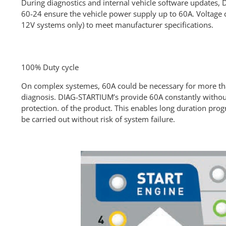
During diagnostics and internal vehicle software updates
60-24 ensure the vehicle power supply up to 60A. Voltage 
12V systems only) to meet manufacturer specifications.
100% Duty cycle
On complex systemes, 60A could be necessary for more th
diagnosis. DIAG-STARTIUM’s provide 60A constantly without
protection. of the product. This enables long duration pro
be carried out without risk of system failure.