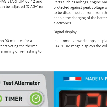
, DIAG-STARTIUM 60-12 and
Parts such as airbags, engine m
can be adjusted (DIAG+) (on
protected against peak voltage w
to be disconnected from from t
enable the charging of the batter
electronics.
Digital display
an 90 minutes for a
In automotive workshops, display
 activating the thermal
STARTIUM range displays the volt
gramming or re-flashing to