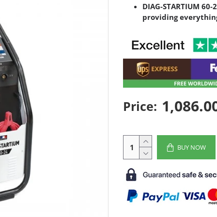
DIAG-STARTIUM 60-24
providing everythin
1,086.0
Price:
BUY NOW