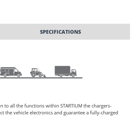
SPECIFICATIONS
n to all the functions within STARTIUM the chargers-
t the vehicle electronics and guarantee a fully-charged