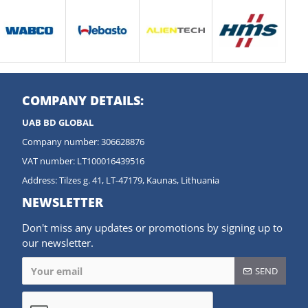
COMPANY DETAILS:
UAB BD GLOBAL
Company number: 306628876
VAT number: LT100016439516
Address: Tilzes g. 41, LT-47179, Kaunas, Lithuania
NEWSLETTER
Don't miss any updates or promotions by signing up to
our newsletter.
SEND