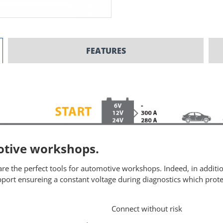
FEATURES
motive workshops.
re the perfect tools for automotive workshops. Indeed, in additio
ort ensureing a constant voltage during diagnostics which protec
Connect without risk