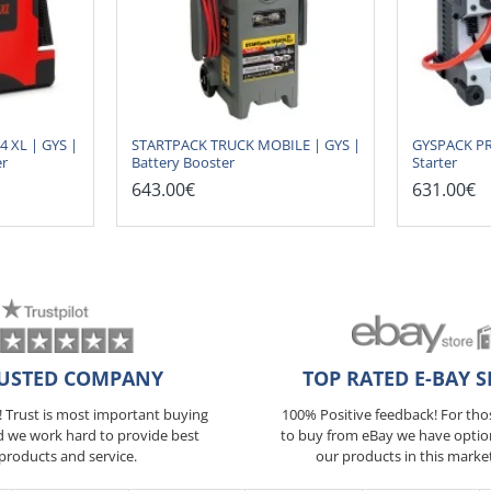
XL | GYS |
STARTPACK TRUCK MOBILE | GYS |
GYSPACK PRO
er
Battery Booster
Starter
643.00€
631.00€
USTED COMPANY
TOP RATED E-BAY S
5! Trust is most important buying
100% Positive feedback! For th
d we work hard to provide best
to buy from eBay we have optio
products and service.
our products in this marke