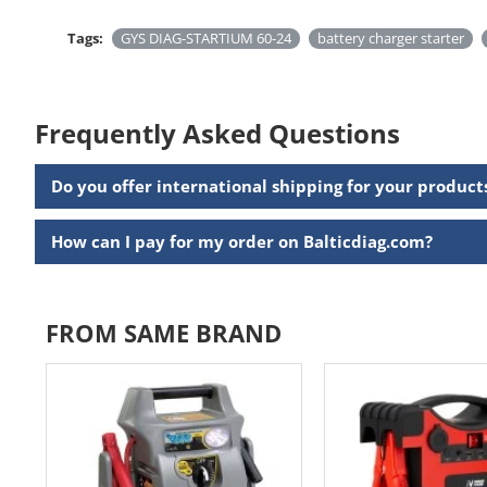
Tags:
GYS DIAG-STARTIUM 60-24
battery charger starter
Frequently Asked Questions
Do you offer international shipping for your product
How can I pay for my order on Balticdiag.com?
FROM SAME BRAND