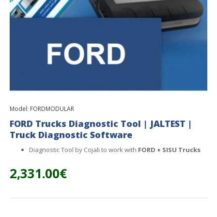
Model:
FORDMODULAR
FORD Trucks Diagnostic Tool | JALTEST |
Truck Diagnostic Software
Diagnostic Tool by Cojali to work with
FORD + SISU
Trucks
2,331.00€