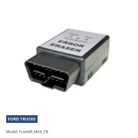
FORD TRUCKS
Model:
FcomER_MAX_CB