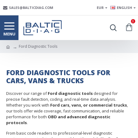
SALES@BALTICDIAG.COM
EUR
ENGLISH
0
Ford Diagnostic Tools
FORD DIAGNOSTIC TOOLS FOR
CARS, VANS & TRUCKS
Discover our range of
Ford diagnostic tools
designed for
precise fault detection, coding, and real-time data analysis.
Whether you work with
Ford cars, vans, or commercial trucks
,
our tools offer wide coverage, fast communication, and reliable
performance for both
OBD and advanced diagnostic
protocols
.
From basic code readers to professional-level diagnostic