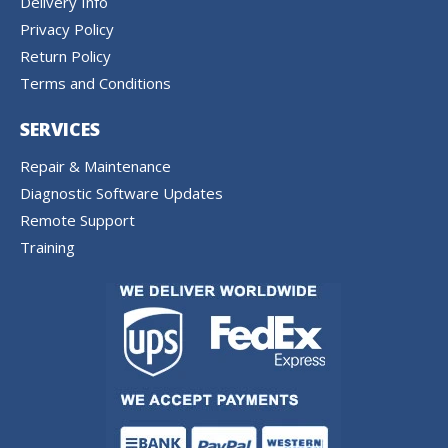
Delivery Info
Privacy Policy
Return Policy
Terms and Conditions
SERVICES
Repair & Maintenance
Diagnostic Software Updates
Remote Support
Training