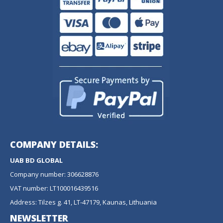
COMPANY DETAILS:
UAB BD GLOBAL
Company number: 306628876
VAT number: LT100016439516
Address: Tilzes g. 41, LT-47179, Kaunas, Lithuania
NEWSLETTER