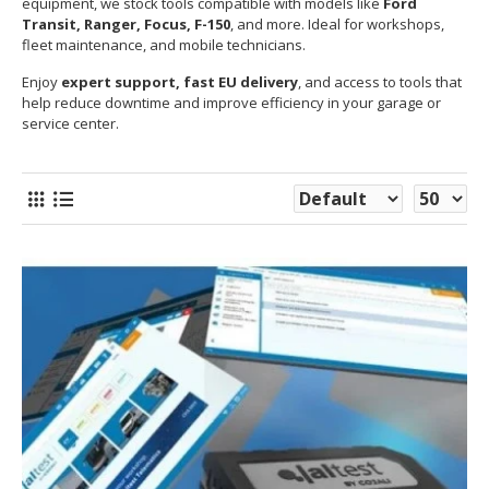
equipment, we stock tools compatible with models like
Ford
Transit, Ranger, Focus, F-150
, and more. Ideal for workshops,
fleet maintenance, and mobile technicians.
Enjoy
expert support, fast EU delivery
, and access to tools that
help reduce downtime and improve efficiency in your garage or
service center.