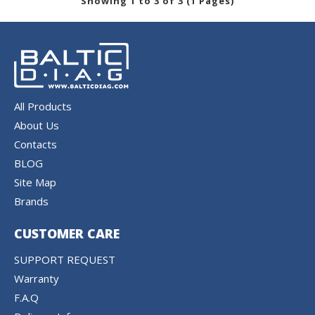
Showing 1 to 3 of 3 (1 Pages)
All Products
About Us
Contacts
BLOG
Site Map
Brands
CUSTOMER CARE
SUPPORT REQUEST
Warranty
F.A.Q