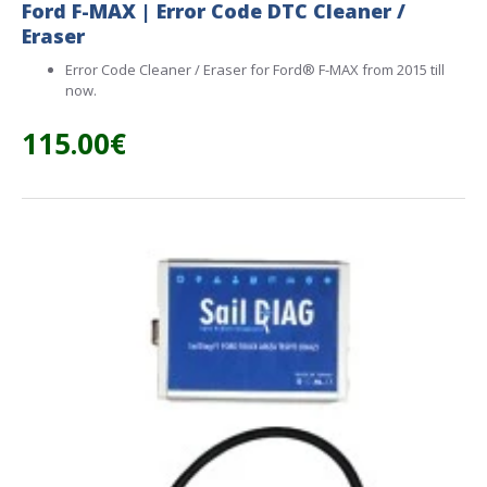
Ford F-MAX | Error Code DTC Cleaner /
Eraser
Error Code Cleaner / Eraser for Ford® F-MAX from 2015 till
now.
115.00€