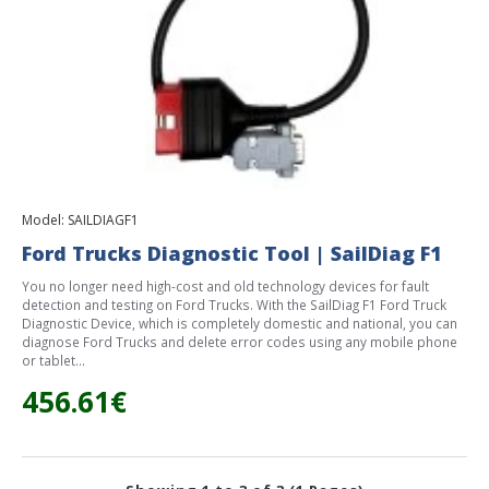
Model:
SAILDIAGF1
Ford Trucks Diagnostic Tool | SailDiag F1
You no longer need high-cost and old technology devices for fault
detection and testing on Ford Trucks. With the SailDiag F1 Ford Truck
Diagnostic Device, which is completely domestic and national, you can
diagnose Ford Trucks and delete error codes using any mobile phone
or tablet.
456.61€