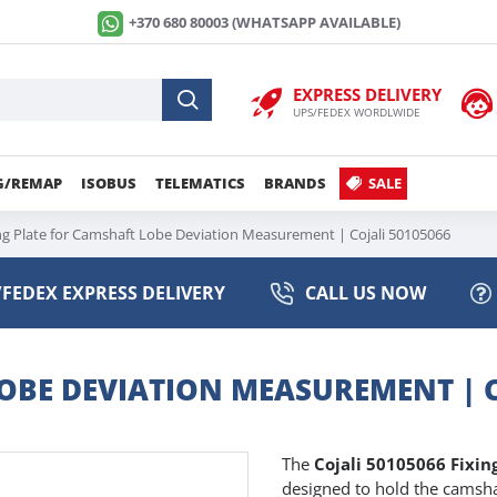
+370 680 80003 (WHATSAPP AVAILABLE)
EXPRESS DELIVERY
UPS/FEDEX WORDLWIDE
G/REMAP
ISOBUS
TELEMATICS
BRANDS
SALE
ng Plate for Camshaft Lobe Deviation Measurement | Cojali 50105066
FEDEX EXPRESS DELIVERY
CALL US NOW
OBE DEVIATION MEASUREMENT | C
The
Cojali 50105066 Fixi
designed to hold the camsha