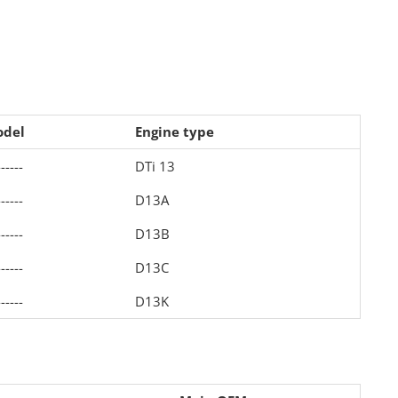
del
Engine type
------
DTi 13
------
D13A
------
D13B
------
D13C
------
D13K