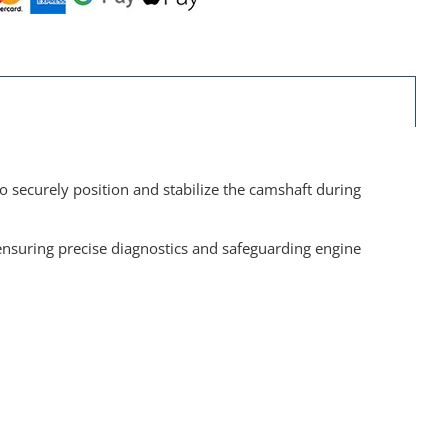
o securely position and stabilize the camshaft during
nsuring precise diagnostics and safeguarding engine