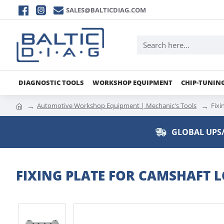
SALES@BALTICDIAG.COM
DIAGNOSTIC TOOLS
WORKSHOP EQUIPMENT
CHIP-TUNIN
Automotive Workshop Equipment | Mechanic's Tools
Fixi
GLOBAL UPS/
FIXING PLATE FOR CAMSHAFT L