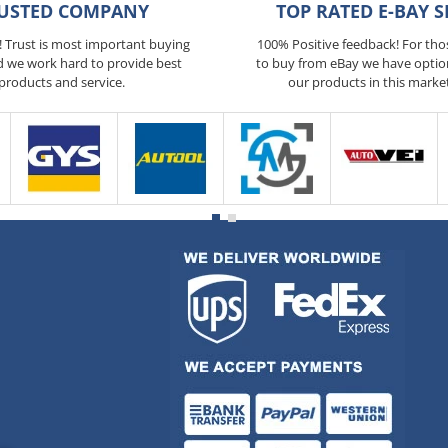
USTED COMPANY
TOP RATED E-BAY S
5! Trust is most important buying
100% Positive feedback! For th
d we work hard to provide best
to buy from eBay we have optio
products and service.
our products in this marke