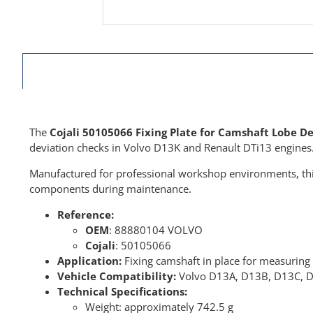
The
Cojali 50105066 Fixing Plate for Camshaft Lobe 
deviation checks in Volvo D13K and Renault DTi13 engines
Manufactured for professional workshop environments, thi
components during maintenance.
Reference:
OEM
: 88880104 VOLVO
Cojali
: 50105066
Application:
Fixing camshaft in place for measuring
Vehicle Compatibility:
Volvo D13A, D13B, D13C, D1
Technical Specifications:
Weight: approximately 742.5 g