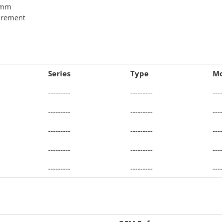
0 mm
urement
Series
Type
Mo
---------
---------
---
---------
---------
---
---------
---------
---
---------
---------
---
---------
---------
---