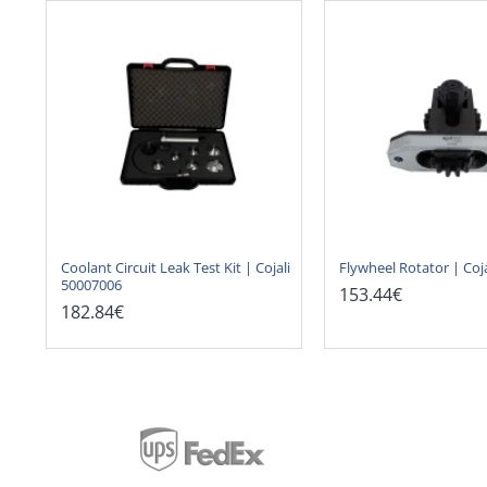
Coolant Circuit Leak Test Kit | Cojali
Flywheel Rotator | Coj
50007006
153.44€
182.84€