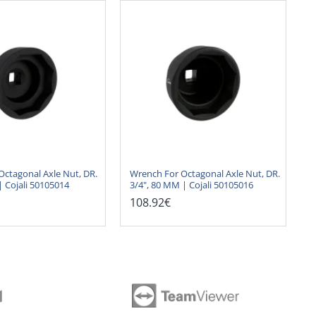
Octagonal Axle Nut, DR.
Wrench For Octagonal Axle Nut, DR.
| Cojali 50105014
3/4", 80 MM | Cojali 50105016
108.92€