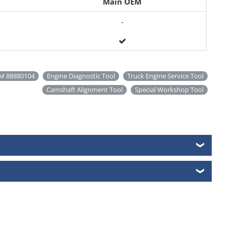
Main OEM
-
M 88880104
Engine Diagnostic Tool
Truck Engine Service Tool
Camshaft Alignment Tool
Special Workshop Tool
❯
❯