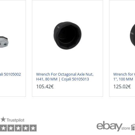
ali 50105002
Wrench For Octagonal Axle Nut,
Wrench for 
H41, 80 MM | Cojali 50105013
1", 100 MM 
105.42€
125.02€