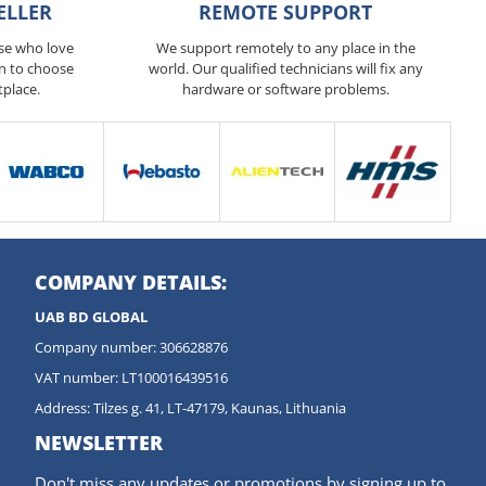
ELLER
REMOTE SUPPORT
ose who love
We support remotely to any place in the
n to choose
world. Our qualified technicians will fix any
tplace.
hardware or software problems.
COMPANY DETAILS:
UAB BD GLOBAL
Company number: 306628876
VAT number: LT100016439516
Address: Tilzes g. 41, LT-47179, Kaunas, Lithuania
NEWSLETTER
Don't miss any updates or promotions by signing up to