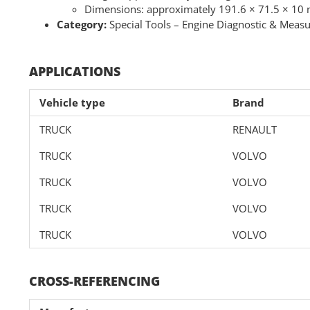
Dimensions: approximately 191.6 × 71.5 × 1
Category:
Special Tools – Engine Diagnostic & Meas
APPLICATIONS
Vehicle type
Brand
TRUCK
RENAULT
TRUCK
VOLVO
TRUCK
VOLVO
TRUCK
VOLVO
TRUCK
VOLVO
CROSS-REFERENCING