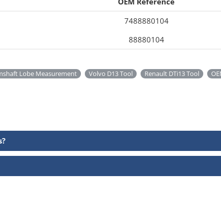
OEM Reference
7488880104
88880104
mshaft Lobe Measurement
Volvo D13 Tool
Renault DTi13 Tool
OE
s?