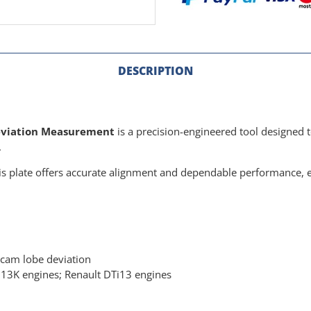
DESCRIPTION
Deviation Measurement
is a precision-engineered tool designed t
.
s plate offers accurate alignment and dependable performance, e
 cam lobe deviation
3K engines; Renault DTi13 engines