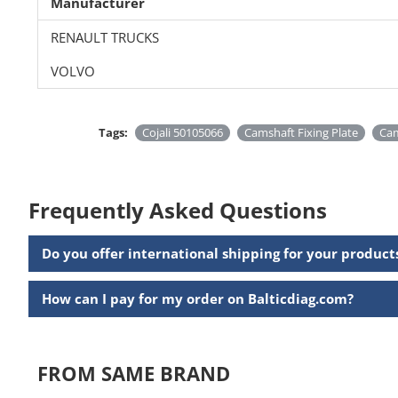
Manufacturer
RENAULT TRUCKS
VOLVO
Tags:
Cojali 50105066
Camshaft Fixing Plate
Ca
Frequently Asked Questions
Do you offer international shipping for your product
How can I pay for my order on Balticdiag.com?
FROM SAME BRAND