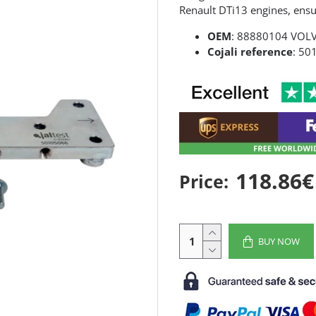
Renault DTi13 engines, ensur
OEM
: 88880104 VOL
Cojali reference
: 50
118.86€
Price:
BUY NOW