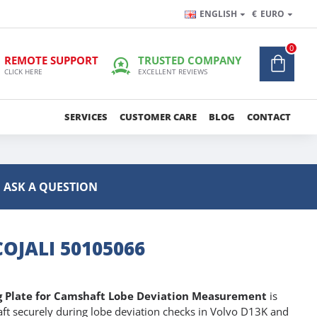
ENGLISH
€
EURO
0
REMOTE SUPPORT
TRUSTED COMPANY
CLICK HERE
EXCELLENT REVIEWS
SERVICES
CUSTOMER CARE
BLOG
CONTACT
ASK A QUESTION
OJALI 50105066
ng Plate for Camshaft Lobe Deviation Measurement
is
ft securely during lobe deviation checks in Volvo D13K and