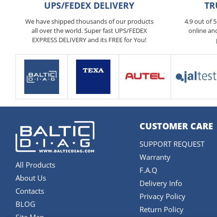
UPS/FEDEX DELIVERY
TR
We have shipped thousands of our products
4.9 out of 
all over the world. Super fast UPS/FEDEX
online an
EXPRESS DELIVERY and its FREE for You!
CUSTOMER CARE
SUPPORT REQUEST
Warranty
All Products
F.A.Q
About Us
Delivery Info
Contacts
Privacy Policy
BLOG
Return Policy