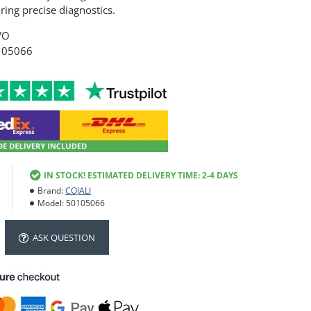
ing precise diagnostics.
VO
105066
IN STOCK! ESTIMATED DELIVERY TIME: 2-4 DAYS
Brand:
COJALI
Model:
50105066
ASK QUESTION