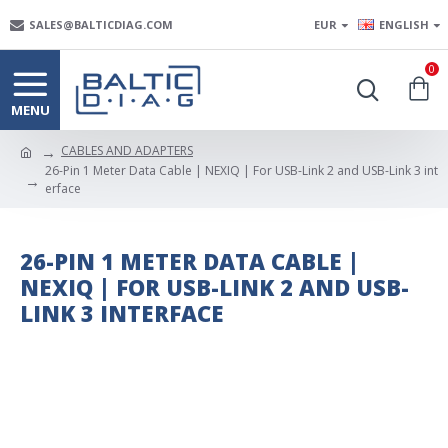
SALES@BALTICDIAG.COM
EUR
ENGLISH
0
CABLES AND ADAPTERS
26-Pin 1 Meter Data Cable | NEXIQ | For USB-Link 2 and USB-Link 3 int
erface
26-PIN 1 METER DATA CABLE |
NEXIQ | FOR USB-LINK 2 AND USB-
LINK 3 INTERFACE