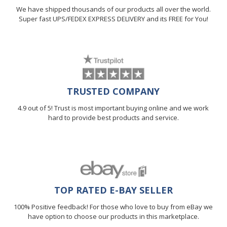
We have shipped thousands of our products all over the world.
Super fast UPS/FEDEX EXPRESS DELIVERY and its FREE for You!
TRUSTED COMPANY
4.9 out of 5! Trust is most important buying online and we work
hard to provide best products and service.
TOP RATED E-BAY SELLER
100% Positive feedback! For those who love to buy from eBay we
have option to choose our products in this marketplace.