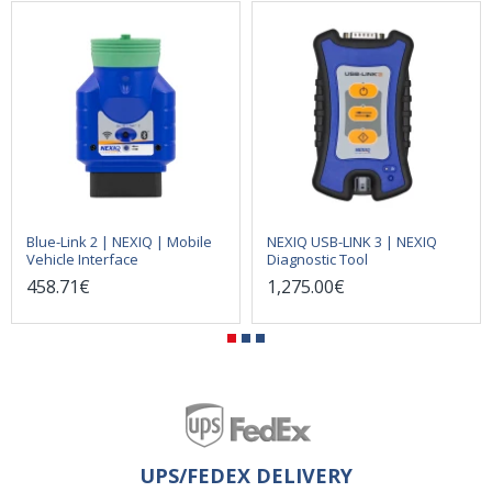
Blue-Link 2 | NEXIQ | Mobile
NEXIQ USB-LINK 3 | NEXIQ
Vehicle Interface
Diagnostic Tool
458.71€
1,275.00€
UPS/FEDEX DELIVERY