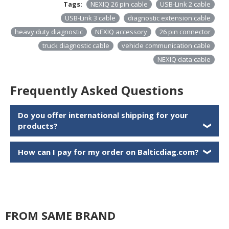
Tags:
NEXIQ 26 pin cable
USB-Link 2 cable
USB-Link 3 cable
diagnostic extension cable
heavy duty diagnostic
NEXIQ accessory
26 pin connector
truck diagnostic cable
vehicle communication cable
NEXIQ data cable
Frequently Asked Questions
Do you offer international shipping for your
products?
❯
How can I pay for my order on Balticdiag.com?
❯
FROM SAME BRAND