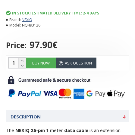
IN STOCK! ESTIMATED DELIVERY TIME: 2-4 DAYS
Brand:
NEXIQ
Model:
NQ493126
97.90€
Price:
BUY NOW
ASK QUESTION
DESCRIPTION
The
NEXIQ 26-pin
1 meter
data cable
is an extension