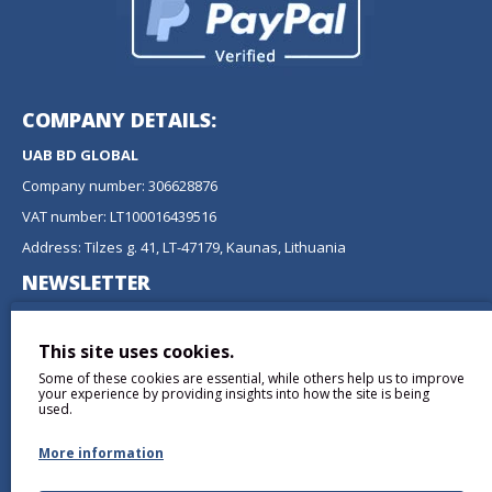
COMPANY DETAILS:
UAB BD GLOBAL
Company number: 306628876
VAT number: LT100016439516
Address: Tilzes g. 41, LT-47179, Kaunas, Lithuania
NEWSLETTER
Don't miss any updates or promotions by signing up to our
newsletter.
This site uses cookies.
Some of these cookies are essential, while others help us to improve
SEND
your experience by providing insights into how the site is being
used.
More information