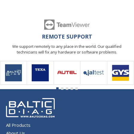
REMOTE SUPPORT
We support remotely to any place in the world. Our qualified
technicians will fix any hardware or software problems.
All Products
About Us