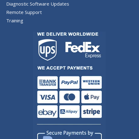
Diagnostic Software Updates
Remote Support
Training