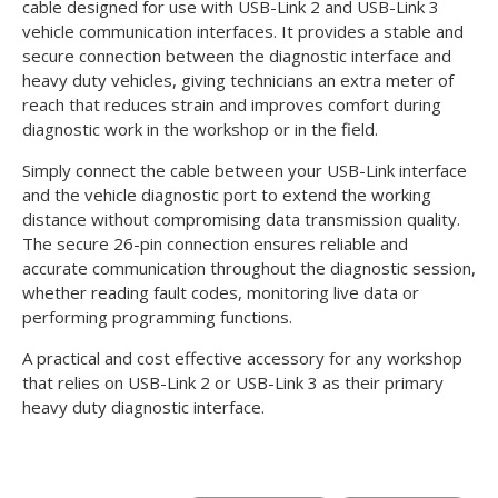
cable designed for use with USB-Link 2 and USB-Link 3
vehicle communication interfaces. It provides a stable and
secure connection between the diagnostic interface and
heavy duty vehicles, giving technicians an extra meter of
reach that reduces strain and improves comfort during
diagnostic work in the workshop or in the field.
Simply connect the cable between your USB-Link interface
and the vehicle diagnostic port to extend the working
distance without compromising data transmission quality.
The secure 26-pin connection ensures reliable and
accurate communication throughout the diagnostic session,
whether reading fault codes, monitoring live data or
performing programming functions.
A practical and cost effective accessory for any workshop
that relies on USB-Link 2 or USB-Link 3 as their primary
heavy duty diagnostic interface.