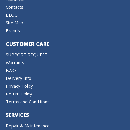
Contacts
BLOG
Site Map
Brands
CUSTOMER CARE
SUPPORT REQUEST
Warranty
F.A.Q
Delivery Info
Privacy Policy
Return Policy
Terms and Conditions
SERVICES
Repair & Maintenance